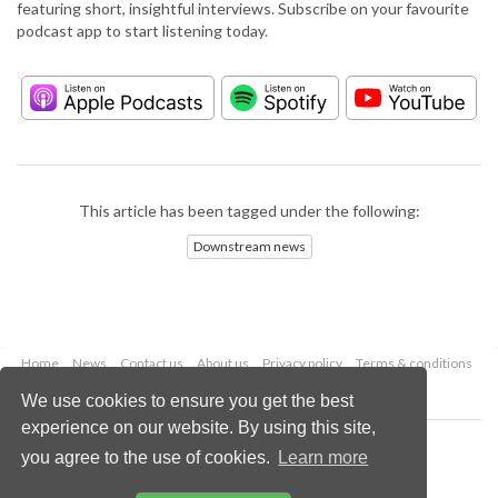
featuring short, insightful interviews. Subscribe on your favourite
podcast app to start listening today.
This article has been tagged under the following:
Downstream news
Home
News
Contact us
About us
Privacy policy
Terms & conditions
Security
Website cookies
We use cookies to ensure you get the best
experience on our website. By using this site,
Copyright © 2026 Palladian Publications Ltd.
you agree to the use of cookies.
Learn more
All rights reserved
Tel: +44 (0)1252 718 999