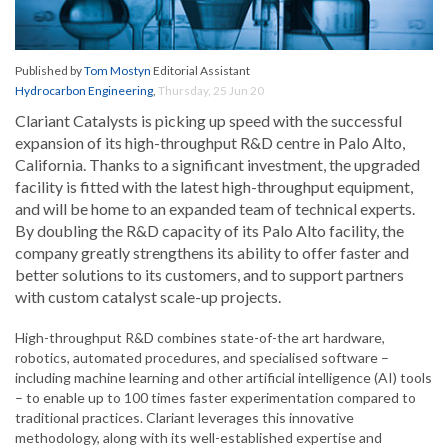
Published by
Tom Mostyn
Editorial Assistant
Hydrocarbon Engineering
,
Thursday, 25 Jun 20
Clariant Catalysts is picking up speed with the successful
expansion of its high-throughput R&D centre in Palo Alto,
California. Thanks to a significant investment, the upgraded
facility is fitted with the latest high-throughput equipment,
and will be home to an expanded team of technical experts.
By doubling the R&D capacity of its Palo Alto facility, the
company greatly strengthens its ability to offer faster and
better solutions to its customers, and to support partners
with custom catalyst scale-up projects.
High-throughput R&D combines state-of-the art hardware,
robotics, automated procedures, and specialised software –
including machine learning and other artificial intelligence (AI) tools
– to enable up to 100 times faster experimentation compared to
traditional practices. Clariant leverages this innovative
methodology, along with its well-established expertise and