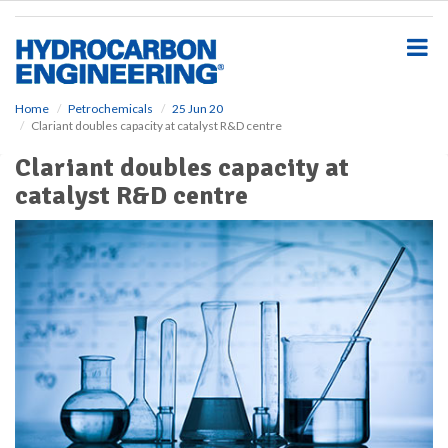
S
k
i
p
t
o
Home
Petrochemicals
25 Jun 20
Clariant doubles capacity at catalyst R&D centre
m
a
Clariant doubles capacity at
i
catalyst R&D centre
n
c
o
n
t
e
n
t