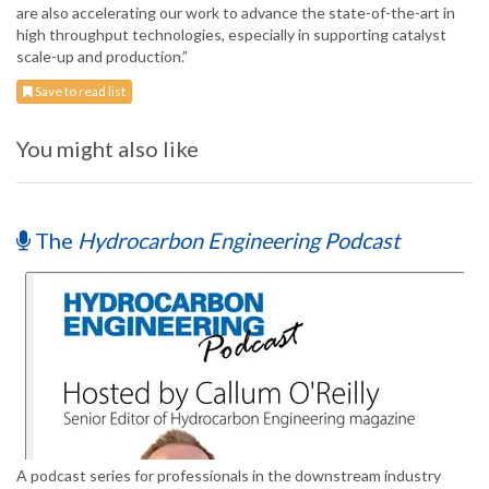
are also accelerating our work to advance the state-of-the-art in
high throughput technologies, especially in supporting catalyst
scale-up and production.”
Save to read list
You might also like
The
Hydrocarbon Engineering Podcast
A podcast series for professionals in the downstream industry