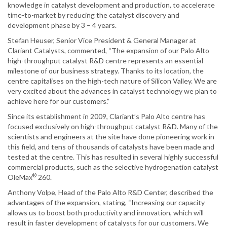
knowledge in catalyst development and production, to accelerate
time-to-market by reducing the catalyst discovery and
development phase by 3 – 4 years.
Stefan Heuser, Senior Vice President & General Manager at
Clariant Catalysts, commented, “The expansion of our Palo Alto
high-throughput catalyst R&D centre represents an essential
milestone of our business strategy. Thanks to its location, the
centre capitalises on the high-tech nature of Silicon Valley. We are
very excited about the advances in catalyst technology we plan to
achieve here for our customers.”
Since its establishment in 2009, Clariant’s Palo Alto centre has
focused exclusively on high-throughput catalyst R&D. Many of the
scientists and engineers at the site have done pioneering work in
this field, and tens of thousands of catalysts have been made and
tested at the centre. This has resulted in several highly successful
commercial products, such as the selective hydrogenation catalyst
®
OleMax
260.
Anthony Volpe, Head of the Palo Alto R&D Center, described the
advantages of the expansion, stating, “Increasing our capacity
allows us to boost both productivity and innovation, which will
result in faster development of catalysts for our customers. We