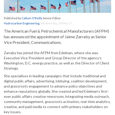
Published by
Callum O'Reilly
Senior Editor
Hydrocarbon Engineering
,
Wednesday, 24 May 17
The American Fuel & Petrochemical Manufacturers (AFPM)
has announced the appointment of Jaime Zarraby as Senior
Vice President, Communications.
Zarraby has joined the AFPM from Edelman, where she was
Executive Vice President and Group Director of the agency’s
Washington, D.C. energy practice, as well as the Director of Client
Strategy.
She specialises in leading campaigns that include traditional and
digital public affairs, advertising, lobbying, coalition development,
and grassroots engagement to advance policy objectives and
enhance reputations globally. She created and led Edelman’s first-
ever public affairs creative newsroom, integrating media outreach,
community management, grassroots activation, real-time analytics,
creative, and paid media to connect with primary stakeholders on
key issues.