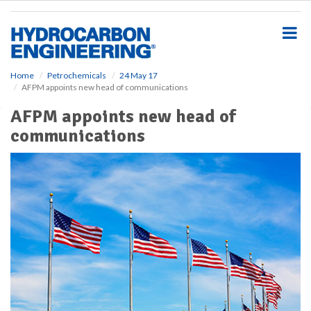
S
k
i
p
t
o
Home
Petrochemicals
24 May 17
AFPM appoints new head of communications
m
a
AFPM appoints new head of
i
communications
n
c
o
n
t
e
n
t