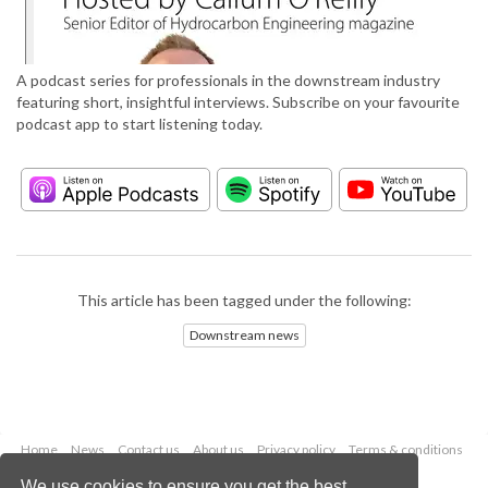
A podcast series for professionals in the downstream industry
featuring short, insightful interviews. Subscribe on your favourite
podcast app to start listening today.
This article has been tagged under the following:
Downstream news
Home
News
Contact us
About us
Privacy policy
Terms & conditions
Security
Website cookies
We use cookies to ensure you get the best