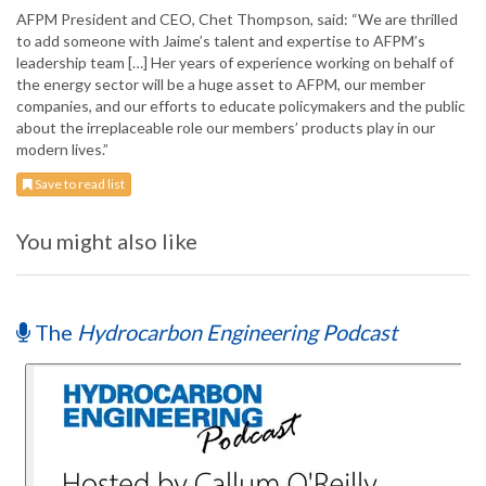
AFPM President and CEO, Chet Thompson, said: “We are thrilled
to add someone with Jaime’s talent and expertise to AFPM’s
leadership team […] Her years of experience working on behalf of
the energy sector will be a huge asset to AFPM, our member
companies, and our efforts to educate policymakers and the public
about the irreplaceable role our members’ products play in our
modern lives.”
Save to read list
You might also like
The
Hydrocarbon Engineering Podcast