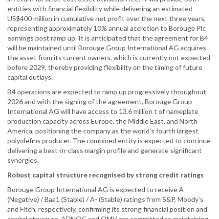
entities with financial flexibility while delivering an estimated
US$400 million in cumulative net profit over the next three years,
representing approximately 10% annual accretion to Borouge Plc
earnings post ramp up. It is anticipated that the agreement for B4
will be maintained until Borouge Group International AG acquires
the asset from its current owners, which is currently not expected
before 2029, thereby providing flexibility on the timing of future
capital outlays.
B4 operations are expected to ramp up progressively throughout
2026 and with the signing of the agreement, Borouge Group
International AG will have access to 13.6 million t of nameplate
production capacity across Europe, the Middle East, and North
America, positioning the company as the world’s fourth largest
polyolefins producer. The combined entity is expected to continue
delivering a best-in-class margin profile and generate significant
synergies.
Robust capital structure recognised by strong credit ratings
Borouge Group International AG is expected to receive A
(Negative) / Baa1 (Stable) / A- (Stable) ratings from S&P, Moody’s
and Fitch, respectively, confirming its strong financial position and
capital structure. ADNOC and OMV are committed to maintaining