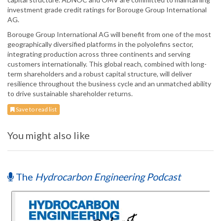
investment grade credit ratings for Borouge Group International
AG.
Borouge Group International AG will benefit from one of the most
geographically diversified platforms in the polyolefins sector,
integrating production across three continents and serving
customers internationally. This global reach, combined with long-
term shareholders and a robust capital structure, will deliver
resilience throughout the business cycle and an unmatched ability
to drive sustainable shareholder returns.
Save to read list
You might also like
The
Hydrocarbon Engineering Podcast