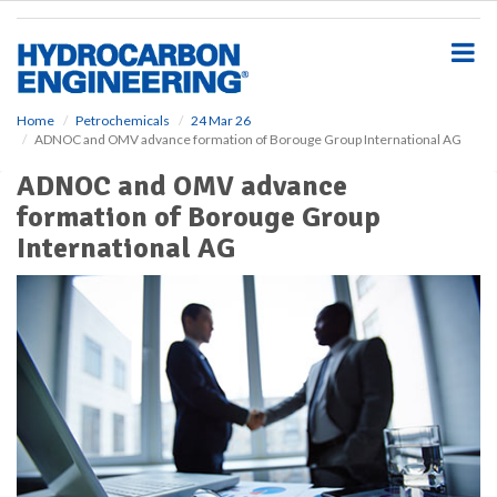
S
k
i
p
t
o
Home
Petrochemicals
24 Mar 26
ADNOC and OMV advance formation of Borouge Group International AG
m
a
ADNOC and OMV advance
i
formation of Borouge Group
n
c
International AG
o
n
t
e
n
t