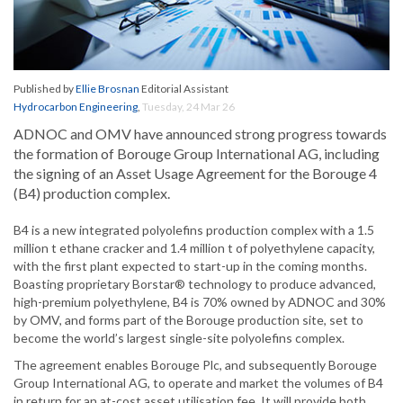
Published by
Ellie Brosnan
Editorial Assistant
Hydrocarbon Engineering
,
Tuesday, 24 Mar 26
ADNOC and OMV have announced strong progress towards
the formation of Borouge Group International AG, including
the signing of an Asset Usage Agreement for the Borouge 4
(B4) production complex.
B4 is a new integrated polyolefins production complex with a 1.5
million t ethane cracker and 1.4 million t of polyethylene capacity,
with the first plant expected to start-up in the coming months.
Boasting proprietary Borstar® technology to produce advanced,
high-premium polyethylene, B4 is 70% owned by ADNOC and 30%
by OMV, and forms part of the Borouge production site, set to
become the world’s largest single-site polyolefins complex.
The agreement enables Borouge Plc, and subsequently Borouge
Group International AG, to operate and market the volumes of B4
in return for an at-cost asset utilisation fee. It will provide both