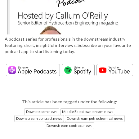
A podcast series for professionals in the downstream industry
featuring short, insightful interviews. Subscribe on your favourite
podcast app to start listening today.
This article has been tagged under the following:
Downstream news
Middle East downstream news
Downstream contract news
Downstream petrochemical news
Downstream contract news