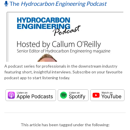
The
Hydrocarbon Engineering Podcast
A podcast series for professionals in the downstream industry
featuring short, insightful interviews. Subscribe on your favourite
podcast app to start listening today.
This article has been tagged under the following: