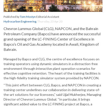
Published by
Tom Mostyn
Editorial Assistant
Hydrocarbon Engineering
,
Thursday, 23 Apr 20
Chevron Lummus Global (CLG), NAPCON, and the Bahrain
Petroleum Company (Bapco) have announced the successful
grand opening of the LC-FINING Center of Excellence in
Bapco’s Oil and Gas Academy located in Awali, Kingdom of
Bahrain.
Managed by Bapco and CLG, the centre of excellence focuses on
training operators using dynamic simulators in a distraction-free
environment through interactive plant operation scenarios for
effective cognitive retention. The heart of the training facilities is
the high-fidelity training simulator system provided by NAPCON.
“This joint effort between CLG, Bapco, and NAPCON in creating a
training center underlines our collaboration in delivering state-of-
the-art solutions for our licensees,” said Ujjal Mukherjee, Managing
Director of Chevron Lummus Global. “In particular, it brings
significant added value to the LC-FINING project at Bapco, a