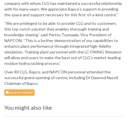
company with whom CLG has maintained a successful relationship
with for many years. We appreciate Bapco’s support in providing
the space and support necessary for this first-of-a-kind centre.”
“We are privileged to be able to provide CLG and its customers
this top-notch solution that enables thorough training and
knowledge sharing,” said Perttu Tuomaala, Vice President of
NAPCON. “This is a further demonstration of our capabilities to
enhance plant performance through integrated high-fidelity
simulation. Training plant personnel with the LC-FINING Simulator
will allow end users to make the best out of CLG’s market-leading
residue hydrocracking process.”
Over 80 CLG, Bapco, and NAPCON personnel attended the
successful grand opening of centre, including Dr Dawood Nassif,
Chairman of Bapco.
Save to read list
You might also like