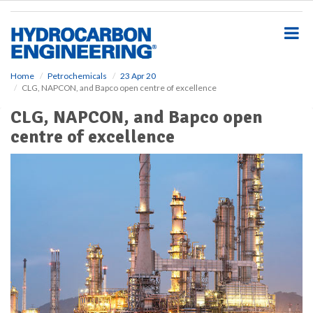
S
k
i
p
t
o
Home
Petrochemicals
23 Apr 20
CLG, NAPCON, and Bapco open centre of excellence
m
a
CLG, NAPCON, and Bapco open
i
centre of excellence
n
c
o
n
t
e
n
t