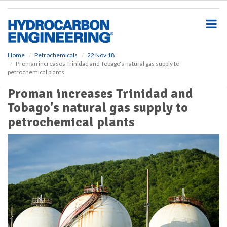
S
k
i
p
t
o
Home
Petrochemicals
22 Nov 18
Proman increases Trinidad and Tobago's natural gas supply to
m
petrochemical plants
a
i
Proman increases Trinidad and
n
Tobago's natural gas supply to
c
o
petrochemical plants
n
t
e
n
t