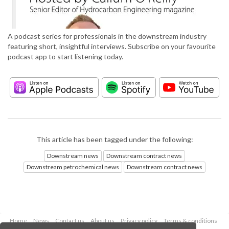
A podcast series for professionals in the downstream industry
featuring short, insightful interviews. Subscribe on your favourite
podcast app to start listening today.
This article has been tagged under the following:
Downstream news
Downstream contract news
Downstream petrochemical news
Downstream contract news
Home
News
Contact us
About us
Privacy policy
Terms & conditions