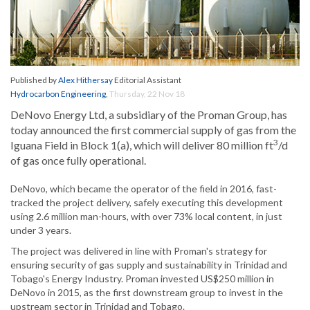
Published by
Alex Hithersay
Editorial Assistant
Hydrocarbon Engineering
,
Thursday, 22 Nov 18
DeNovo Energy Ltd, a subsidiary of the Proman Group, has
today announced the first commercial supply of gas from the
3
Iguana Field in Block 1(a), which will deliver 80 million ft
/d
of gas once fully operational.
DeNovo, which became the operator of the field in 2016, fast-
tracked the project delivery, safely executing this development
using 2.6 million man-hours, with over 73% local content, in just
under 3 years.
The project was delivered in line with Proman's strategy for
ensuring security of gas supply and sustainability in Trinidad and
Tobago's Energy Industry. Proman invested US$250 million in
DeNovo in 2015, as the first downstream group to invest in the
upstream sector in Trinidad and Tobago.