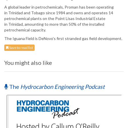
A global leader in petrochemicals, Proman has been operating
in Trinidad and Tobago since 1984 and owns and operates 14
petrochemical plants on the Point Lisas Industrial Estate
in Trinidad, amounting to more than 50% of the installed
petrochemical capacity.
The Iguana Field is DeNovo's first stranded gas field development.
Save to read list
You might also like
The
Hydrocarbon Engineering Podcast