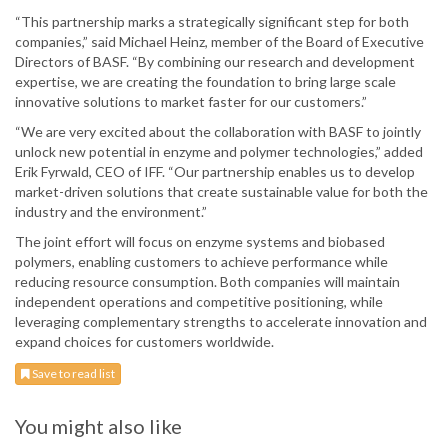
“This partnership marks a strategically significant step for both
companies,” said Michael Heinz, member of the Board of Executive
Directors of BASF. “By combining our research and development
expertise, we are creating the foundation to bring large scale
innovative solutions to market faster for our customers.”
“We are very excited about the collaboration with BASF to jointly
unlock new potential in enzyme and polymer technologies,” added
Erik Fyrwald, CEO of IFF. “Our partnership enables us to develop
market-driven solutions that create sustainable value for both the
industry and the environment.”
The joint effort will focus on enzyme systems and biobased
polymers, enabling customers to achieve performance while
reducing resource consumption. Both companies will maintain
independent operations and competitive positioning, while
leveraging complementary strengths to accelerate innovation and
expand choices for customers worldwide.
Save to read list
You might also like