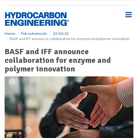
S
k
i
p
t
o
Home
Petrochemicals
22 Oct 25
BASF and IFF announce collaboration for enzyme and polymer innovation
m
a
BASF and IFF announce
i
collaboration for enzyme and
n
c
polymer innovation
o
n
t
e
n
t