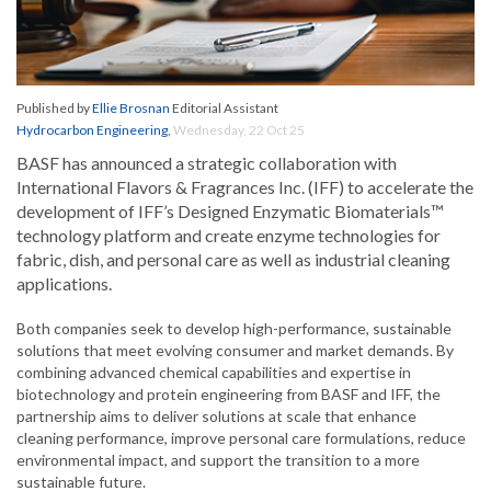
Published by
Ellie Brosnan
Editorial Assistant
Hydrocarbon Engineering
,
Wednesday, 22 Oct 25
BASF has announced a strategic collaboration with
International Flavors & Fragrances Inc. (IFF) to accelerate the
development of IFF’s Designed Enzymatic Biomaterials™
technology platform and create enzyme technologies for
fabric, dish, and personal care as well as industrial cleaning
applications.
Both companies seek to develop high-performance, sustainable
solutions that meet evolving consumer and market demands. By
combining advanced chemical capabilities and expertise in
biotechnology and protein engineering from BASF and IFF, the
partnership aims to deliver solutions at scale that enhance
cleaning performance, improve personal care formulations, reduce
environmental impact, and support the transition to a more
sustainable future.