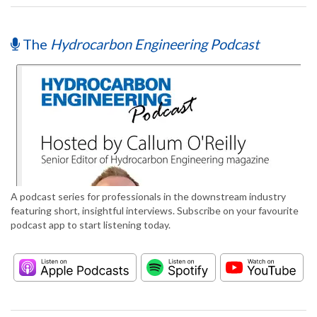
The
Hydrocarbon Engineering Podcast
A podcast series for professionals in the downstream industry
featuring short, insightful interviews. Subscribe on your favourite
podcast app to start listening today.