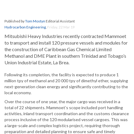
Published by
Tom Mostyn
Editorial Assistant
Hydrocarbon Engineering
,
Friday, 22 Mar 19
Mitsubishi Heavy Industries recently contracted Mammoet
to transport and install 120 pressure vessels and modules for
the construction of Caribbean Gas Chemical Limited
Methanol and DME Plant in southern Trinidad and Tobago’s
Union Industrial Estate, La Brea.
Following its completion, the facility is expected to produce 1
million tpy of methanol and 20 000 tpy of dimethyl ether, supplying
next-generation clean energy and significantly contributing to the
local economy.
Over the course of one year, the major cargo was received in a
total of 22 shipments. Mammoet’s scope included port handling
activities, inland transport coordination and the customs clearance
process inclusive of the 120 modularised vessel cargoes. This was
a large-scale and complex logistics project, requiring thorough
preparation and detailed planning to ensure safe and timely