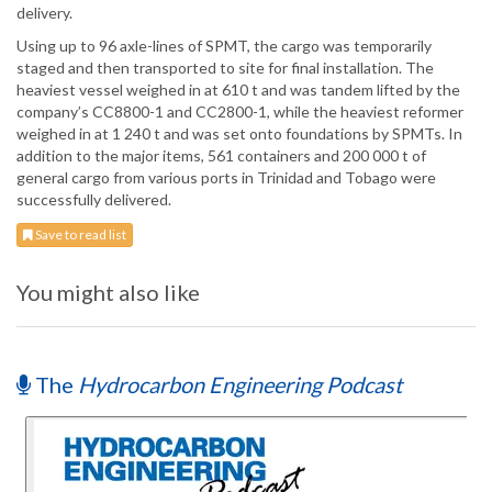
delivery.
Using up to 96 axle-lines of SPMT, the cargo was temporarily
staged and then transported to site for final installation. The
heaviest vessel weighed in at 610 t and was tandem lifted by the
company’s CC8800-1 and CC2800-1, while the heaviest reformer
weighed in at 1 240 t and was set onto foundations by SPMTs. In
addition to the major items, 561 containers and 200 000 t of
general cargo from various ports in Trinidad and Tobago were
successfully delivered.
Save to read list
You might also like
The
Hydrocarbon Engineering Podcast