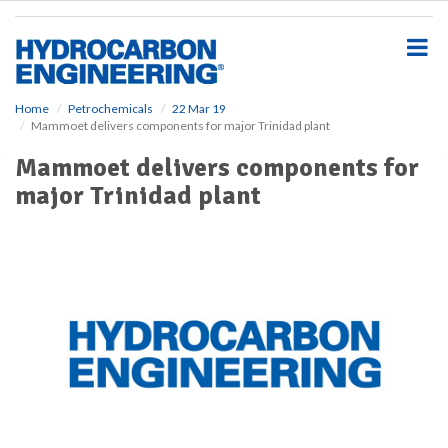
S
k
i
p
t
o
Home
Petrochemicals
22 Mar 19
Mammoet delivers components for major Trinidad plant
m
a
Mammoet delivers components for
i
major Trinidad plant
n
c
o
n
t
e
n
t