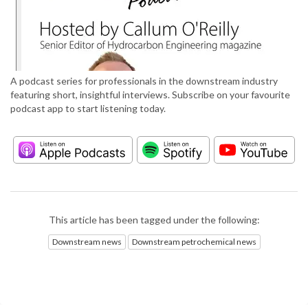
A podcast series for professionals in the downstream industry
featuring short, insightful interviews. Subscribe on your favourite
podcast app to start listening today.
This article has been tagged under the following:
Downstream news
Downstream petrochemical news