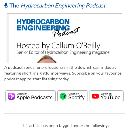
The
Hydrocarbon Engineering Podcast
A podcast series for professionals in the downstream industry
featuring short, insightful interviews. Subscribe on your favourite
podcast app to start listening today.
This article has been tagged under the following: