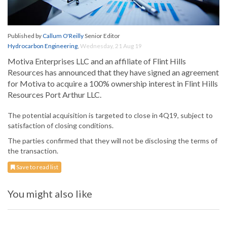
Published by
Callum O'Reilly
Senior Editor
Hydrocarbon Engineering
,
Wednesday, 21 Aug 19
Motiva Enterprises LLC and an affiliate of Flint Hills
Resources has announced that they have signed an agreement
for Motiva to acquire a 100% ownership interest in Flint Hills
Resources Port Arthur LLC.
The potential acquisition is targeted to close in 4Q19, subject to
satisfaction of closing conditions.
The parties confirmed that they will not be disclosing the terms of
the transaction.
Save to read list
You might also like