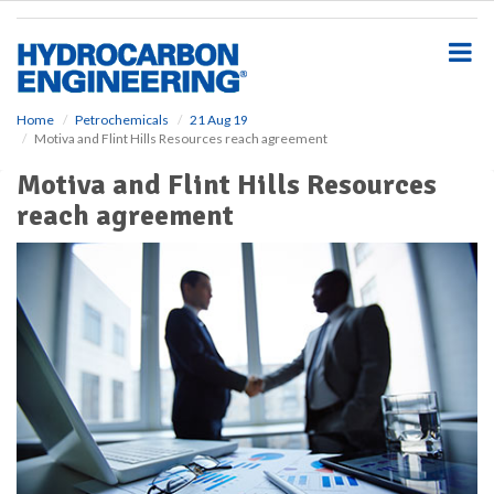
S
k
i
p
t
o
Home
Petrochemicals
21 Aug 19
Motiva and Flint Hills Resources reach agreement
m
a
Motiva and Flint Hills Resources
i
reach agreement
n
c
o
n
t
e
n
t