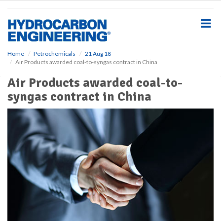
S
k
i
p
t
o
Home
Petrochemicals
21 Aug 18
Air Products awarded coal-to-syngas contract in China
m
a
Air Products awarded coal-to-
i
syngas contract in China
n
c
o
n
t
e
n
t