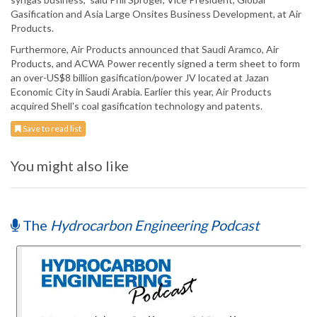
Gasification and Asia Large Onsites Business Development, at Air
Products.
Furthermore, Air Products announced that Saudi Aramco, Air
Products, and ACWA Power recently signed a term sheet to form
an over-US$8 billion gasification/power JV located at Jazan
Economic City in Saudi Arabia. Earlier this year, Air Products
acquired Shell's coal gasification technology and patents.
Save to read list
You might also like
The
Hydrocarbon Engineering Podcast