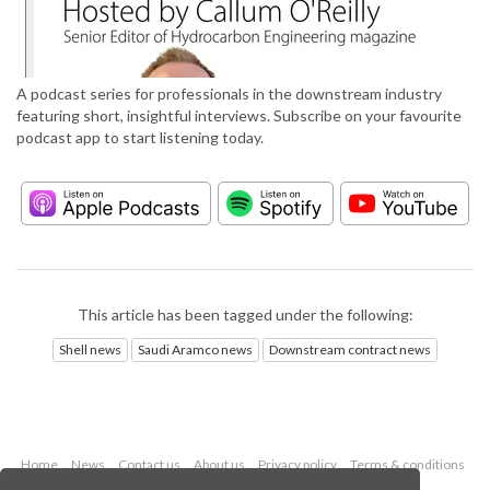
A podcast series for professionals in the downstream industry
featuring short, insightful interviews. Subscribe on your favourite
podcast app to start listening today.
This article has been tagged under the following:
Shell news
Saudi Aramco news
Downstream contract news
Home
News
Contact us
About us
Privacy policy
Terms & conditions
Security
Website cookies