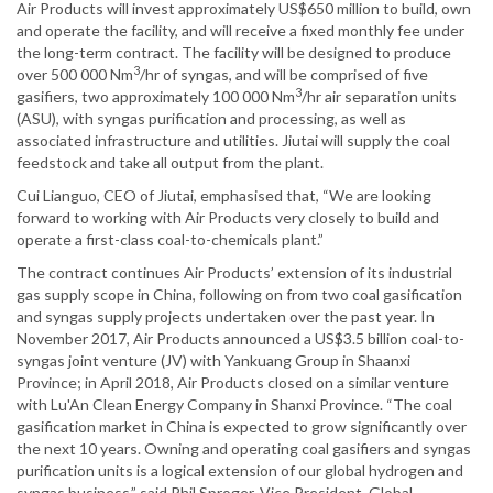
Air Products will invest approximately US$650 million to build, own
and operate the facility, and will receive a fixed monthly fee under
the long-term contract. The facility will be designed to produce
3
over 500 000 Nm
/hr of syngas, and will be comprised of five
3
gasifiers, two approximately 100 000 Nm
/hr air separation units
(ASU), with syngas purification and processing, as well as
associated infrastructure and utilities. Jiutai will supply the coal
feedstock and take all output from the plant.
Cui Lianguo, CEO of Jiutai, emphasised that, “We are looking
forward to working with Air Products very closely to build and
operate a first-class coal-to-chemicals plant.”
The contract continues Air Products’ extension of its industrial
gas supply scope in China, following on from two coal gasification
and syngas supply projects undertaken over the past year. In
November 2017, Air Products announced a US$3.5 billion coal-to-
syngas joint venture (JV) with Yankuang Group in Shaanxi
Province; in April 2018, Air Products closed on a similar venture
with Lu'An Clean Energy Company in Shanxi Province. “The coal
gasification market in China is expected to grow significantly over
the next 10 years. Owning and operating coal gasifiers and syngas
purification units is a logical extension of our global hydrogen and
syngas business,” said Phil Sproger, Vice President, Global