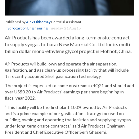
Published by
Alex Hithersay
Editorial Assistant
Hydrocarbon Engineering
,
Tuesday, 21 Aug 18
Air Products has been awarded a long-term onsite contract
to supply syngas to Jiutai New Material Co. Ltd for its multi-
billion dollar mono-ethylene glycol project in Hohhot, China.
Air Products will build, own and operate the air separation,
gasification, and gas clean-up processing facility that will include
its recently acquired Shell gasification technology.
The project is expected to come onstream in 4Q21 and should add
over US$0.20 to Air Products' earnings per share beginning in
fiscal year 2022.
“This facility will be the first plant 100% owned by Air Products
and is a prime example of our gasification strategy focused on
building, owning and operating the facilities and supplying syngas
under long-term onsite contracts,” said Air Products Chairman,
President and Chief Executive Officer Seifi Ghasemi.