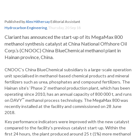
Published by
Alex Hithersay
Editorial Assistant
Hydrocarbon Engineering
,
Thursday, 20 Sep 18
Clariant has announced the start-up of its MegaMax 800
methanol synthesis catalyst at China National Offshore Oil
Corp.’s (CNOOC) China BlueChemical methanol plant in
Hainan province, China.
CNOOC’s China BlueChemical subsidiary is a large-scale operation
unit specialised in methanol-based chemical products and mineral
fertilizers such as urea, phosphates and compound fertilizers. The
Hainan site’s ‘Phase 2’ methanol production plant, which has been
operating since 2010, has an annual capacity of 800 000 t, and runs
™
on DAVY
methanol process technology. The MegaMax 800 was
recently installed at the facility and commissioned on 28 June
2018.
Key performance indicators were improved with the new catalyst
compared to the facility’s previous catalyst start-up. Within the
first 24 hours, the plant produced around 25 t (1%) more methanol