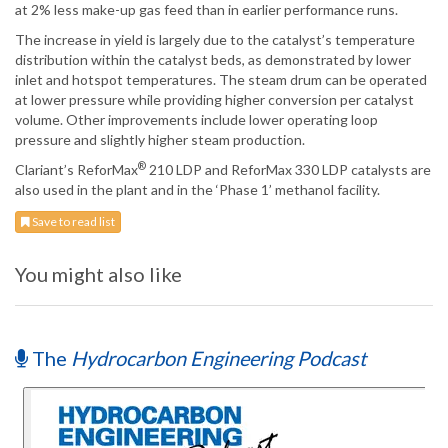
at 2% less make-up gas feed than in earlier performance runs.
The increase in yield is largely due to the catalyst’s temperature
distribution within the catalyst beds, as demonstrated by lower
inlet and hotspot temperatures. The steam drum can be operated
at lower pressure while providing higher conversion per catalyst
volume. Other improvements include lower operating loop
pressure and slightly higher steam production.
®
Clariant’s ReforMax
210 LDP and ReforMax 330 LDP catalysts are
also used in the plant and in the ‘Phase 1’ methanol facility.
Save to read list
You might also like
The
Hydrocarbon Engineering Podcast