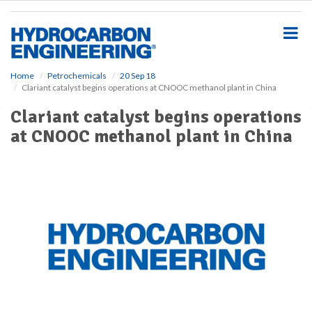
S
k
i
p
t
o
Home
Petrochemicals
20 Sep 18
Clariant catalyst begins operations at CNOOC methanol plant in China
m
a
Clariant catalyst begins operations
i
at CNOOC methanol plant in China
n
c
o
n
t
e
n
t