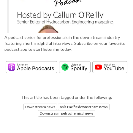
A podcast series for professionals in the downstream industry
featuring short, insightful interviews. Subscribe on your favourite
podcast app to start listening today.
This article has been tagged under the following:
Downstream news
Asia Pacific downstream news
Downstream petrochemical news