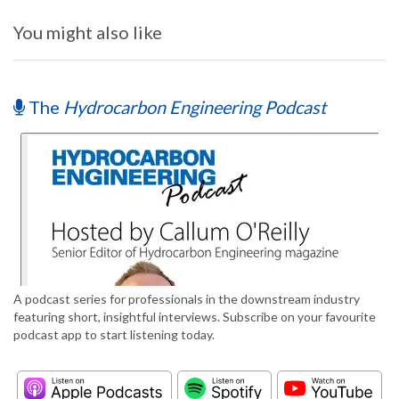
You might also like
The
Hydrocarbon Engineering Podcast
A podcast series for professionals in the downstream industry
featuring short, insightful interviews. Subscribe on your favourite
podcast app to start listening today.