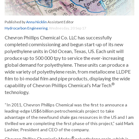
Published by
Anna Nicklin
Assistant Editor
Hydrocarbon Engineering
,
Wednesday, 20 Sep 17
Chevron Phillips Chemical Co. LLC has successfully
completed commissioning and begun start-up of its new
polyethylene units in Old Ocean, Texas, US. Each unit will
produce up to 500 000 tpy to service the ever-increasing
global demand for polyethylene. These units can produce a
wide variety of polyethylene resin, from metallocene LLDPE
film to bi-modal film and pipe products, displaying the wide
®
capability of Chevron Phillips Chemical’s MarTech
technology.
“In 2011, Chevron Phillips Chemical was the first to announce a
leading-edge US$6 billion petrochemicals project to take
advantage of the newfound shale gas resources in the US and I am
thrilled we are completing the first phase of this project,” said Mark
Lashier, President and CEO of the company.
®
Chevron Phillips Chemical’s Marlex
polyethylene resin, which is