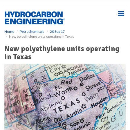
S
k
i
p
t
o
Home
Petrochemicals
20 Sep 17
New polyethylene units operating in Texas
m
a
New polyethylene units operating
i
in Texas
n
c
o
n
t
e
n
t