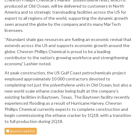
produced at Old Ocean, will be delivered to customers in North
America and to strategic transloading facilities across the US for
export to all regions of the world, supporting the dynamic growth
seen around the globe by the company and its many MarTech
licensees.
“Abundant shale gas resources are fueling an economic revival that
extends across the US and supports economic growth around the
globe. Chevron Phillips Chemical is proud to be a leading
contributor to the nation’s growing workforce and strengthening
economy,” Lashier noted.
At peak construction, the US Gulf Coast petrochemicals project
employed approximately 10 000 contractors devoted to
completing not just the polyethylene units in Old Ocean, but also a
new world scale ethane cracker being built at the company’s
existing facilities in Baytown, Texas. The Baytown facility recently
experienced flooding as a result of Hurricane Harvey. Chevron
Phillips Chemical currently expects to complete construction and
begin commissioning the ethane cracker by 1Q18, with a transition
to full production during 2Q18.
Save to read list