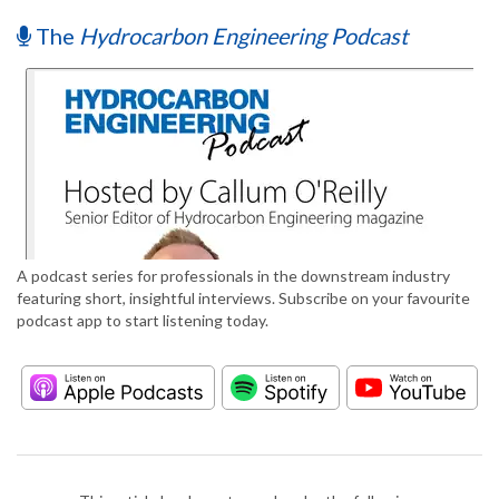
The
Hydrocarbon Engineering Podcast
A podcast series for professionals in the downstream industry
featuring short, insightful interviews. Subscribe on your favourite
podcast app to start listening today.