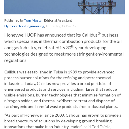
Published by
Tom Mostyn
Editorial Assistant
Hydrocarbon Engineering
,
Thursday, 19 Dec 19
®
Honeywell UOP has announced that its Callidus
business,
which specialises in thermal combustion products for the oil
th
and gas industry, celebrated its 30
year developing
technologies designed to meet more stringent environmental
regulations.
Callidus was established in Tulsa in 1989 to provide advanced
process burner solutions for the refining and petrochemical
industries. Today, Callidus now provides a broad portfolio of
engineered products and services, including flares that reduce
visible emissions, burner technologies that minimise formation of
nitrogen oxides, and thermal oxidisers to treat and dispose of
carcinogenic and harmful waste products from industrial plants.
“As part of Honeywell since 2008, Callidus has grown to provide a
broad spectrum of solutions by developing ground-breaking
innovations that make it an industry leader”, said Ted Faiella,