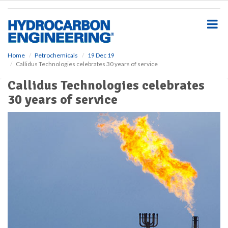
S
k
i
p
t
o
Home
Petrochemicals
19 Dec 19
Callidus Technologies celebrates 30 years of service
m
a
Callidus Technologies celebrates
i
30 years of service
n
c
o
n
t
e
n
t