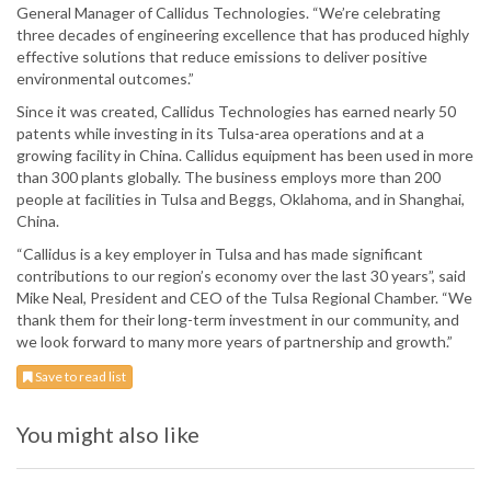
General Manager of Callidus Technologies. “We’re celebrating
three decades of engineering excellence that has produced highly
effective solutions that reduce emissions to deliver positive
environmental outcomes.”
Since it was created, Callidus Technologies has earned nearly 50
patents while investing in its Tulsa-area operations and at a
growing facility in China. Callidus equipment has been used in more
than 300 plants globally. The business employs more than 200
people at facilities in Tulsa and Beggs, Oklahoma, and in Shanghai,
China.
“Callidus is a key employer in Tulsa and has made significant
contributions to our region’s economy over the last 30 years”, said
Mike Neal, President and CEO of the Tulsa Regional Chamber. “We
thank them for their long-term investment in our community, and
we look forward to many more years of partnership and growth.”
Save to read list
You might also like