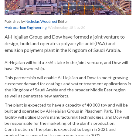
Published by
Nicholas Woodroof
Editor
Hydrocarbon Engineering
,
Wednesday, 18 Nov 20
Al-Hejailan Group and Dow have formed a joint venture to
design, build and operate a polyacrylic acid (PAA) and
emulsion polymers plant in the Kingdom of Saudi Arabia.
Al-Hejailan will hold a 75% stake in the joint venture, and Dow will
have 25% ownership.
This partnership will enable Al-Hejailan and Dow to meet growing
customer demand for coatings and water treatment applications in
the Kingdom of Saudi Arabia and the broader Middle East region,
as well as penetrate new markets.
The plant is expected to have a capacity of 40 000 tpy and will be
built and operated by Al-Hejailan Group in Plaschem Park. The
facility will utilise Dow’s manufacturing technologies, and Dow will
be responsible for the marketing of the plant’s production.
Construction of the plant is expected to begin in 2021 and
production is expected to come on-stream in 2023.