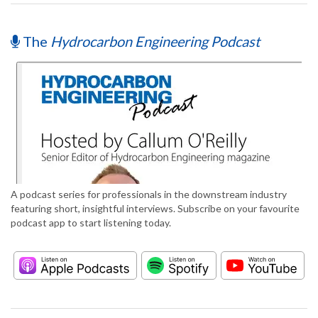
The
Hydrocarbon Engineering Podcast
A podcast series for professionals in the downstream industry
featuring short, insightful interviews. Subscribe on your favourite
podcast app to start listening today.