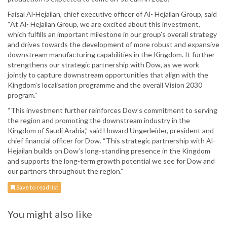
Faisal Al-Hejailan, chief executive officer of Al- Hejailan Group, said
“At Al- Hejailan Group, we are excited about this investment,
which fulfills an important milestone in our group’s overall strategy
and drives towards the development of more robust and expansive
downstream manufacturing capabilities in the Kingdom. It further
strengthens our strategic partnership with Dow, as we work
jointly to capture downstream opportunities that align with the
Kingdom’s localisation programme and the overall Vision 2030
program.”
“This investment further reinforces Dow’s commitment to serving
the region and promoting the downstream industry in the
Kingdom of Saudi Arabia,” said Howard Ungerleider, president and
chief financial officer for Dow. “This strategic partnership with Al-
Hejailan builds on Dow’s long-standing presence in the Kingdom
and supports the long-term growth potential we see for Dow and
our partners throughout the region.”
Save to read list
You might also like