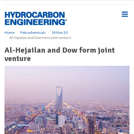
S
k
i
p
t
o
Home
Petrochemicals
18 Nov 20
Al-Hejailan and Dow form joint venture
m
a
Al-Hejailan and Dow form joint
i
venture
n
c
o
n
t
e
n
t