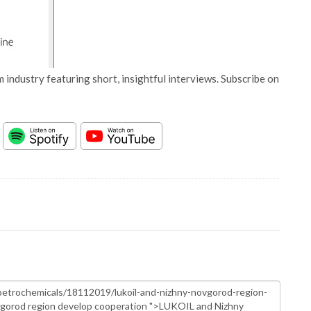
 industry featuring short, insightful interviews. Subscribe on