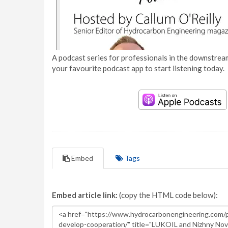
A podcast series for professionals in the downstream
your favourite podcast app to start listening today.
Embed
Tags
Embed article link:
(copy the HTML code below):