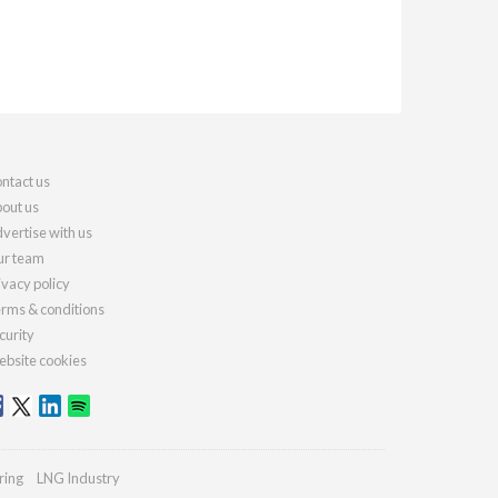
ntact us
out us
vertise with us
r team
ivacy policy
rms & conditions
curity
bsite cookies
ring
LNG Industry