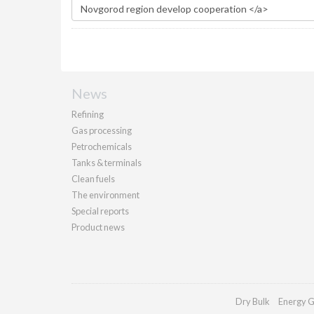
News
Refining
Gas processing
Petrochemicals
Tanks & terminals
Clean fuels
The environment
Special reports
Product news
Dry Bulk
Energy G