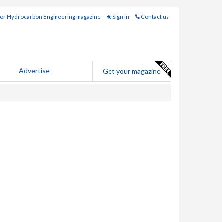
for Hydrocarbon Engineering magazine
Sign in
Contact us
Advertise
Get your magazine