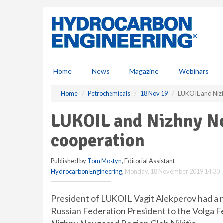
S
k
i
p
t
o
m
Home
News
Magazine
Webinars
a
i
Home
Petrochemicals
18 Nov 19
LUKOIL and Niz
n
c
LUKOIL and Nizhny No
o
n
cooperation
t
e
Published by
Tom Mostyn
, Editorial Assistant
n
Hydrocarbon Engineering
,
Monday, 18 November 2019 14:30
t
President of LUKOIL Vagit Alekperov had a 
Russian Federation President to the Volga F