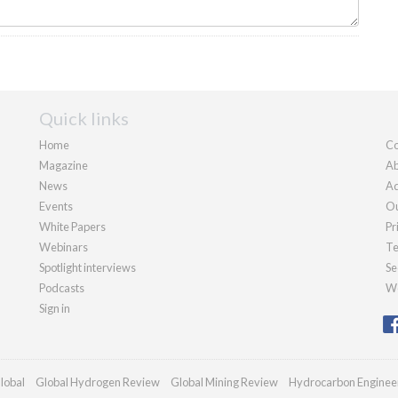
Quick links
Home
Co
Magazine
Ab
News
Ad
Events
Ou
White Papers
Pr
Webinars
Te
Spotlight interviews
Se
Podcasts
We
Sign in
lobal
Global Hydrogen Review
Global Mining Review
Hydrocarbon Enginee