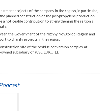
estment projects of the company in the region, in particular,
 the planned construction of the polypropylene production
 a noticeable contribution to strengthening the region's
mate.
tween the Government of the Nizhny Novgorod Region and
ort to charity projects in the region.
 construction site of the residue conversion complex at
-owned subsidiary of PJSC LUKOIL).
Podcast