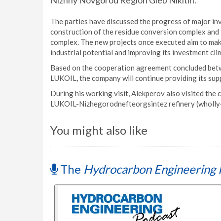
Nizhny Novgorod Region Gleb Nikitin.
The parties have discussed the progress of major inv
construction of the residue conversion complex and
complex. The new projects once executed aim to make
industrial potential and improving its investment cli
Based on the cooperation agreement concluded be
LUKOIL, the company will continue providing its supp
During his working visit, Alekperov also visited the
LUKOIL-Nizhegorodnefteorgsintez refinery (wholly
You might also like
The
Hydrocarbon Engineering 