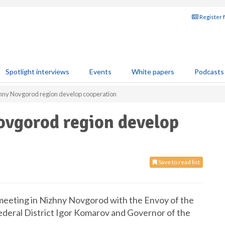
Register 
Spotlight interviews
Events
White papers
Podcasts
hny Novgorod region develop cooperation
vgorod region develop
Save to read list
meeting in Nizhny Novgorod with the Envoy of the
ederal District Igor Komarov and Governor of the