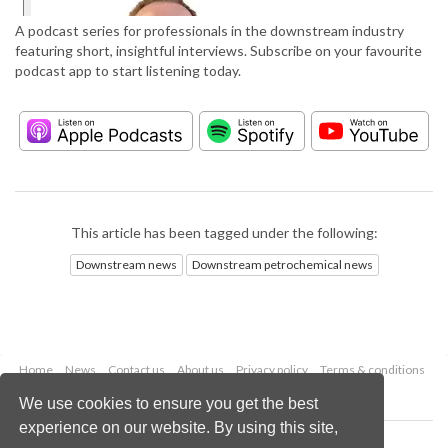
A podcast series for professionals in the downstream industry
featuring short, insightful interviews. Subscribe on your favourite
podcast app to start listening today.
This article has been tagged under the following:
Downstream news
Downstream petrochemical news
Home
News
Contact us
About us
Privacy policy
Terms & conditions
Security
Website cookies
We use cookies to ensure you get the best
experience on our website. By using this site,
Copyright © 2026 Palladian Publications Ltd.