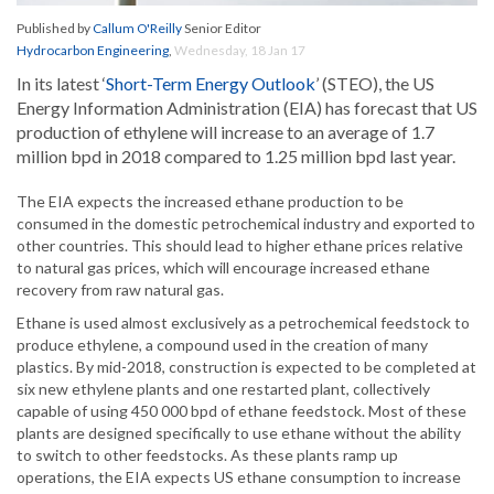
Published by
Callum O'Reilly
Senior Editor
Hydrocarbon Engineering
,
Wednesday, 18 Jan 17
In its latest ‘
Short-Term Energy Outlook
’ (STEO), the US
Energy Information Administration (EIA) has forecast that US
production of ethylene will increase to an average of 1.7
million bpd in 2018 compared to 1.25 million bpd last year.
The EIA expects the increased ethane production to be
consumed in the domestic petrochemical industry and exported to
other countries. This should lead to higher ethane prices relative
to natural gas prices, which will encourage increased ethane
recovery from raw natural gas.
Ethane is used almost exclusively as a petrochemical feedstock to
produce ethylene, a compound used in the creation of many
plastics. By mid-2018, construction is expected to be completed at
six new ethylene plants and one restarted plant, collectively
capable of using 450 000 bpd of ethane feedstock. Most of these
plants are designed specifically to use ethane without the ability
to switch to other feedstocks. As these plants ramp up
operations, the EIA expects US ethane consumption to increase