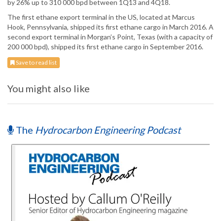
by 26% up to 310 000 bpd between 1Q13 and 4Q18.
The first ethane export terminal in the US, located at Marcus
Hook, Pennsylvania, shipped its first ethane cargo in March 2016. A
second export terminal in Morgan’s Point, Texas (with a capacity of
200 000 bpd), shipped its first ethane cargo in September 2016.
Save to read list
You might also like
The
Hydrocarbon Engineering Podcast