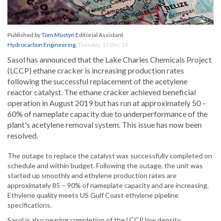
Published by
Tom Mostyn
Editorial Assistant
Hydrocarbon Engineering
,
Tuesday, 17 Dec 19
Sasol has announced that the Lake Charles Chemicals Project
(LCCP) ethane cracker is increasing production rates
following the successful replacement of the acetylene
reactor catalyst. The ethane cracker achieved beneficial
operation in August 2019 but has run at approximately 50 –
60% of nameplate capacity due to underperformance of the
plant's acetylene removal system. This issue has now been
resolved.
The outage to replace the catalyst was successfully completed on
schedule and within budget. Following the outage, the unit was
started up smoothly and ethylene production rates are
approximately 85 – 90% of nameplate capacity and are increasing.
Ethylene quality meets US Gulf Coast ethylene pipeline
specifications.
Sasol is also nearing completion of the LCCP low density