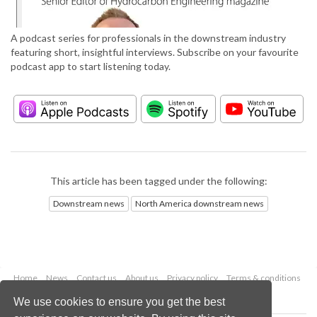
A podcast series for professionals in the downstream industry
featuring short, insightful interviews. Subscribe on your favourite
podcast app to start listening today.
This article has been tagged under the following:
Downstream news
North America downstream news
Home
News
Contact us
About us
Privacy policy
Terms & conditions
Security
Website cookies
We use cookies to ensure you get the best