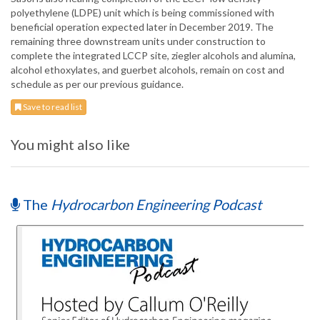
polyethylene (LDPE) unit which is being commissioned with
beneficial operation expected later in December 2019. The
remaining three downstream units under construction to
complete the integrated LCCP site, ziegler alcohols and alumina,
alcohol ethoxylates, and guerbet alcohols, remain on cost and
schedule as per our previous guidance.
Save to read list
You might also like
The
Hydrocarbon Engineering Podcast