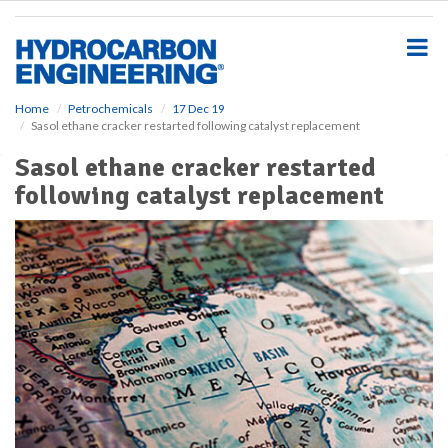
S
k
i
p
t
o
Home
Petrochemicals
17 Dec 19
Sasol ethane cracker restarted following catalyst replacement
m
a
Sasol ethane cracker restarted
i
following catalyst replacement
n
c
o
n
t
e
n
t