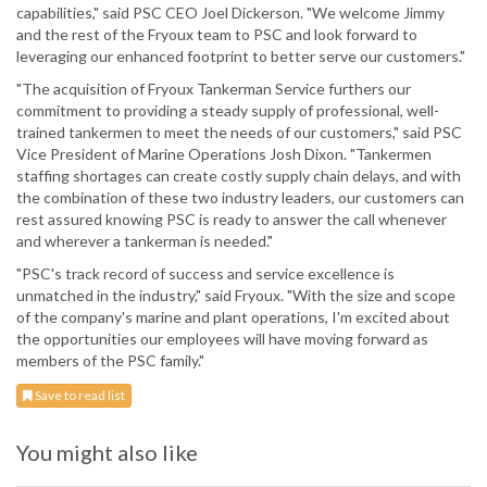
capabilities," said PSC CEO Joel Dickerson. "We welcome Jimmy
and the rest of the Fryoux team to PSC and look forward to
leveraging our enhanced footprint to better serve our customers."
"The acquisition of Fryoux Tankerman Service furthers our
commitment to providing a steady supply of professional, well-
trained tankermen to meet the needs of our customers," said PSC
Vice President of Marine Operations Josh Dixon. "Tankermen
staffing shortages can create costly supply chain delays, and with
the combination of these two industry leaders, our customers can
rest assured knowing PSC is ready to answer the call whenever
and wherever a tankerman is needed."
"PSC's track record of success and service excellence is
unmatched in the industry," said Fryoux. "With the size and scope
of the company's marine and plant operations, I'm excited about
the opportunities our employees will have moving forward as
members of the PSC family."
Save to read list
You might also like