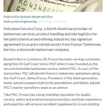
Published by
Nicholas Woodroof
Editor
Hydrocarbon Engineering
,
Wednesday, 16 Dec 20
Petroleum Service Corp., a North American provider of
tankerman services, product handling and site logistics for
the petrochemical and refining industries, has signed an
agreement to acquire certain assets from Fryoux Tankerman
Service, a shoreside tankerman company.
Based in Norco, Louisiana, US, Fryoux has been serving customers
along the US Gulf Coast since 1967 when it was founded as the
second shoreside tankerman service, behind PSC. As part of the
transaction, PSC will absorb Fryoux's tankerman operations along
the Gulf Coast. Jimmy Fryoux, President of the third-generation,
family-owned company built by his grandfather and father, will join
PSC's marine operations team as an advisor.
"Like PSC, Fryoux has a long-standing reputation for quality
service, safety and environmental protection, and their experience
and expertise will serve as excellent supplements to our existing