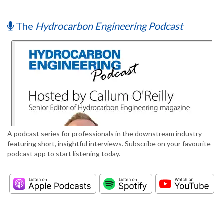
The
Hydrocarbon Engineering Podcast
A podcast series for professionals in the downstream industry
featuring short, insightful interviews. Subscribe on your favourite
podcast app to start listening today.