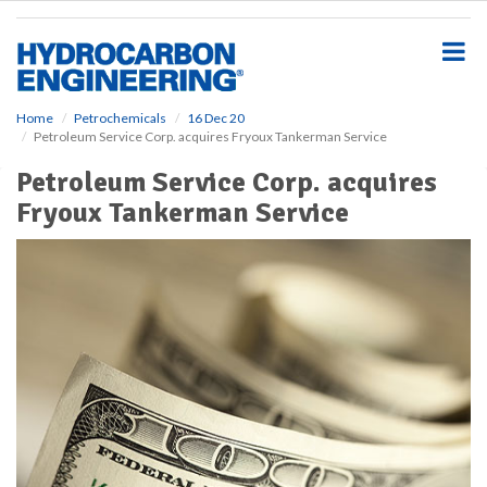
S
k
i
p
t
o
Home
Petrochemicals
16 Dec 20
Petroleum Service Corp. acquires Fryoux Tankerman Service
m
a
Petroleum Service Corp. acquires
i
Fryoux Tankerman Service
n
c
o
n
t
e
n
t