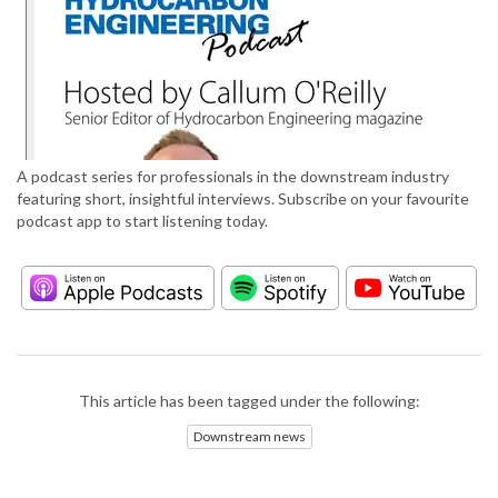
A podcast series for professionals in the downstream industry
featuring short, insightful interviews. Subscribe on your favourite
podcast app to start listening today.
This article has been tagged under the following:
Downstream news