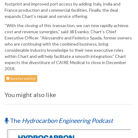
footprint and improved port access by adding Italy, India and
France production and commercial facilities. Finally, the deal
expands Chart’s repair and service offering.
“With the closing of this transaction, we can now rapidly achieve
cost and revenue synergies,” said Jill Evanko, Chart’s Chief
Executive Officer. “Alessandro and Federico Spada, former owners
who are continuing with the combined business, bring
considerable industry knowledge to their new executive roles
within Chart and will help facilitate a smooth integration.” Chart
expects the divestiture of CAIRE Medical to close in December
2018.
Save to read list
You might also like
The
Hydrocarbon Engineering Podcast