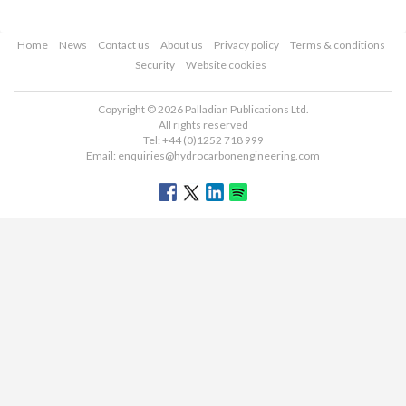
Home
News
Contact us
About us
Privacy policy
Terms & conditions
Security
Website cookies
Copyright © 2026 Palladian Publications Ltd.
All rights reserved
Tel: +44 (0)1252 718 999
Email:
enquiries@hydrocarbonengineering.com