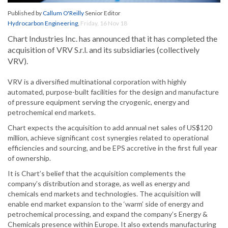
Published by
Callum O'Reilly
Senior Editor
Hydrocarbon Engineering
,
Friday, 16 Nov 18
Chart Industries Inc. has announced that it has completed the
acquisition of VRV S.r.l. and its subsidiaries (collectively
VRV).
VRV is a diversified multinational corporation with highly
automated, purpose-built facilities for the design and manufacture
of pressure equipment serving the cryogenic, energy and
petrochemical end markets.
Chart expects the acquisition to add annual net sales of US$120
million, achieve significant cost synergies related to operational
efficiencies and sourcing, and be EPS accretive in the first full year
of ownership.
It is Chart’s belief that the acquisition complements the
company’s distribution and storage, as well as energy and
chemicals end markets and technologies. The acquisition will
enable end market expansion to the ‘warm’ side of energy and
petrochemical processing, and expand the company’s Energy &
Chemicals presence within Europe. It also extends manufacturing