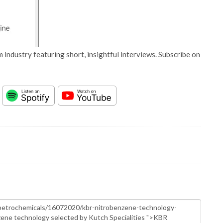
 industry featuring short, insightful interviews. Subscribe on