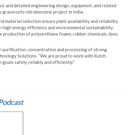
sic and detailed engineering design, equipment, and related
ts grassroots nitrobenzene project in India.
 material selection ensure plant availability and reliability
n high energy efficiency and environmental sustainability.
e production of polyurethane foams, rubber chemicals, dyes
n purification, concentration and processing of strong
echnology Solutions. “We are proud to work with Kutch
goals safely, reliably and efficiently.”
Podcast