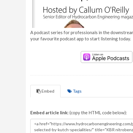
A podcast series for professionals in the downstream
your favourite podcast app to start listening today.
Embed
Tags
Embed article link:
(copy the HTML code below):