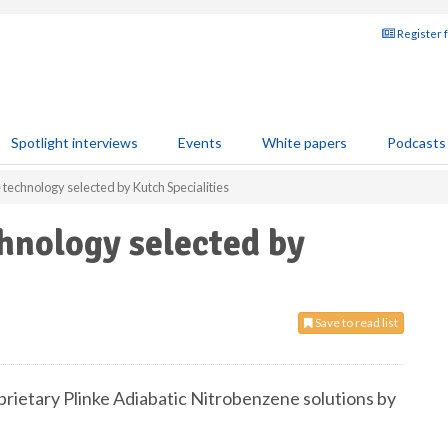
Register 
Spotlight interviews
Events
White papers
Podcasts
technology selected by Kutch Specialities
hnology selected by
Save to read list
prietary Plinke Adiabatic Nitrobenzene solutions by