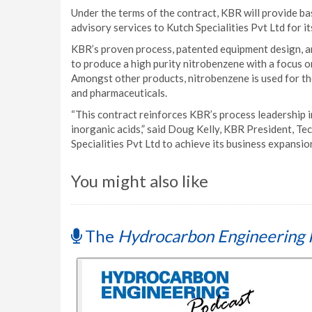
Under the terms of the contract, KBR will provide ba
advisory services to Kutch Specialities Pvt Ltd for i
KBR’s proven process, patented equipment design, and
to produce a high purity nitrobenzene with a focus o
Amongst other products, nitrobenzene is used for th
and pharmaceuticals.
“This contract reinforces KBR’s process leadership i
inorganic acids,” said Doug Kelly, KBR President, T
Specialities Pvt Ltd to achieve its business expansion 
You might also like
The
Hydrocarbon Engineering 