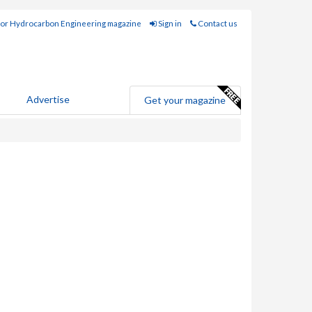
for Hydrocarbon Engineering magazine
Sign in
Contact us
Advertise
Get your magazine