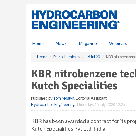
S
k
i
p
t
o
m
Home
News
Magazine
Webinars
a
i
Home
Petrochemicals
16 Jul 20
KBR nitrobenzene 
n
c
KBR nitrobenzene tec
o
n
Kutch Specialities
t
e
Published by
Tom Mostyn
, Editorial Assistant
n
Hydrocarbon Engineering
,
Thursday, 16 July 2020 12:25
t
KBR has been awarded a contract for its pro
Kutch Specialities Pvt Ltd, India.