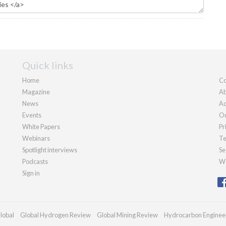
Quick links
Home
Co
Magazine
Ab
News
Ad
Events
Ou
White Papers
Pr
Webinars
Te
Spotlight interviews
Se
Podcasts
We
Sign in
lobal
Global Hydrogen Review
Global Mining Review
Hydrocarbon Enginee