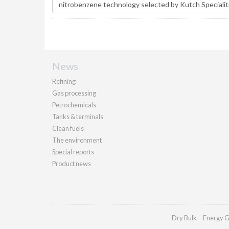
News
Refining
Gas processing
Petrochemicals
Tanks & terminals
Clean fuels
The environment
Special reports
Product news
Dry Bulk
Energy G