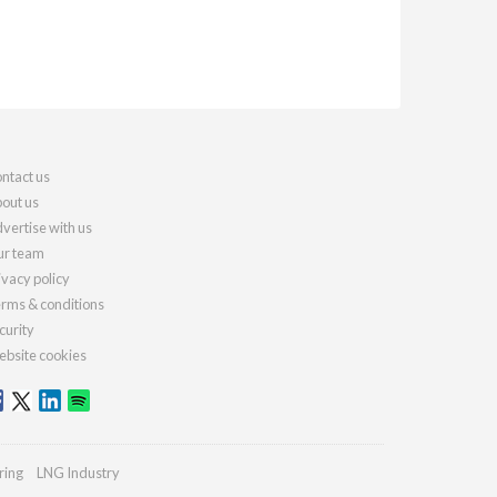
ntact us
out us
vertise with us
r team
ivacy policy
rms & conditions
curity
bsite cookies
ring
LNG Industry