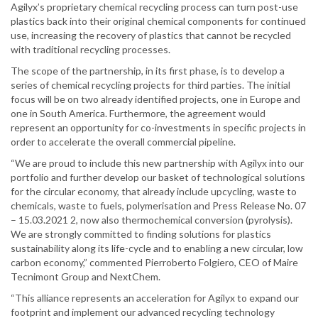
Agilyx’s proprietary chemical recycling process can turn post-use
plastics back into their original chemical components for continued
use, increasing the recovery of plastics that cannot be recycled
with traditional recycling processes.
The scope of the partnership, in its first phase, is to develop a
series of chemical recycling projects for third parties. The initial
focus will be on two already identified projects, one in Europe and
one in South America. Furthermore, the agreement would
represent an opportunity for co-investments in specific projects in
order to accelerate the overall commercial pipeline.
“We are proud to include this new partnership with Agilyx into our
portfolio and further develop our basket of technological solutions
for the circular economy, that already include upcycling, waste to
chemicals, waste to fuels, polymerisation and Press Release No. 07
– 15.03.2021 2, now also thermochemical conversion (pyrolysis).
We are strongly committed to finding solutions for plastics
sustainability along its life-cycle and to enabling a new circular, low
carbon economy,” commented Pierroberto Folgiero, CEO of Maire
Tecnimont Group and NextChem.
“This alliance represents an acceleration for Agilyx to expand our
footprint and implement our advanced recycling technology