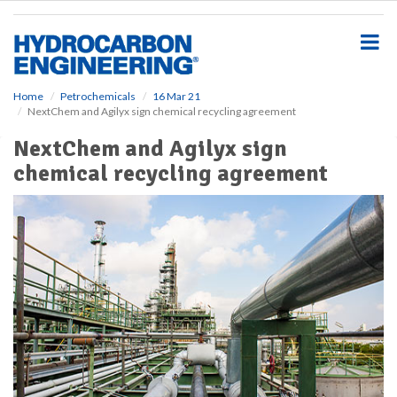
S
k
i
p
t
o
Home
Petrochemicals
16 Mar 21
NextChem and Agilyx sign chemical recycling agreement
m
a
NextChem and Agilyx sign
i
chemical recycling agreement
n
c
o
n
t
e
n
t