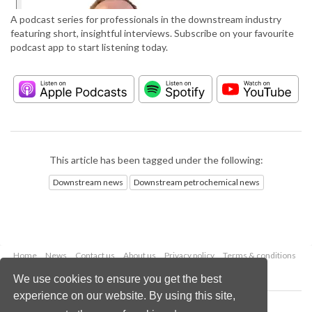
A podcast series for professionals in the downstream industry
featuring short, insightful interviews. Subscribe on your favourite
podcast app to start listening today.
This article has been tagged under the following:
Downstream news
Downstream petrochemical news
Home
News
Contact us
About us
Privacy policy
Terms & conditions
Security
Website cookies
We use cookies to ensure you get the best
experience on our website. By using this site,
Copyright © 2026 Palladian Publications Ltd.