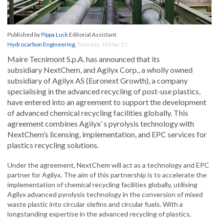
Published by
Pippa Luck
Editorial Assistant
Hydrocarbon Engineering
,
Tuesday, 16 Mar 21
Maire Tecnimont S.p.A. has announced that its
subsidiary NextChem, and Agilyx Corp., a wholly owned
subsidiary of Agilyx AS (Euronext Growth), a company
specialising in the advanced recycling of post-use plastics,
have entered into an agreement to support the development
of advanced chemical recycling facilities globally. This
agreement combines Agilyx’ s pyrolysis technology with
NextChem’s licensing, implementation, and EPC services for
plastics recycling solutions.
Under the agreement, NextChem will act as a technology and EPC
partner for Agilyx. The aim of this partnership is to accelerate the
implementation of chemical recycling facilities globally, utilising
Agilyx advanced pyrolysis technology in the conversion of mixed
waste plastic into circular olefins and circular fuels. With a
longstanding expertise in the advanced recycling of plastics,