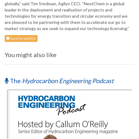
globally,” said Tim Stedman, Agilyx CEO. “NextChem is a global
leader in the deployment and realisation of projects and
technologies for energy transition and circular economy and we
are pleased to be partnering with them to accelerate our go to
market strategy as we seek to expand our technology licensing.”
Save to read list
You might also like
The
Hydrocarbon Engineering Podcast