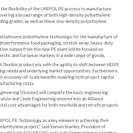
f the flexibility of the UNIPOL PE process to manufacture
vering a broad range of both high-density polyethylene
ding grades, as well as linear low-density polyethylene
etallocene polyethylene technology for the manufacture of
high performance food packaging, stretch-wrap, heavy-duty
ction output from this new PE plant will be focused on
estic and European markets in a wide range of goods.
, flexible product mix with the agility to shift between HDPE
ing needs and underlying market opportunities. Furthermore,
ant economy-of-scale benefits enabling both project capital
nufacturing costs.
ngineering Division) will complete the basic engineering
vation and Linde Engineering entered into an Alliance
ital cost advantages for both new build and retrofit projects
POL PE Technology as a key element in achieving their
olyethylene project,” said Steven Stanley, President of
ng with both SOCAR GPC and Linde Engineering as together