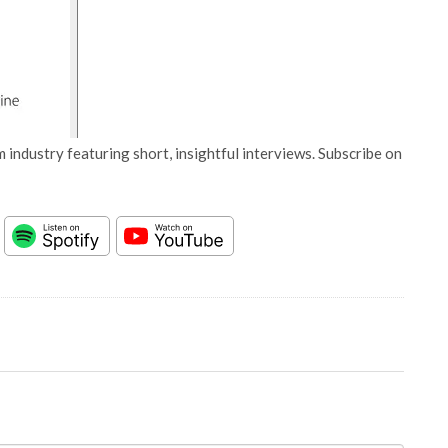
 industry featuring short, insightful interviews. Subscribe on