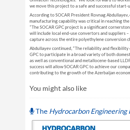
we move this project to a safe and successful start-u
According to SOCAR President Rovnag Abdullayev, c
manufacturing capability was critical in reaching th
“The SOCAR GPC project is a significant cornerston
will include local end-use convertors and suppliers –
capture across the entire polyethylene conversion ch
Abdullayev continued, “The reliability and flexibilit
GPC to participate in a broad variety of both dome
as well as conventional and metallocene-based LLDPE
success will allow SOCAR GPC to achieve our company
contributing to the growth of the Azerbaijan economy
You might also like
The
Hydrocarbon Engineering 