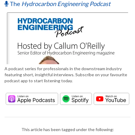
The
Hydrocarbon Engineering Podcast
A podcast series for professionals in the downstream industry
featuring short, insightful interviews. Subscribe on your favourite
podcast app to start listening today.
This article has been tagged under the following: