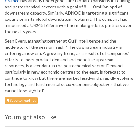
Aramco
has already undergone substantial expansions in refining
and petrochemical sectors with a goal of 8 – 10 million bpd of
downstream capacity. Similarly, ADNOC is targeting a significant
expansion in its global downstream footprint. The company has
announced a US$45 billion investment alongside its partners over
the next 5 years.
Sean Evers, managing partner at Gulf Intelligence and the
moderator of the session, said: “The downstream industry is
entering a new era. A growing trend, as a result of oil companies’
efforts to meet product demand and monetise upstream
resources, is ascendant in the petrochemical sector. Demand,
particularly in new economic centres to the east, is forecast to
continue to grow but there are market headwinds, rapidly evolving
technology and fundamental socio-economic objectives that we
cannot lose sight of.”
Save to read list
You might also like