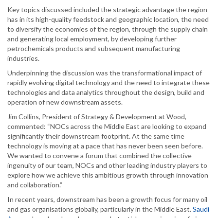
Key topics discussed included the strategic advantage the region
has in its high-quality feedstock and geographic location, the need
to diversify the economies of the region, through the supply chain
and generating local employment, by developing further
petrochemicals products and subsequent manufacturing
industries.
Underpinning the discussion was the transformational impact of
rapidly evolving digital technology and the need to integrate these
technologies and data analytics throughout the design, build and
operation of new downstream assets.
Jim Collins, President of Strategy & Development at Wood,
commented: “NOCs across the Middle East are looking to expand
significantly their downstream footprint. At the same time
technology is moving at a pace that has never been seen before.
We wanted to convene a forum that combined the collective
ingenuity of our team, NOCs and other leading industry players to
explore how we achieve this ambitious growth through innovation
and collaboration.”
In recent years, downstream has been a growth focus for many oil
and gas organisations globally, particularly in the Middle East.
Saudi