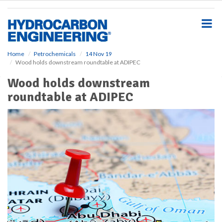
S
k
i
p
t
o
Home
Petrochemicals
14 Nov 19
Wood holds downstream roundtable at ADIPEC
m
a
Wood holds downstream
i
roundtable at ADIPEC
n
c
o
n
t
e
n
t