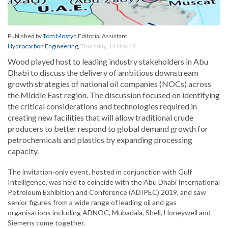
Published by
Tom Mostyn
Editorial Assistant
Hydrocarbon Engineering
,
Thursday, 14 Nov 19
Wood played host to leading industry stakeholders in Abu
Dhabi to discuss the delivery of ambitious downstream
growth strategies of national oil companies (NOCs) across
the Middle East region. The discussion focused on identifying
the critical considerations and technologies required in
creating new facilities that will allow traditional crude
producers to better respond to global demand growth for
petrochemicals and plastics by expanding processing
capacity.
The invitation-only event, hosted in conjunction with Gulf
Intelligence, was held to coincide with the Abu Dhabi International
Petroleum Exhibition and Conference (ADIPEC) 2019, and saw
senior figures from a wide range of leading oil and gas
organisations including ADNOC, Mubadala, Shell, Honeywell and
Siemens come together.