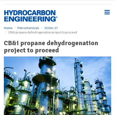
S
k
i
p
t
o
Home
Petrochemicals
13 Dec 17
CB&I propane dehydrogenation project to proceed
m
a
CB&I propane dehydrogenation
i
project to proceed
n
c
o
n
t
e
n
t