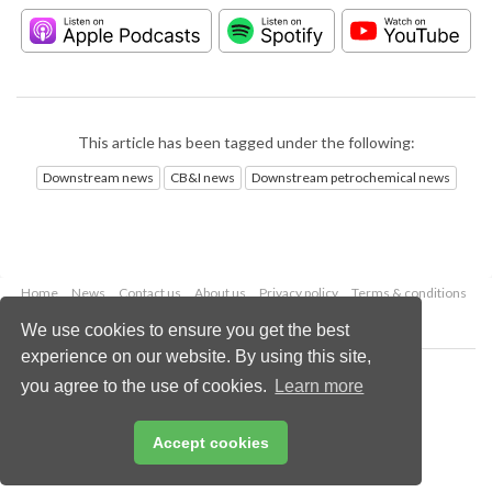
This article has been tagged under the following:
Downstream news
CB&I news
Downstream petrochemical news
Home
News
Contact us
About us
Privacy policy
Terms & conditions
Security
Website cookies
We use cookies to ensure you get the best
experience on our website. By using this site,
Copyright © 2026 Palladian Publications Ltd.
you agree to the use of cookies.
Learn more
All rights reserved
Tel: +44 (0)1252 718 999
Email:
enquiries@hydrocarbonengineering.com
Accept cookies