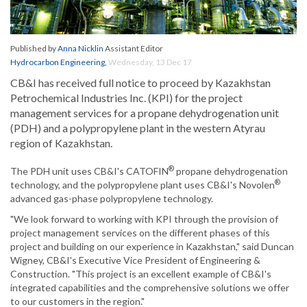
Published by
Anna Nicklin
Assistant Editor
Hydrocarbon Engineering
,
Wednesday, 13 Dec 17
CB&I has received full notice to proceed by Kazakhstan
Petrochemical Industries Inc. (KPI) for the project
management services for a propane dehydrogenation unit
(PDH) and a polypropylene plant in the western Atyrau
region of Kazakhstan.
®
The PDH unit uses CB&I's CATOFIN
propane dehydrogenation
®
technology, and the polypropylene plant uses CB&I's Novolen
advanced gas-phase polypropylene technology.
"We look forward to working with KPI through the provision of
project management services on the different phases of this
project and building on our experience in Kazakhstan," said Duncan
Wigney, CB&I's Executive Vice President of Engineering &
Construction. "This project is an excellent example of CB&I's
integrated capabilities and the comprehensive solutions we offer
to our customers in the region."