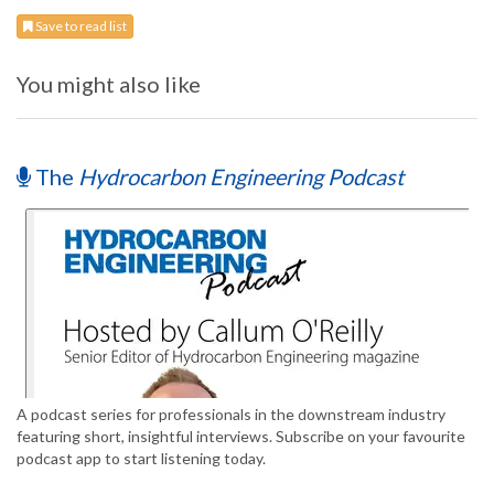
Save to read list
You might also like
The
Hydrocarbon Engineering Podcast
A podcast series for professionals in the downstream industry
featuring short, insightful interviews. Subscribe on your favourite
podcast app to start listening today.