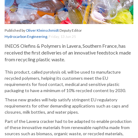
Published by
Oliver Kleinschmidt
Deputy Editor
Hydrocarbon Engineering
,
Friday, 13 Jun 25
INEOS Olefins & Polymers in Lavera, Southern France, has
received the first deliveries of an innovative feedstock made
from recycling plastic waste.
This product, called pyrolysis oil, will be used to manufacture
recycled polymers, helping its customers meet the EU
requirements for food contact, medical and sensitive plastic
packaging to have a minimum of 10% recycled content by 2030.
These new grades will help satisfy stringent EU regulatory
requirements for other demanding applications such as caps and
closures, milk bottles, and water pipes.
Part of the Lavera cracker had to be adapted to enable production
of these innovative materials from renewable naphtha made from
sources such as biomass, organic waste, or recycled materials,