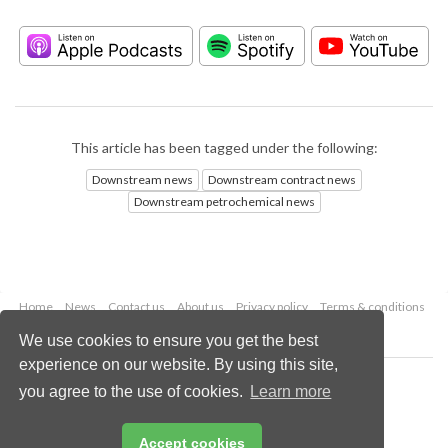
This article has been tagged under the following:
Downstream news
Downstream contract news
Downstream petrochemical news
Home
News
Contact us
About us
Privacy policy
Terms & conditions
Security
Website cookies
We use cookies to ensure you get the best
experience on our website. By using this site,
Copyright © 2026 Palladian Publications Ltd.
you agree to the use of cookies.
Learn more
All rights reserved
Tel: +44 (0)1252 718 999
Email:
enquiries@hydrocarbonengineering.com
Accept cookies