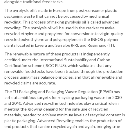
alongside traditional feedstocks.
The pyrolysis oil is made in Europe from post-consumer plastic
packaging waste that cannot be processed by mechanical
recycling. This process of making pyrolysis oil is called advanced
recycling. The pyrolysis oil will be used in the cracker to make
recycled ethylene and propylene for conversion into virgin-quality,
recycled polyethylene and polypropylene in the INEOS polymer
plants located in Lavera and Sarralbe (FR), and Rosignano (IT).
The renewable nature of these products is independently
certified under the International Sustainability and Carbon
Certification scheme (ISCC PLUS), which validates that any
renewable feedstocks have been tracked through the production
process using mass balance principles, and that all renewable and
recycled claims are accurate.
The EU Packaging and Packaging Waste Regulation (PPWR) has
set out ambitious targets for recycling packaging waste for 2030
and 2040. Advanced recycling technologies play a critical role in
meeting the growing demand for the safe use of recycled
materials, needed to achieve minimum levels of recycled content in
plastic packaging. Advanced Recycling enables the production of
end products that can be recycled again and again, bringing true