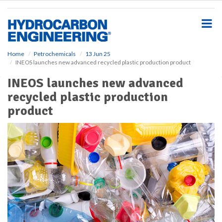
S
k
i
p
t
o
Home
Petrochemicals
13 Jun 25
INEOS launches new advanced recycled plastic production product
m
a
INEOS launches new advanced
i
recycled plastic production
n
c
product
o
n
t
e
n
t