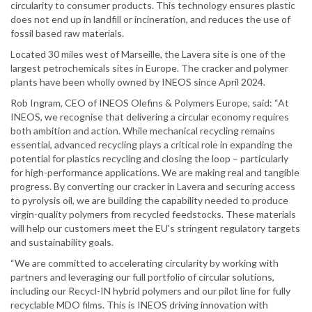
circularity to consumer products. This technology ensures plastic
does not end up in landfill or incineration, and reduces the use of
fossil based raw materials.
Located 30 miles west of Marseille, the Lavera site is one of the
largest petrochemicals sites in Europe. The cracker and polymer
plants have been wholly owned by INEOS since April 2024.
Rob Ingram, CEO of INEOS Olefins & Polymers Europe, said: “At
INEOS, we recognise that delivering a circular economy requires
both ambition and action. While mechanical recycling remains
essential, advanced recycling plays a critical role in expanding the
potential for plastics recycling and closing the loop – particularly
for high-performance applications. We are making real and tangible
progress. By converting our cracker in Lavera and securing access
to pyrolysis oil, we are building the capability needed to produce
virgin-quality polymers from recycled feedstocks. These materials
will help our customers meet the EU's stringent regulatory targets
and sustainability goals.
“We are committed to accelerating circularity by working with
partners and leveraging our full portfolio of circular solutions,
including our Recycl-IN hybrid polymers and our pilot line for fully
recyclable MDO films. This is INEOS driving innovation with