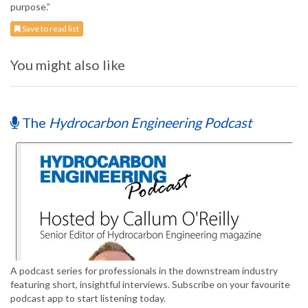
purpose.”
Save to read list
You might also like
The
Hydrocarbon Engineering Podcast
A podcast series for professionals in the downstream industry
featuring short, insightful interviews. Subscribe on your favourite
podcast app to start listening today.