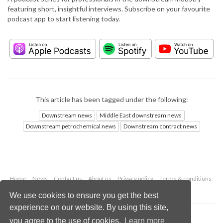
featuring short, insightful interviews. Subscribe on your favourite
podcast app to start listening today.
This article has been tagged under the following:
Downstream news
Middle East downstream news
Downstream petrochemical news
Downstream contract news
Home
News
Contact us
About us
Privacy policy
Terms & conditions
Security
Website cookies
We use cookies to ensure you get the best
experience on our website. By using this site,
Copyright © 2026 Palladian Publications Ltd.
you agree to the use of cookies.
Learn more
All rights reserved