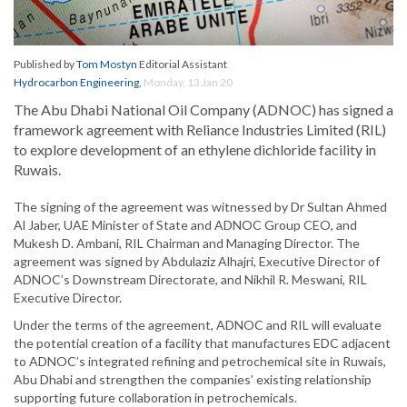
Published by
Tom Mostyn
Editorial Assistant
Hydrocarbon Engineering
,
Monday, 13 Jan 20
The Abu Dhabi National Oil Company (ADNOC) has signed a
framework agreement with Reliance Industries Limited (RIL)
to explore development of an ethylene dichloride facility in
Ruwais.
The signing of the agreement was witnessed by Dr Sultan Ahmed
Al Jaber, UAE Minister of State and ADNOC Group CEO, and
Mukesh D. Ambani, RIL Chairman and Managing Director. The
agreement was signed by Abdulaziz Alhajri, Executive Director of
ADNOC’s Downstream Directorate, and Nikhil R. Meswani, RIL
Executive Director.
Under the terms of the agreement, ADNOC and RIL will evaluate
the potential creation of a facility that manufactures EDC adjacent
to ADNOC’s integrated refining and petrochemical site in Ruwais,
Abu Dhabi and strengthen the companies’ existing relationship
supporting future collaboration in petrochemicals.