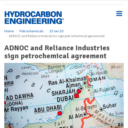
S
k
i
p
t
o
Home
Petrochemicals
13 Jan 20
ADNOC and Reliance Industries sign petrochemical agreement
m
a
ADNOC and Reliance Industries
i
sign petrochemical agreement
n
c
o
n
t
e
n
t