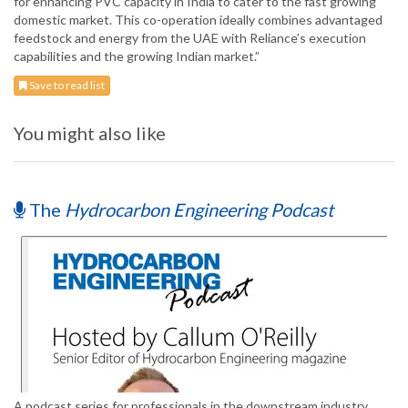
for enhancing PVC capacity in India to cater to the fast growing
domestic market. This co-operation ideally combines advantaged
feedstock and energy from the UAE with Reliance’s execution
capabilities and the growing Indian market.”
Save to read list
You might also like
The
Hydrocarbon Engineering Podcast
A podcast series for professionals in the downstream industry