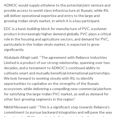
ADNOC would supply ethylene to the potential joint venture and
provide access to world-class infrastructure at Ruwais, while RIL
will deliver operational expertise and entry to the large and
growing Indian vinyls market, in which it is a key participant.
EDC is a basic building-block for manufacture of PVC, a polymer
product in increasingly higher demand globally. PVC plays a critical
role in the housing and agriculture sectors, and demand for PVC,
particularly in the Indian vinyls market, is expected to grow
significantly.
Abdulaziz Alhajri said: “The agreement with Reliance Industries
Limited is a product of our strong relationship, spanning over two
decades, and a testament to ADNOC’s continued ability to
cultivate smart and mutually beneficial international partnerships.
We look forward to working closely with RIL to identify
opportunities to capitalise on the strengths of the Ruwais
ecosystem, while delivering a compelling new commercial platform
for satisfying the large Indian PVC market, as well as demand for
other fast-growing segments in the region.”
Nikhil Meswani said: “This is a significant step towards Reliance’s
commitment to pursue backward integration and will pave the way