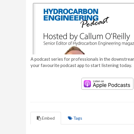
A podcast series for professionals in the downstream
your favourite podcast app to start listening today.
Embed
Tags