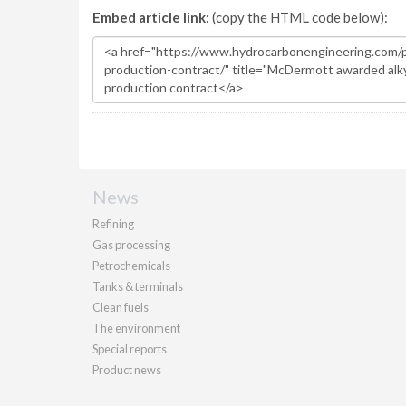
Embed article link:
(copy the HTML code below):
News
Refining
Gas processing
Petrochemicals
Tanks & terminals
Clean fuels
The environment
Special reports
Product news