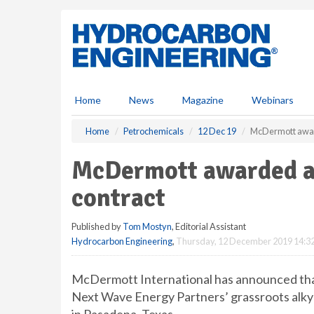
S
k
i
p
t
o
m
Home
News
Magazine
Webinars
a
i
Home
Petrochemicals
12 Dec 19
McDermott award
n
c
McDermott awarded al
o
n
contract
t
e
Published by
Tom Mostyn
, Editorial Assistant
n
Hydrocarbon Engineering
,
Thursday, 12 December 2019 14:3
t
McDermott International has announced that
Next Wave Energy Partners’ grassroots alkyla