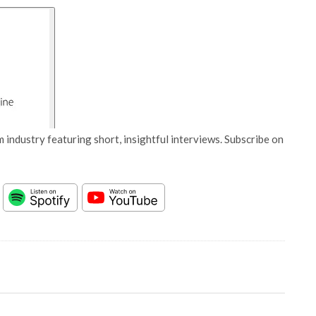
 industry featuring short, insightful interviews. Subscribe on