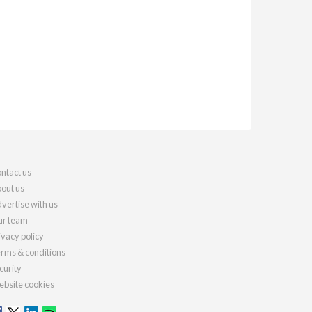
ntact us
out us
vertise with us
r team
ivacy policy
rms & conditions
curity
bsite cookies