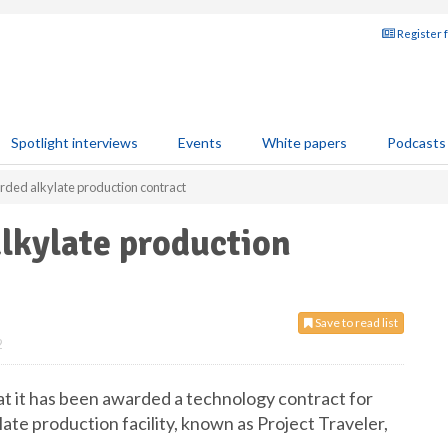
Register 
Spotlight interviews
Events
White papers
Podcasts
ed alkylate production contract
kylate production
Save to read list
2
 it has been awarded a technology contract for
te production facility, known as Project Traveler,