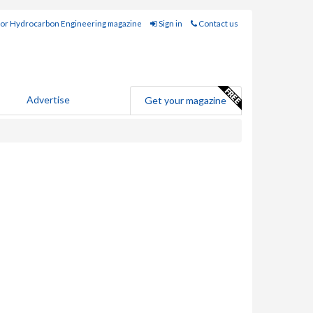
for Hydrocarbon Engineering magazine
Sign in
Contact us
Advertise
Get your magazine