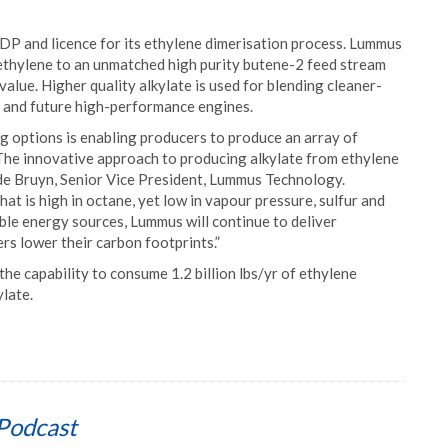
P and licence for its ethylene dimerisation process. Lummus
thylene to an unmatched high purity butene-2 feed stream
value. Higher quality alkylate is used for blending cleaner-
 and future high-performance engines.
g options is enabling producers to produce an array of
The innovative approach to producing alkylate from ethylene
 de Bruyn, Senior Vice President, Lummus Technology.
hat is high in octane, yet low in vapour pressure, sulfur and
ble energy sources, Lummus will continue to deliver
rs lower their carbon footprints.”
the capability to consume 1.2 billion lbs/yr of ethylene
late.
Podcast