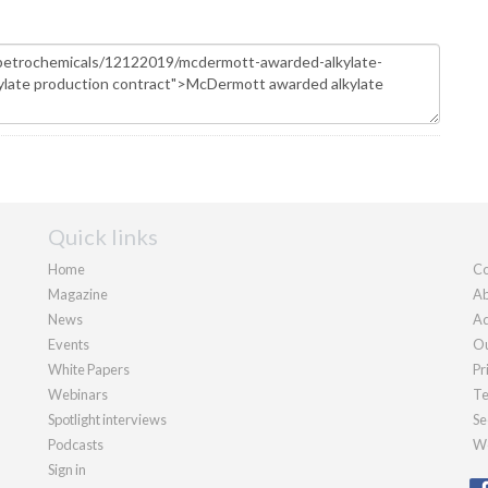
Quick links
Home
Co
Magazine
Ab
News
Ad
Events
Ou
White Papers
Pr
Webinars
Te
Spotlight interviews
Se
Podcasts
We
Sign in