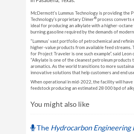
in Pasadena, Texas.
McDermott’s Lummus Technology is providing the PD
®
Technology’s proprietary Dimer
process converts e
ideal for producing an alkylate with a higher-octane 
burning gasoline required by the demands of modern
“Lummus’ vast portfolio of petrochemical and refinin
higher-value products from available feed streams. 
for Project Traveler is one such example”. said Leon
“Alkylate is one of the cleanest petroleum products t
aromatics. As the world transitions to more sustaina
innovative solutions that help customers and end use
When operational in mid-2022, the facility will have 
feedstock producing an estimated 28 000 bpd of alky
You might also like
The
Hydrocarbon Engineering 