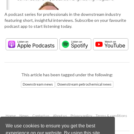
A podcast series for professionals in the downstream industry
featuring short, insightful interviews. Subscribe on your favourite
podcast app to start listening today.
This article has been tagged under the following:
Downstream news
Downstream petrochemical news
Home
News
Contact us
About us
Privacy policy
Terms & conditions
Security
Website cookies
We use cookies to ensure you get the best
experience on our website. By using this site,