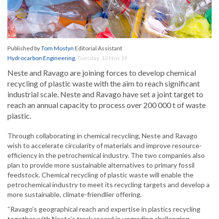
Published by
Tom Mostyn
Editorial Assistant
Hydrocarbon Engineering
,
Tuesday, 12 Nov 19
Neste and Ravago are joining forces to develop chemical
recycling of plastic waste with the aim to reach significant
industrial scale. Neste and Ravago have set a joint target to
reach an annual capacity to process over 200 000 t of waste
plastic.
Through collaborating in chemical recycling, Neste and Ravago
wish to accelerate circularity of materials and improve resource-
efficiency in the petrochemical industry. The two companies also
plan to provide more sustainable alternatives to primary fossil
feedstock. Chemical recycling of plastic waste will enable the
petrochemical industry to meet its recycling targets and develop a
more sustainable, climate-friendlier offering.
“Ravago’s geographical reach and expertise in plastics recycling
together with Neste’s track record in upgrading challenging