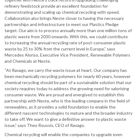
refinery feedstock provide an excellent foundation for
demonstrating and scaling up chemical recycling with speed.
Collaboration also brings Neste closer to having the necessary
partnerships and infrastructure to meet our Plastics Pledge
target. Our aim is to process annually more than one million tons of
plastic waste from 2030 onwards. With this, we could contribute
to increasing the annual recycling rate of post-consumer plastic
waste by 25 to 30% from the current level in Europe,” says
Mercedes Alonso, Executive Vice President, Renewable Polymers
and Chemicals at Neste.
“At Ravago, we carry the waste issue at heart. Our company has
been mechanically recycling polymers for nearly 60 years, however
chemical recycling should be part of a sustainable solution that our
society requires today to address the growing need for valorising
consumer waste. We are proud and energised to establish this
partnership with Neste, who is the leading company in the field of
renewables, as it provides a solid foundation to enable the
different nascent technologies to mature and the broader industry
to take off. We want to give a definitive answer to plastic waste
issue,” says Theo Roussis, CEO of Ravago.
Chemical recycling will enable the companies to upgrade even