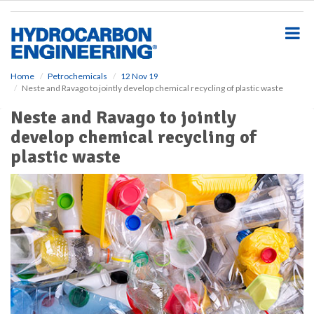
S
k
i
p
t
o
Home
Petrochemicals
12 Nov 19
Neste and Ravago to jointly develop chemical recycling of plastic waste
m
a
Neste and Ravago to jointly
i
develop chemical recycling of
n
c
plastic waste
o
n
t
e
n
t