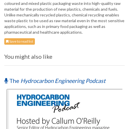
coloured and mixed plastic packaging waste into high-quality raw
material for the production of new plastics, chemicals and fuels.
Unlike mechanically recycled plastics, chemical recycling enables
waste plastic to be used as raw material even in the most sensitive
applications, such as in primary food packaging as well as
pharmaceutical and healthcare applications.
Save to read list
You might also like
The
Hydrocarbon Engineering Podcast