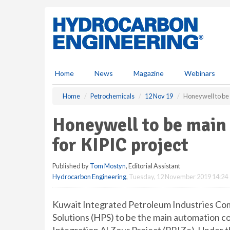
S
k
i
p
t
o
m
Home
News
Magazine
Webinars
a
i
Home
Petrochemicals
12 Nov 19
Honeywell to be 
n
c
Honeywell to be main
o
n
for KIPIC project
t
e
Published by
Tom Mostyn
, Editorial Assistant
n
Hydrocarbon Engineering
,
Tuesday, 12 November 2019 14:24
t
Kuwait Integrated Petroleum Industries Co
Solutions (HPS) to be the main automation c