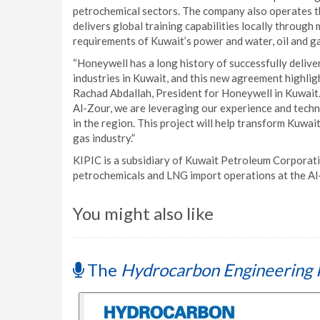
petrochemical sectors. The company also operates 
delivers global training capabilities locally through
requirements of Kuwait’s power and water, oil and g
“Honeywell has a long history of successfully deliv
industries in Kuwait, and this new agreement highlig
Rachad Abdallah, President for Honeywell in Kuwait.
Al-Zour, we are leveraging our experience and techn
in the region. This project will help transform Kuwa
gas industry.”
KIPIC is a subsidiary of Kuwait Petroleum Corporati
petrochemicals and LNG import operations at the A
You might also like
The
Hydrocarbon Engineering 