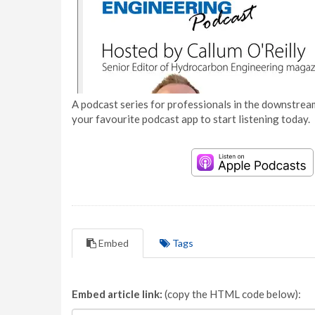
A podcast series for professionals in the downstream
your favourite podcast app to start listening today.
Embed
Tags
Embed article link:
(copy the HTML code below):