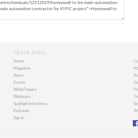
Quick links
Home
Co
Magazine
Ab
News
Ad
Events
Ou
White Papers
Pr
Webinars
Te
Spotlight interviews
Se
Podcasts
We
Sign in