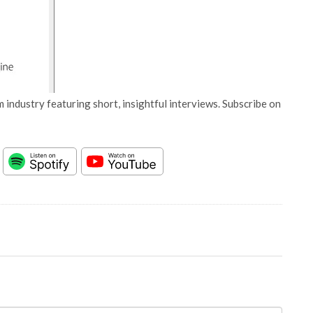
 industry featuring short, insightful interviews. Subscribe on