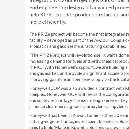
Integration Al Zour Project (PRIZe). Under 
end engineering design and advanced process
help KIPIC expedite production start-up and 
more efficiently.
The PRIZe project will become the first integrated 
facility – developed as part of the Al-Zour Complex 
aromatics and gasoline manufacturing capabilities.
“The PRIZe project will revolutionise Kuwait’s domes
increasing demand for fuels and petrochemical produ
KIPIC. “With Honeywell’s support, we are building a 
and gas market, and provide a significant accelerat
improving gasoline and benzene supply to the local a
Honeywell UOP was also awarded a contract with KIP
complex. Honeywell UOP will revise the configuration
and supply technology licenses, design services, key
produce clean-burning fuels, paraxylene, propylene,
Honeywell has been in Kuwait for more than 50 year
cutting-edge technologies, efficient business solutio
aims to build ‘Made in Kuwait’ solutions to power di