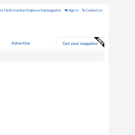
for Hydrocarbon Engineering magazine
Sign in
Contact us
Advertise
Get your magazine