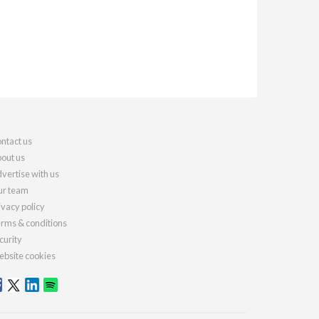
ntact us
out us
vertise with us
r team
ivacy policy
rms & conditions
curity
bsite cookies