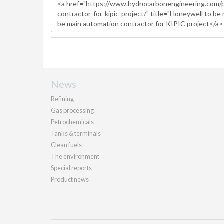
News
Refining
Gas processing
Petrochemicals
Tanks & terminals
Clean fuels
The environment
Special reports
Product news