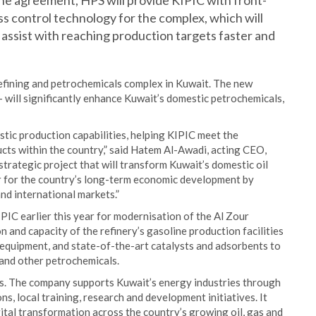
the agreement, HPS will provide KIPIC with front-
 control technology for the complex, which will
assist with reaching production targets faster and
refining and petrochemicals complex in Kuwait. The new
– will significantly enhance Kuwait’s domestic petrochemicals,
tic production capabilities, helping KIPIC meet the
cts within the country,” said Hatem Al-Awadi, acting CEO,
strategic project that will transform Kuwait’s domestic oil
or for the country’s long-term economic development by
nd international markets.”
IC earlier this year for modernisation of the Al Zour
 and capacity of the refinery’s gasoline production facilities
 equipment, and state-of-the-art catalysts and adsorbents to
 and other petrochemicals.
s. The company supports Kuwait’s energy industries through
ns, local training, research and development initiatives. It
gital transformation across the country’s growing oil, gas and