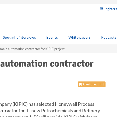
Register 
Spotlight interviews
Events
White papers
Podcasts
main automation contractor for KIPIC project
 automation contractor
Save to read list
mpany (KIPIC) has selected Honeywell Process
ontractor for its new Petrochemicals and Refinery