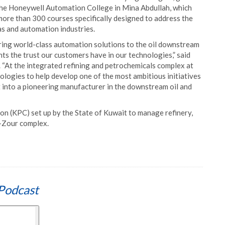
the Honeywell Automation College in Mina Abdullah, which
 more than 300 courses specifically designed to address the
as and automation industries.
ering world-class automation solutions to the oil downstream
hts the trust our customers have in our technologies,” said
 “At the integrated refining and petrochemicals complex at
ologies to help develop one of the most ambitious initiatives
it into a pioneering manufacturer in the downstream oil and
on (KPC) set up by the State of Kuwait to manage refinery,
l-Zour complex.
Podcast