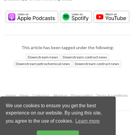
This article has been tagged under the following:
Downstream news
Downstream contract news
Downstream petrochemical news
Downstream contract news
Home
News
Contact us
About us
Privacy policy
Terms & conditions
Security
Website cookies
We use cookies to ensure you get the best
experience on our website. By using this site,
Copyright © 2026 Palladian Publications Ltd.
you agree to the use of cookies.
Learn more
All rights reserved
Tel: +44 (0)1252 718 999
Email:
enquiries@hydrocarbonengineering.com