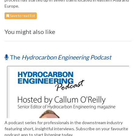
Europe.
Save to read list
You might also like
The
Hydrocarbon Engineering Podcast
A podcast series for professionals in the downstream industry
featuring short, insightful interviews. Subscribe on your favourite
podcast app to start listening today.