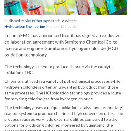
Published by
Alex Hithersay
Editorial Assistant
Hydrocarbon Engineering
,
Monday, 12 Nov 18
TechnipFMC has announced that it has signed an exclusive
collaboration agreement with Sumitomo Chemical Co. to
license and engineer Sumitomo’s hydrogen chloride (HCI)
oxidation technology.
The technology is used to produce chlorine via the catalytic
oxidation of HCl.
Chlorine is utilised in a variety of petrochemical processes while
hydrogen chloride is often an unwanted byproduct from those
same processes. The HCl oxidation technology provides a route
for recycling chlorine gas from hydrogen chloride.
The technology uses a unique oxidation catalyst and proprietary
reactor system to produce chlorine at high conversion rates. The
process requires very little external utilities compared to other
options for producing chlorine. Pioneered by Sumitomo, the
process has started up in seven trains located in eastern Asia and