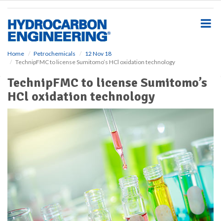
S
k
i
p
t
o
Home
Petrochemicals
12 Nov 18
TechnipFMC to license Sumitomo’s HCl oxidation technology
m
a
TechnipFMC to license Sumitomo’s
i
HCl oxidation technology
n
c
o
n
t
e
n
t