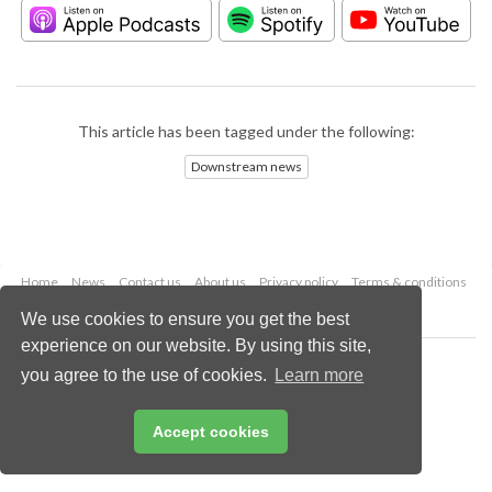
This article has been tagged under the following:
Downstream news
Home
News
Contact us
About us
Privacy policy
Terms & conditions
Security
Website cookies
We use cookies to ensure you get the best
experience on our website. By using this site,
Copyright © 2026 Palladian Publications Ltd.
you agree to the use of cookies.
Learn more
All rights reserved
Tel: +44 (0)1252 718 999
Email:
enquiries@hydrocarbonengineering.com
Accept cookies