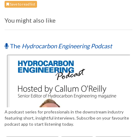
Save to read list
You might also like
The
Hydrocarbon Engineering Podcast
A podcast series for professionals in the downstream industry
featuring short, insightful interviews. Subscribe on your favourite
podcast app to start listening today.