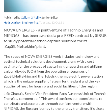
Published by
Callum O'Reilly
Senior Editor
Hydrocarbon Engineering
,
Tuesday, 12 Oct 21
NOVA ENERGIES – a joint venture of Technip Energies and
NIPIGAS – has been awarded a pre-FEED contract by SIBUR
to study potential carbon capture solutions for its
‘ZapSibNeftekhim’ plant.
The scope of NOVA ENERGIES work includes technology and
optimal technical solutions development, along with a cost
estimate for the process of capturing, transporting and utilising
carbon dioxide (CO
) from the operating enterprises of
2
ZapSibNeftekhim and the Tobolsk thermoelectric power station,
which is the unique supplier of steam for the plant and the key
supplier of heat for housing and social facilities of the region.
Loïc Chapuis, Senior Vice President Paris Business Unit of Technip
Energies, commented: “This award confirms our commitment to
contribute and accelerate, through our joint venture with
NIPIGAS, the Russian journey to the energy transition. It’s also a