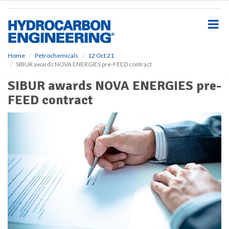
S
k
i
p
t
o
Home
Petrochemicals
12 Oct 21
SIBUR awards NOVA ENERGIES pre-FEED contract
m
a
SIBUR awards NOVA ENERGIES pre-
i
FEED contract
n
c
o
n
t
e
n
t