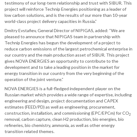
testimony of our long-term relationship and trust with SIBUR. This
project will reinforce Technip Energies positioning as a leader of
low carbon solutions, and is the results of our more than 10-year
world-class project delivery capacities in Russia.”
Dmitry Evstafiev, General Director of NIPIGAS, added: “We are
pleased to announce that NIPIGAS team in partnership with
Technip Energies has begun the development of a project to
reduce carbon emissions of the largest petrochemical enterprise in
our country and the main production asset of SIBUR. This project
gives NOVA ENERGIES an opportunity to contribute to the
development and to take a leading position in the market for
energy transition in our country from the very beginning of the
operation of the joint venture.”
NOVA ENERGIES is a full-fledged independent player on the
Russian market which provides a wide range of expertise, including
engineering and design, project documentation and CAPEX
estimates (FEED/PD) as well as engineering, procurement,
construction, installation, and commissioning (EPC/EPCm) for CO
2
removal, carbon capture, clean H2 production, bio energies, bio
refineries, bio chemistry, ammonia, as well as other energy
transition related themes.