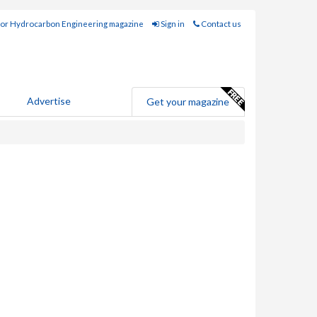
for Hydrocarbon Engineering magazine
Sign in
Contact us
Advertise
Get your magazine