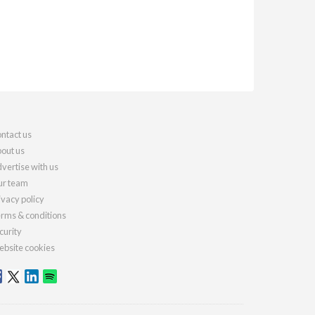
ntact us
out us
vertise with us
r team
ivacy policy
rms & conditions
curity
bsite cookies