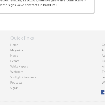
Quick links
Home
Co
Magazine
Ab
News
Ad
Events
Ou
White Papers
Pr
Webinars
Te
Spotlight interviews
Se
Podcasts
We
Sign in