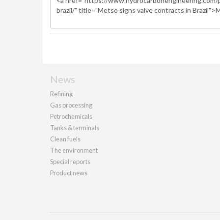
News
Refining
Gas processing
Petrochemicals
Tanks & terminals
Clean fuels
The environment
Special reports
Product news