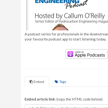
A podcast series for professionals in the downstream
your favourite podcast app to start listening today.
Embed
Tags
Embed article link:
(copy the HTML code below):