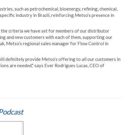
stries, such as petrochemical, bioenergy, refining, chemical,
specific industry in Brazil, reinforcing Metso’s presence in
 the criteria we have set for members of our distributor
ing and new customers with each of them, supporting our
iuk, Metso’s regional sales manager for Flow Control in
ill definitely provide Metso’s offering to all our customers in
utions are needed," says Ever Rodrigues Lucas, CEO of
Podcast