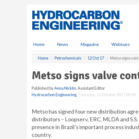
S
k
i
p
t
o
m
Home
News
Magazine
Webinars
a
i
Home
Petrochemicals
12 Oct 17
Metso signs valve
n
c
Metso signs valve cont
o
n
Published by
Anna Nicklin
, Assistant Editor
t
Hydrocarbon Engineering
,
Thursday, 12 October 2017 09:30
e
n
t
Metso has signed four new distribution agreem
distributors – Loopserv, ERC, MLDA and S.S
presence in Brazil’s important process indus
country.