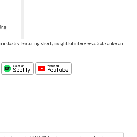
 industry featuring short, insightful interviews. Subscribe on