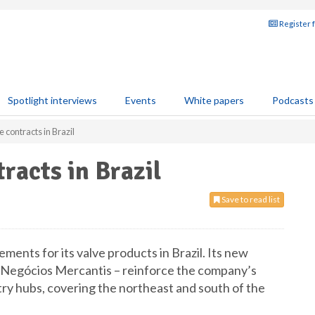
Register 
Spotlight interviews
Events
White papers
Podcasts
 contracts in Brazil
racts in Brazil
Save to read list
ents for its valve products in Brazil. Its new
. Negócios Mercantis – reinforce the company’s
try hubs, covering the northeast and south of the