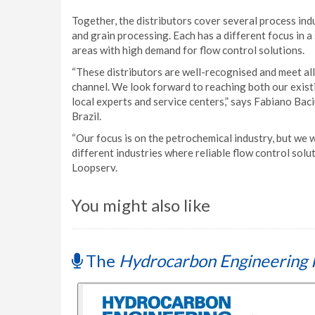
Together, the distributors cover several process indu
and grain processing. Each has a different focus in a 
areas with high demand for flow control solutions.
“These distributors are well-recognised and meet all
channel. We look forward to reaching both our exist
local experts and service centers,” says Fabiano Bac
Brazil.
“Our focus is on the petrochemical industry, but we w
different industries where reliable flow control sol
Loopserv.
You might also like
The
Hydrocarbon Engineering 