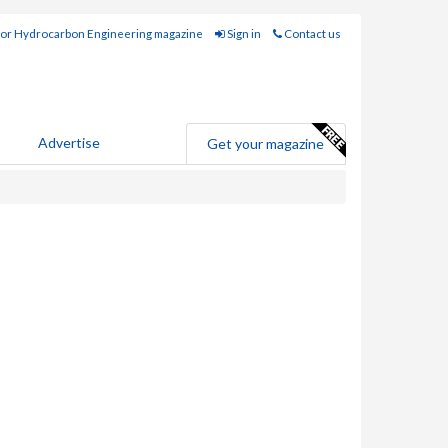
for Hydrocarbon Engineering magazine
Sign in
Contact us
Advertise
Get your magazine