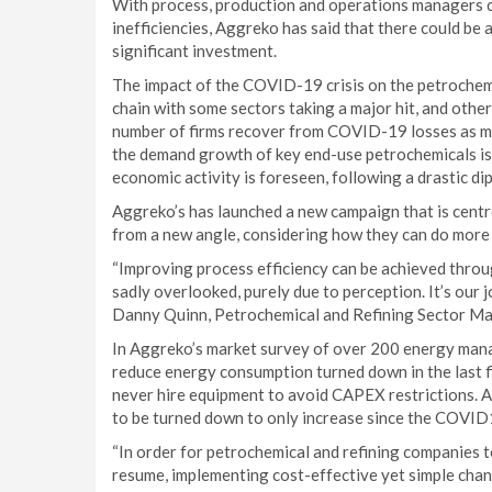
With process, production and operations managers co
inefficiencies, Aggreko has said that there could be
significant investment.
The impact of the COVID-19 crisis on the petrochemi
chain with some sectors taking a major hit, and other
number of firms recover from COVID-19 losses as m
the demand growth of key end-use petrochemicals is 
economic activity is foreseen, following a drastic di
Aggreko’s has launched a new campaign that is cent
from a new angle, considering how they can do more w
“Improving process efficiency can be achieved throu
sadly overlooked, purely due to perception. It’s our 
Danny Quinn, Petrochemical and Refining Sector M
In Aggreko’s market survey of over 200 energy mana
reduce energy consumption turned down in the last 
never hire equipment to avoid CAPEX restrictions.
to be turned down to only increase since the COVID
“In order for petrochemical and refining companies 
resume, implementing cost-effective yet simple change