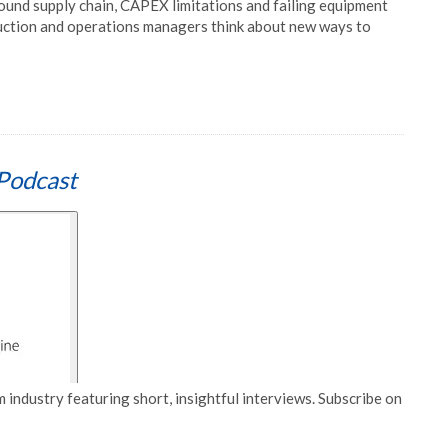
und supply chain, CAPEX limitations and failing equipment
roduction and operations managers think about new ways to
Podcast
 industry featuring short, insightful interviews. Subscribe on