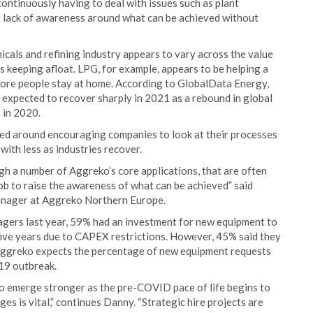
ntinuously having to deal with issues such as plant
 a lack of awareness around what can be achieved without
cals and refining industry appears to vary across the value
s keeping afloat. LPG, for example, appears to be helping a
ore people stay at home. According to GlobalData Energy,
expected to recover sharply in 2021 as a rebound in global
p in 2020.
red around encouraging companies to look at their processes
ith less as industries recover.
gh a number of Aggreko’s core applications, that are often
job to raise the awareness of what can be achieved” said
anager at Aggreko Northern Europe.
gers last year, 59% had an investment for new equipment to
five years due to CAPEX restrictions. However, 45% said they
 Aggreko expects the percentage of new equipment requests
19 outbreak.
to emerge stronger as the pre-COVID pace of life begins to
s is vital,” continues Danny. “Strategic hire projects are