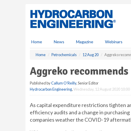
S
k
i
p
t
o
m
Home
News
Magazine
Webinars
a
i
Home
Petrochemicals
12 Aug 20
Aggreko recomme
n
c
Aggreko recommends e
o
n
Published by
Callum O'Reilly
, Senior Editor
t
Hydrocarbon Engineering
,
Wednesday, 12 August 2020 10:00
e
n
t
As capital expenditure restrictions tighten
efficiency audits and a change in purchasing
companies weather the COVID-19 aftermath