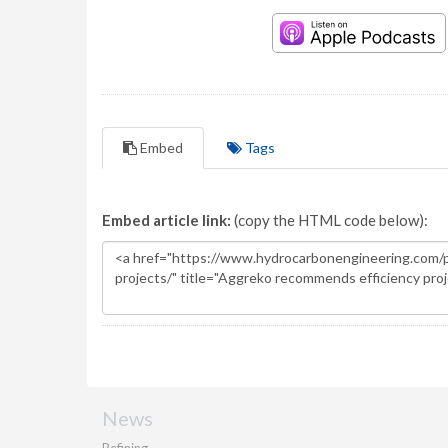
Embed
Tags
Embed article link:
(copy the HTML code below):
News