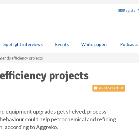
Register 
Spotlight interviews
Events
White papers
Podcasts
nds efficiency projects
fficiency projects
Save to read list
 and equipment upgrades get shelved, process
 behaviour could help petrochemical and refining
, according to Aggreko.