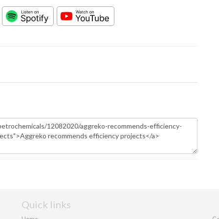
Quick links