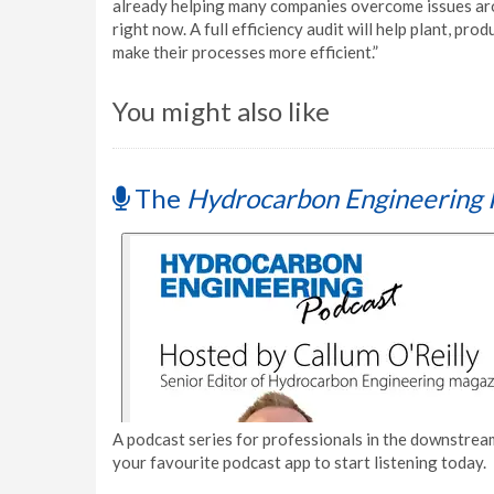
already helping many companies overcome issues aro
right now. A full efficiency audit will help plant, p
make their processes more efficient.”
You might also like
The
Hydrocarbon Engineering 
A podcast series for professionals in the downstream
your favourite podcast app to start listening today.