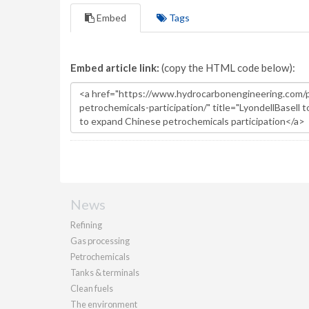
Embed
Tags
Embed article link:
(copy the HTML code below):
News
Refining
Gas processing
Petrochemicals
Tanks & terminals
Clean fuels
The environment