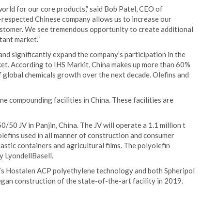
world for our core products,” said Bob Patel, CEO of
ll-respected Chinese company allows us to increase our
customer. We see tremendous opportunity to create additional
tant market.”
 and significantly expand the company’s participation in the
ket. According to IHS Markit, China makes up more than 60%
 global chemicals growth over the next decade. Olefins and
e compounding facilities in China. These facilities are
/50 JV in Panjin, China. The JV will operate a 1.1 million t
olefins used in all manner of construction and consumer
lastic containers and agricultural films. The polyolefin
y LyondellBasell.
l’s Hostalen ACP polyethylene technology and both Spheripol
an construction of the state-of-the-art facility in 2019.