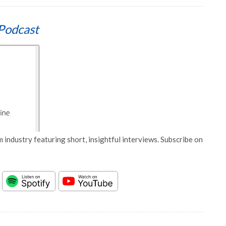
Podcast
 industry featuring short, insightful interviews. Subscribe on