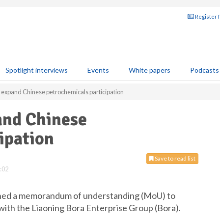
Register 
Spotlight interviews
Events
White papers
Podcasts
o expand Chinese petrochemicals participation
and Chinese
ipation
Save to read list
:02
igned a memorandum of understanding (MoU) to
 with the Liaoning Bora Enterprise Group (Bora).