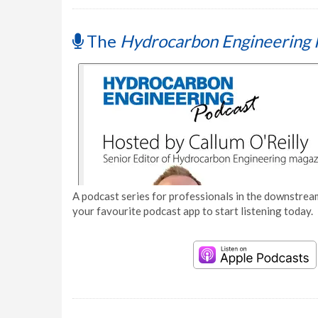
The
Hydrocarbon Engineering 
A podcast series for professionals in the downstream
your favourite podcast app to start listening today.