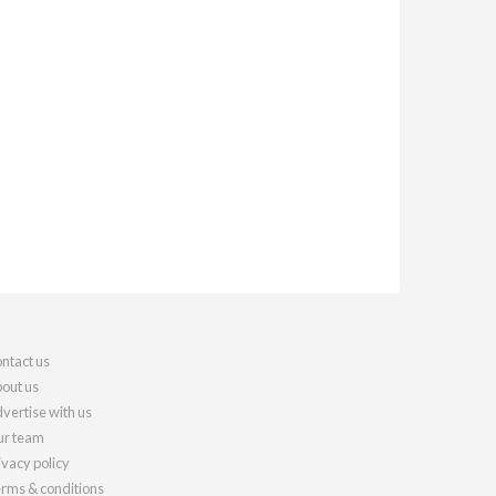
ntact us
out us
vertise with us
r team
ivacy policy
rms & conditions