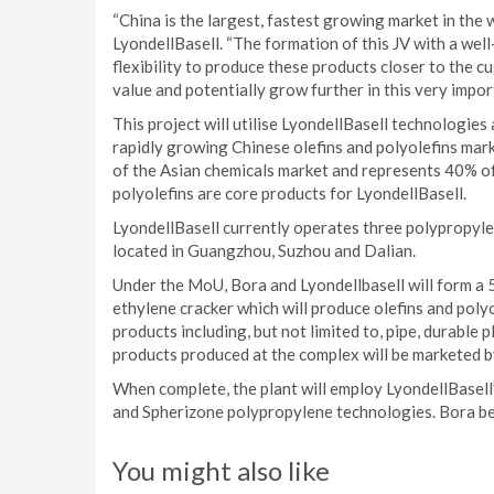
“China is the largest, fastest growing market in the 
LyondellBasell. “The formation of this JV with a we
flexibility to produce these products closer to the 
value and potentially grow further in this very impor
This project will utilise LyondellBasell technologies
rapidly growing Chinese olefins and polyolefins mar
of the Asian chemicals market and represents 40% of
polyolefins are core products for LyondellBasell.
LyondellBasell currently operates three polypropylen
located in Guangzhou, Suzhou and Dalian.
Under the MoU, Bora and Lyondellbasell will form a 50
ethylene cracker which will produce olefins and poly
products including, but not limited to, pipe, durable p
products produced at the complex will be marketed b
When complete, the plant will employ LyondellBasel
and Spherizone polypropylene technologies. Bora beg
You might also like