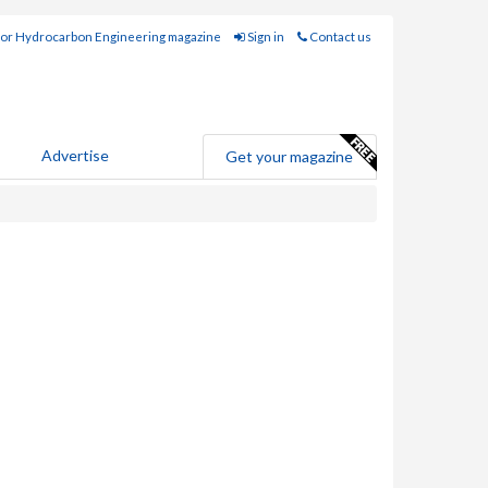
for Hydrocarbon Engineering magazine
Sign in
Contact us
Advertise
Get your magazine