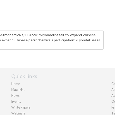
Quick links
Home
Co
Magazine
Ab
News
Ad
Events
Ou
White Papers
Pr
Webinars
Te