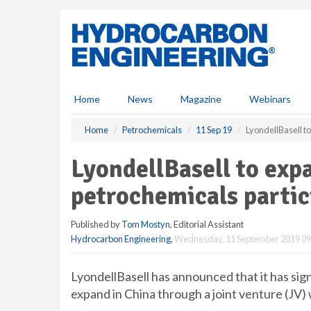
S
k
i
p
t
o
m
Home
News
Magazine
Webinars
a
i
Home
Petrochemicals
11 Sep 19
LyondellBasell t
n
c
LyondellBasell to exp
o
n
petrochemicals partic
t
e
Published by
Tom Mostyn
, Editorial Assistant
n
Hydrocarbon Engineering
,
Wednesday, 11 September 2019 09
t
LyondellBasell has announced that it has s
expand in China through a joint venture (JV)