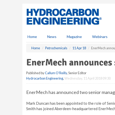
S
k
i
p
t
o
m
Home
News
Magazine
Webinars
a
i
Home
Petrochemicals
11 Apr 18
EnerMech annou
n
c
EnerMech announces 
o
n
Published by
Callum O'Reilly
, Senior Editor
t
Hydrocarbon Engineering
,
Wednesday, 11 April 2018 09:30
e
n
t
EnerMech has announced two senior manage
Mark Duncan has been appointed to the role of Senio
Smith has joined Aberdeen-headquartered EnerMech 