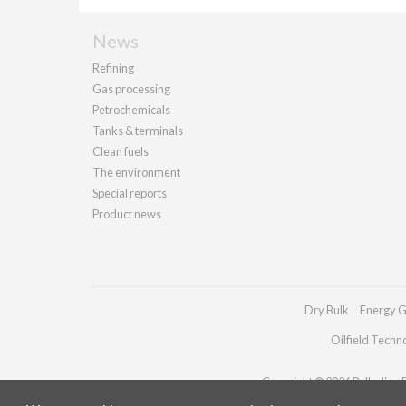
News
Refining
Gas processing
Petrochemicals
Tanks & terminals
Clean fuels
The environment
Special reports
Product news
Dry Bulk
Energy G
Oilfield Techn
Copyright © 2026 Palladian Pu