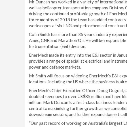
Mr Duncan has worked in a variety of international
well as helicopter transportation company Bristow G
driving the continued profitable growth of EnerMech
three months of 2018 the team has added contracts 
workscopes at six LNG and petrochemical constructi
Colin Smith has more than 35 years industry experie
Amec, CNR and Marathon Oil. He will be responsible 
Instrumentation (E&I) division.
EnerMech made its entry into the E&I sector in Janu
provides a range of specialist electrical and instrum
power and defence markets.
Mr Smith will focus on widening EnerMech’s E&I exper
locations, including the US where the business is al
EnerMech’s Chief Executive Officer, Doug Duguid, sa
doubled revenues to over US$85 million and have k
million. Mark Duncan is a first-class business leader 
central to maximising further growth as we consolid
downstream sectors, and further expand domestically
“Our past record of working on Australia’s largest L