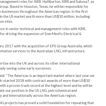
 management roles for ABB, Halliburton, KBR and Subsea7, as
roup. Based in Houston, Texas, he will be responsible for
 businesses throughout the Americas region. In the first
in the US market worth more than US$30 million, including
on sites.
nce in senior technical and management roles with KBR,
for driving the expansion of EnerMech’s Electrical &
ary 2017 with the acquisition of EPS Group Australia, which
entation services to the Australian LNG, infrastructure,
tise into the UK and across its other international
ready seeing some early successes.
id: “The Americas is an important market where last year we
ick-started 2018 with contract awards of more than US$30
with a proven track record at the highest level and he will be
ate our position in the US LNG, petrochemical and
 and internationally across the Americas region.
NG projects has proved a solid foundation for repeating that