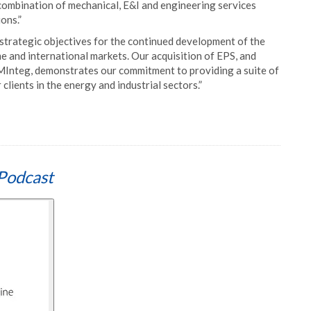
combination of mechanical, E&I and engineering services
ons.”
trategic objectives for the continued development of the
 and international markets. Our acquisition of EPS, and
t MInteg, demonstrates our commitment to providing a suite of
clients in the energy and industrial sectors.”
Podcast