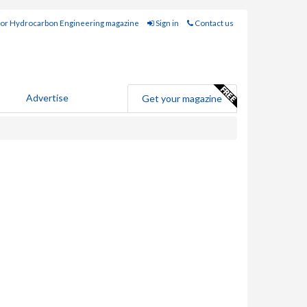
for Hydrocarbon Engineering magazine
Sign in
Contact us
Advertise
Get your magazine