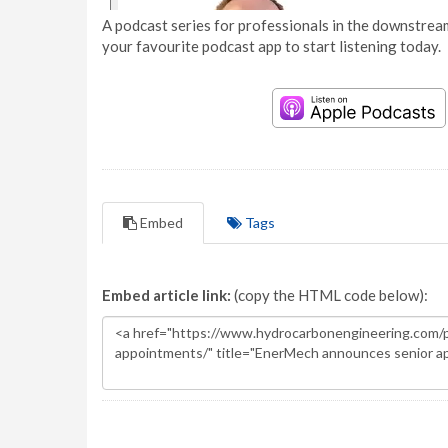
A podcast series for professionals in the downstream
your favourite podcast app to start listening today.
Embed
Tags
Embed article link:
(copy the HTML code below):