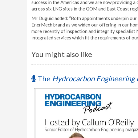
success in the Americas and we are now providing a 
across six LNG sites in the GOM and East Coast regi
Mr Duguid added: “Both appointments underpin our s
EnerMech brand as we widen our offering in our home
more recently of inspection and integrity specialis
integrated services which fit the requirements of our 
You might also like
The
Hydrocarbon Engineering 