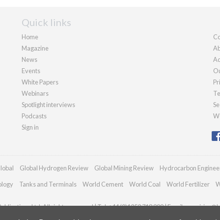
Quick links
Home
Co
Magazine
Ab
News
Ad
Events
Ou
White Papers
Pr
Webinars
Te
Spotlight interviews
Se
Podcasts
We
Sign in
lobal
Global Hydrogen Review
Global Mining Review
Hydrocarbon Enginee
ology
Tanks and Terminals
World Cement
World Coal
World Fertilizer
W
blications Ltd. All rights reserved | Tel: +44 (0)1252 718 999 | Email:
enquiries@h