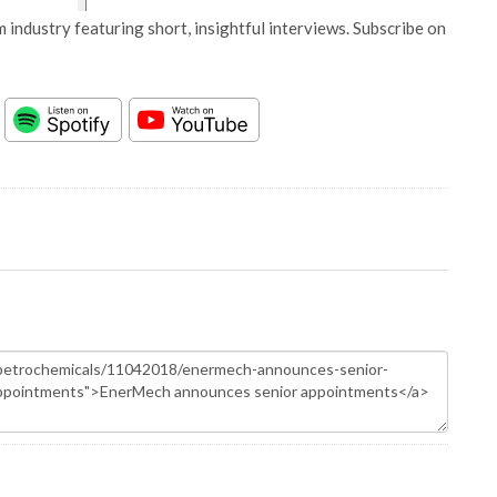
 industry featuring short, insightful interviews. Subscribe on