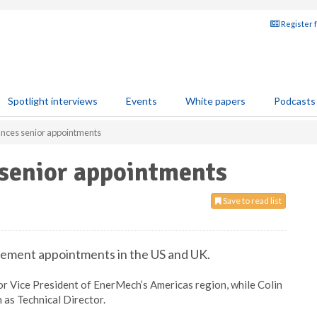
Register 
Spotlight interviews
Events
White papers
Podcasts
nces senior appointments
senior appointments
Save to read list
ment appointments in the US and UK.
r Vice President of EnerMech’s Americas region, while Colin
as Technical Director.