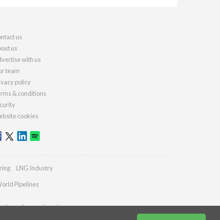
ntact us
out us
vertise with us
r team
ivacy policy
rms & conditions
curity
bsite cookies
ring
LNG Industry
orld Pipelines
ydrocarbonengineering.com