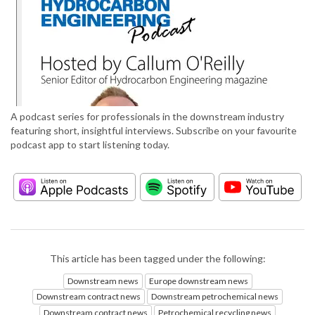
A podcast series for professionals in the downstream industry
featuring short, insightful interviews. Subscribe on your favourite
podcast app to start listening today.
This article has been tagged under the following:
Downstream news
Europe downstream news
Downstream contract news
Downstream petrochemical news
Downstream contract news
Petrochemical recycling news