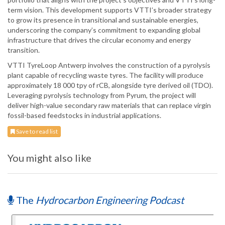
term vision. This development supports VTTI’s broader strategy
to grow its presence in transitional and sustainable energies,
underscoring the company’s commitment to expanding global
infrastructure that drives the circular economy and energy
transition.
VTTI TyreLoop Antwerp involves the construction of a pyrolysis
plant capable of recycling waste tyres. The facility will produce
approximately 18 000 tpy of rCB, alongside tyre derived oil (TDO).
Leveraging pyrolysis technology from Pyrum, the project will
deliver high-value secondary raw materials that can replace virgin
fossil-based feedstocks in industrial applications.
Save to read list
You might also like
The
Hydrocarbon Engineering Podcast