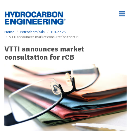
S
k
i
p
t
o
Home
Petrochemicals
10 Dec 25
VTTI announces market consultation for rCB
m
a
VTTI announces market
i
consultation for rCB
n
c
o
n
t
e
n
t