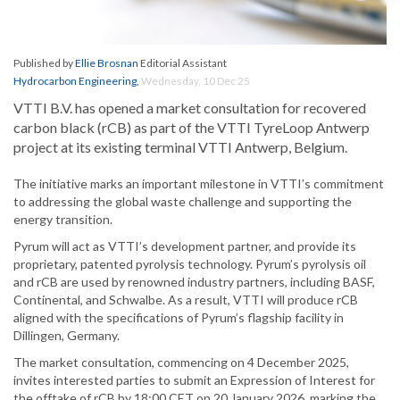
Published by
Ellie Brosnan
Editorial Assistant
Hydrocarbon Engineering
,
Wednesday, 10 Dec 25
VTTI B.V. has opened a market consultation for recovered
carbon black (rCB) as part of the VTTI TyreLoop Antwerp
project at its existing terminal VTTI Antwerp, Belgium.
The initiative marks an important milestone in VTTI’s commitment
to addressing the global waste challenge and supporting the
energy transition.
Pyrum will act as VTTI’s development partner, and provide its
proprietary, patented pyrolysis technology. Pyrum’s pyrolysis oil
and rCB are used by renowned industry partners, including BASF,
Continental, and Schwalbe. As a result, VTTI will produce rCB
aligned with the specifications of Pyrum’s flagship facility in
Dillingen, Germany.
The market consultation, commencing on 4 December 2025,
invites interested parties to submit an Expression of Interest for
the offtake of rCB by 18:00 CET on 20 January 2026, marking the