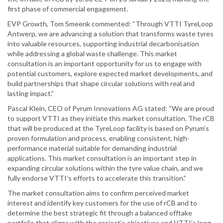
first phase of commercial engagement.
EVP Growth, Tom Smeenk commented: “Through VTTI TyreLoop
Antwerp, we are advancing a solution that transforms waste tyres
into valuable resources, supporting industrial decarbonisation
while addressing a global waste challenge. This market
consultation is an important opportunity for us to engage with
potential customers, explore expected market developments, and
build partnerships that shape circular solutions with real and
lasting impact.”
Pascal Klein, CEO of Pyrum Innovations AG stated: “We are proud
to support VTTI as they initiate this market consultation. The rCB
that will be produced at the TyreLoop facility is based on Pyrum’s
proven formulation and process, enabling consistent, high-
performance material suitable for demanding industrial
applications. This market consultation is an important step in
expanding circular solutions within the tyre value chain, and we
fully endorse VTTI’s efforts to accelerate this transition.”
The market consultation aims to confirm perceived market
interest and identify key customers for the use of rCB and to
determine the best strategic fit through a balanced offtake
portfolio that aligns with the project’s objectives and VTTI’s long-