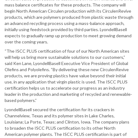
mass balance certificates for these products. The company will
begin North American Circulen production with its CirculenRevive
products, which are polymers produced from plastic waste through
an advanced recycling process using a mass-balance approach,
initially using feedstock provided by third parties. LyondellBasell
expects to gradually ramp up production to meet growing demand
over the coming years.
“The ISCC PLUS certification of four of our North American sites
will help us bring more sustainable solutions to our customers,”
said Ken Lane, LyondellBasell Executive Vice President of Global
Olefins and Polyolefins. “By delivering these new CirculenRevive
products, we are proving plastics have value beyond their initial
use, in any application that virgin plastic is used. The ISCC PLUS
certification helps us to accelerate our progress as an industry
leader in the production and marketing of recycled and renewable-
based polymers.”
LyondellBasell secured the certification for its crackers in
Channelview, Texas and its polymer sites in Lake Charles,
Louisiana; La Porte, Texas; and Clinton, Iowa. The company plans
to broaden the ISCC PLUS certification to its other North
American polymer plants. The ISCC PLUS certification is part of