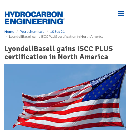
S
k
i
p
t
o
Home
Petrochemicals
10 Sep 21
LyondellBasell gains ISCC PLUS certification in North America
m
a
LyondellBasell gains ISCC PLUS
i
certification in North America
n
c
o
n
t
e
n
t