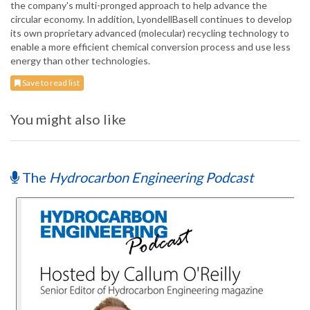
the company's multi-pronged approach to help advance the
circular economy. In addition, LyondellBasell continues to develop
its own proprietary advanced (molecular) recycling technology to
enable a more efficient chemical conversion process and use less
energy than other technologies.
Save to read list
You might also like
The
Hydrocarbon Engineering Podcast