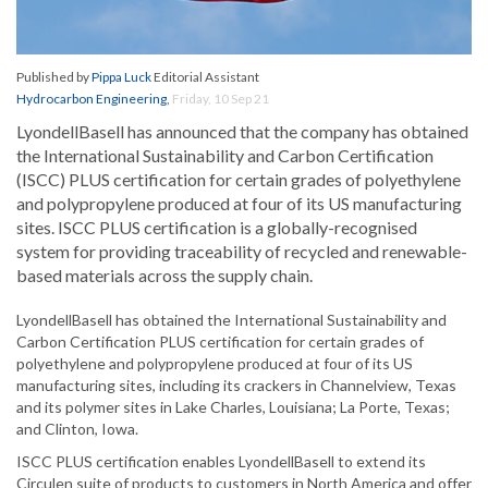
Published by
Pippa Luck
Editorial Assistant
Hydrocarbon Engineering
,
Friday, 10 Sep 21
LyondellBasell has announced that the company has obtained
the International Sustainability and Carbon Certification
(ISCC) PLUS certification for certain grades of polyethylene
and polypropylene produced at four of its US manufacturing
sites. ISCC PLUS certification is a globally-recognised
system for providing traceability of recycled and renewable-
based materials across the supply chain.
LyondellBasell has obtained the International Sustainability and
Carbon Certification PLUS certification for certain grades of
polyethylene and polypropylene produced at four of its US
manufacturing sites, including its crackers in Channelview, Texas
and its polymer sites in Lake Charles, Louisiana; La Porte, Texas;
and Clinton, Iowa.
ISCC PLUS certification enables LyondellBasell to extend its
Circulen suite of products to customers in North America and offer