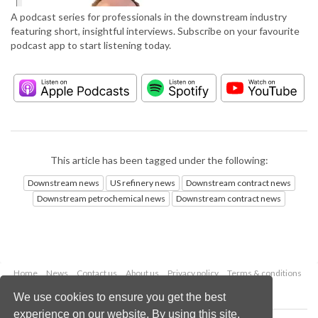
A podcast series for professionals in the downstream industry
featuring short, insightful interviews. Subscribe on your favourite
podcast app to start listening today.
This article has been tagged under the following:
Downstream news
US refinery news
Downstream contract news
Downstream petrochemical news
Downstream contract news
Home
News
Contact us
About us
Privacy policy
Terms & conditions
Security
Website cookies
We use cookies to ensure you get the best
experience on our website. By using this site,