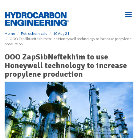
S
k
i
p
t
o
Home
Petrochemicals
10 Aug 21
OOO ZapSibNeftekhim to use Honeywell technology to increase propylene
m
production
a
i
OOO ZapSibNeftekhim to use
n
Honeywell technology to increase
c
o
propylene production
n
t
e
n
t