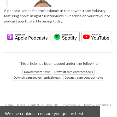
A podcast series for professionals in the downstream industry
featuring short, insightful interviews. Subscribe on your favourite
podcast app to start listening today.
This article has been tagged under the following:
Downstream news
Downstream contract news
Downstream petrochemical news
Downstream contract news
Home
News
Contact us
About us
Privacy policy
Terms & conditions
Security
Website cookies
We use cookies to ensure you get the best