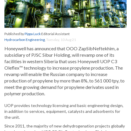
Published by
Pippa Luck
Editorial Assistant
Hydrocarbon Engineering
,
Tuesday, 10 Aug 21
Honeywell has announced that OOO ZapSibNeftekhim, a
subsidiary of PJSC Sibur Holding, will revamp one of its
facilities in western Siberia that uses Honeywell UOP C3
Oleflex™ technology to increase propylene production. The
revamp will enable the Russian company to increase
production of propylene by more than 8%, to 561 000 tpy, to
meet the growing demand for propylene derivates used in
polymer production.
UOP provides technology licensing and basic engineering design,
in addition to services, equipment, catalysts and adsorbents for
the unit.
Since 2011, the majority of new dehydrogenation projects globally