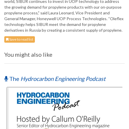
world, SIBUR continues to invest in UOP technology to address
the growing demand for propylene products with our on-purpose
propylene process," said Laura Leonard, Vice President and
General Manager, Honeywell UOP Process Technologies. “Oleflex
technology helps SIBUR meet the demand for propylene
derivatives in Russia by creating a consistent supply of propylene.
Save to read list
You might also like
The
Hydrocarbon Engineering Podcast