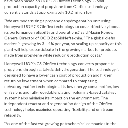
have been based on UOP C3 Oleflex technology. Global
production capacity of propylene from Oleflex technology
currently stands at approximately 10.2 million tpy.
“We are modernising a propane dehydrogenation unit using
Honeywell UOP C3 Oleflex technology to cost-effectively boost
its performance, reliability and operations,” said Maxim Rogov,
General Director of OOO ZapSibNeftekhim. “The global olefin
market is growing by 3 – 4% per year, so scaling up capacity at this
plant will help us participate in the growing market for products
made from propylene while reducing production costs."
Honeywell UOP’s C3 Oleflex technology converts propane to
propylene through catalytic dehydrogenation. The technology is
designed to have a lower cash cost of production and higher
return on investment when compared to competing
dehydrogenation technologies. Its low energy consumption, low
emissions and fully recyclable, platinum-alumina-based catalyst
system helps minimise its impact on the environment. The
independent reactor and regeneration design of the Oleflex
technology helps maximise operating flexibility and onstream
reliability.
"As one of the fastest growing petrochemical companies in the