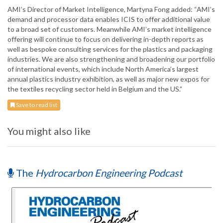
AMI’s Director of Market Intelligence, Martyna Fong added: “AMI’s
demand and processor data enables ICIS to offer additional value
to a broad set of customers. Meanwhile AMI’s market intelligence
offering will continue to focus on delivering in-depth reports as
well as bespoke consulting services for the plastics and packaging
industries. We are also strengthening and broadening our portfolio
of international events, which include North America’s largest
annual plastics industry exhibition, as well as major new expos for
the textiles recycling sector held in Belgium and the US.”
Save to read list
You might also like
The
Hydrocarbon Engineering Podcast