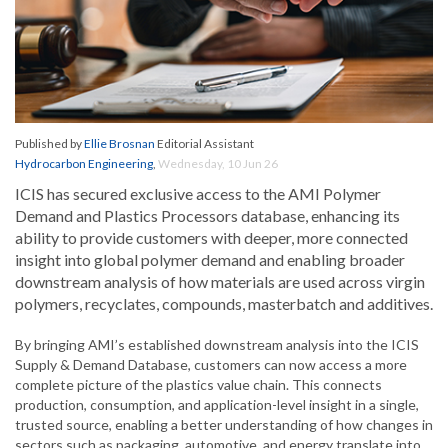
Published by
Ellie Brosnan
Editorial Assistant
Hydrocarbon Engineering
,
Wednesday, 10 Jun 26
ICIS has secured exclusive access to the AMI Polymer
Demand and Plastics Processors database, enhancing its
ability to provide customers with deeper, more connected
insight into global polymer demand and enabling broader
downstream analysis of how materials are used across virgin
polymers, recyclates, compounds, masterbatch and additives.
By bringing AMI’s established downstream analysis into the ICIS
Supply & Demand Database, customers can now access a more
complete picture of the plastics value chain. This connects
production, consumption, and application-level insight in a single,
trusted source, enabling a better understanding of how changes in
sectors such as packaging, automotive, and energy translate into