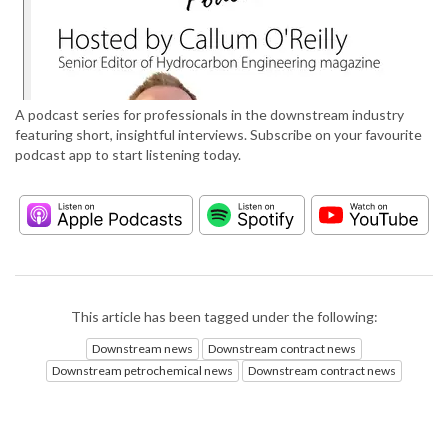
A podcast series for professionals in the downstream industry
featuring short, insightful interviews. Subscribe on your favourite
podcast app to start listening today.
This article has been tagged under the following:
Downstream news
Downstream contract news
Downstream petrochemical news
Downstream contract news