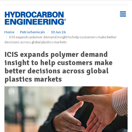
S
k
i
p
t
o
Home
Petrochemicals
10 Jun 26
ICIS expands polymer demand insight to help customers make better
m
decisions across global plastics markets
a
i
ICIS expands polymer demand
n
insight to help customers make
c
o
better decisions across global
n
plastics markets
t
e
n
t