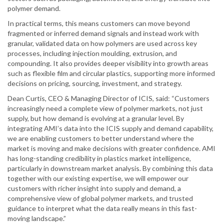
polymer demand.
In practical terms, this means customers can move beyond
fragmented or inferred demand signals and instead work with
granular, validated data on how polymers are used across key
processes, including injection moulding, extrusion, and
compounding. It also provides deeper visibility into growth areas
such as flexible film and circular plastics, supporting more informed
decisions on pricing, sourcing, investment, and strategy.
Dean Curtis, CEO & Managing Director of ICIS, said: “Customers
increasingly need a complete view of polymer markets, not just
supply, but how demand is evolving at a granular level. By
integrating AMI’s data into the ICIS supply and demand capability,
we are enabling customers to better understand where the
market is moving and make decisions with greater confidence. AMI
has long-standing credibility in plastics market intelligence,
particularly in downstream market analysis. By combining this data
together with our existing expertise, we will empower our
customers with richer insight into supply and demand, a
comprehensive view of global polymer markets, and trusted
guidance to interpret what the data really means in this fast-
moving landscape.”