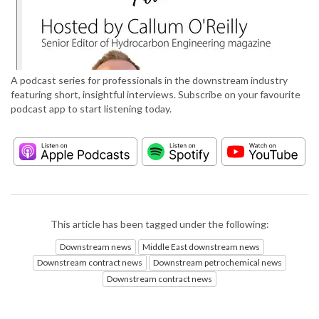
A podcast series for professionals in the downstream industry
featuring short, insightful interviews. Subscribe on your favourite
podcast app to start listening today.
This article has been tagged under the following:
Downstream news
Middle East downstream news
Downstream contract news
Downstream petrochemical news
Downstream contract news