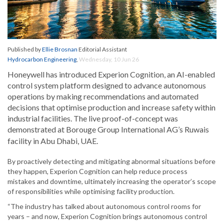
Published by
Ellie Brosnan
Editorial Assistant
Hydrocarbon Engineering
,
Wednesday, 10 Jun 26
Honeywell has introduced Experion Cognition, an AI-enabled
control system platform designed to advance autonomous
operations by making recommendations and automated
decisions that optimise production and increase safety within
industrial facilities. The live proof-of-concept was
demonstrated
at Borouge Group International AG’s Ruwais
facility in Abu Dhabi, UAE.
By proactively detecting and mitigating abnormal situations before
they happen, Experion Cognition can help reduce process
mistakes and downtime, ultimately increasing the operator’s scope
of responsibilities while optimising facility production.
“The industry has talked about autonomous control rooms for
years – and now, Experion Cognition brings autonomous control