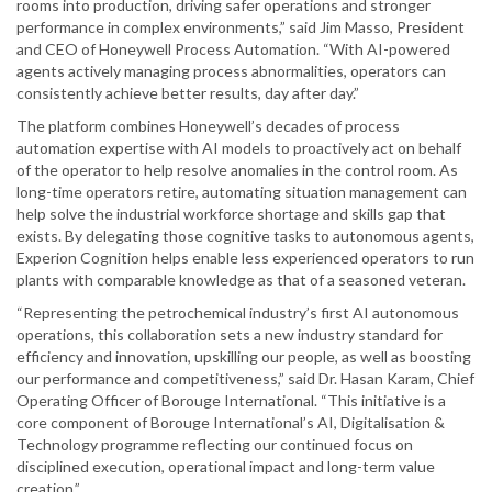
rooms into production, driving safer operations and stronger
performance in complex environments,” said Jim Masso, President
and CEO of Honeywell Process Automation. “With AI-powered
agents actively managing process abnormalities, operators can
consistently achieve better results, day after day.”
The platform combines Honeywell’s decades of process
automation expertise with AI models to proactively act on behalf
of the operator to help resolve anomalies in the control room. As
long-time operators retire, automating situation management can
help solve the industrial workforce shortage and skills gap that
exists. By delegating those cognitive tasks to autonomous agents,
Experion Cognition helps enable less experienced operators to run
plants with comparable knowledge as that of a seasoned veteran.
“Representing the petrochemical industry’s first AI autonomous
operations, this collaboration sets a new industry standard for
efficiency and innovation, upskilling our people, as well as boosting
our performance and competitiveness,” said Dr. Hasan Karam, Chief
Operating Officer of Borouge International. “This initiative is a
core component of Borouge International’s AI, Digitalisation &
Technology programme reflecting our continued focus on
disciplined execution, operational impact and long-term value
creation.”