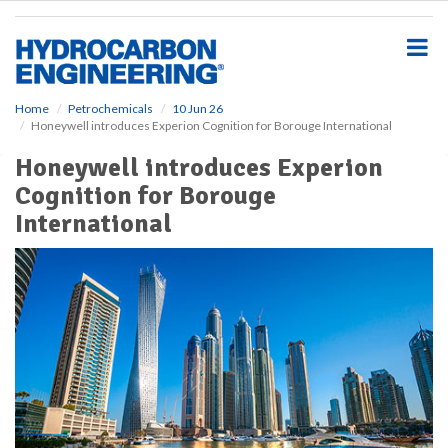
S
k
i
p
t
o
Home
Petrochemicals
10 Jun 26
Honeywell introduces Experion Cognition for Borouge International
m
a
Honeywell introduces Experion
i
Cognition for Borouge
n
c
International
o
n
t
e
n
t