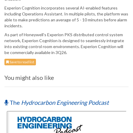
Experion Cognition incorporates several AI-enabled features
including Operations Assistant. In multiple pilots, the platform was
able to make predictions an average of 5 - 10 minutes before alarm
incidents.
As part of Honeywell’s Experion PKS distributed control system
network, Experion Cognition is designed to seamlessly integrate
into existing control room environments. Experion Cognition will
be commercially available in 3Q26.
Save to read list
You might also like
The
Hydrocarbon Engineering Podcast