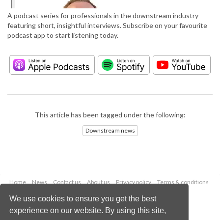
A podcast series for professionals in the downstream industry
featuring short, insightful interviews. Subscribe on your favourite
podcast app to start listening today.
This article has been tagged under the following:
Downstream news
Home
News
Contact us
About us
Privacy policy
Terms & conditions
Security
Website cookies
We use cookies to ensure you get the best
experience on our website. By using this site,
Copyright © 2026 Palladian Publications Ltd.