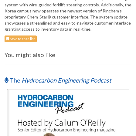
system with wire-guided forklift steering controls. Additionally, the
Korea campus now operates the newest version of Rinchem's
proprietary Chem-Star® customer interface. The system update
showcases a streamlined and easy-to-navigate customer interface
granting access to inventory data in real-time.
Save to read list
You might also like
The
Hydrocarbon Engineering Podcast