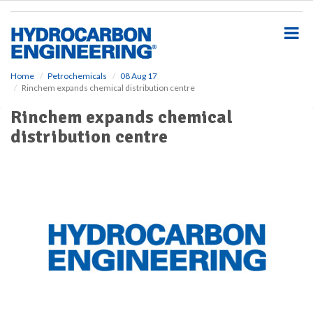
S
k
i
p
t
o
Home
Petrochemicals
08 Aug 17
Rinchem expands chemical distribution centre
m
a
Rinchem expands chemical
i
distribution centre
n
c
o
n
t
e
n
t