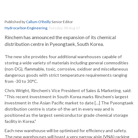
Published by
Callum O'Reilly
Senior Editor
Hydrocarbon Engineering
,
Tuesday, 08 Aug 17
Rinchem has announced the expansion of its chemical
distribution centre in Pyeongtaek, South Korea.
The new site provides four additional warehouses capable of
storing a wide variety of materials including general commodities
(non-DG), flammable, toxic, corrosive, oxidiser and miscellaneous
dangerous goods with strict temperature requirements ranging
from -30 to 30°C.
Chris Wright, Rinchem's Vice President of Sales & Marketing, said:
"This recent investment in South Korea marks Rinchem's largest
investment in the Asian Pacific market to date […] The Pyeongtaek
distribution centre is state-of-the-art in every way and is
positioned as the largest semiconductor grade chemical storage
facility in Korea."
Each new warehouse will be optimised for efficiency and safety.
The new warehouses will boast a very narrow aisle (VNA) racking