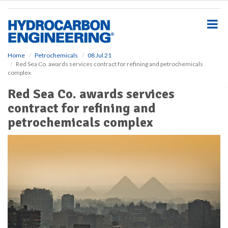
S
k
i
p
t
o
Home
Petrochemicals
08 Jul 21
Red Sea Co. awards services contract for refining and petrochemicals
m
complex
a
i
Red Sea Co. awards services
n
contract for refining and
c
o
petrochemicals complex
n
t
e
n
t