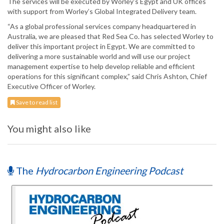
The services will be executed by Worley’s Egypt and UK offices
with support from Worley’s Global Integrated Delivery team.
“As a global professional services company headquartered in
Australia, we are pleased that Red Sea Co. has selected Worley to
deliver this important project in Egypt. We are committed to
delivering a more sustainable world and will use our project
management expertise to help develop reliable and efficient
operations for this significant complex,” said Chris Ashton, Chief
Executive Officer of Worley.
Save to read list
You might also like
The
Hydrocarbon Engineering Podcast