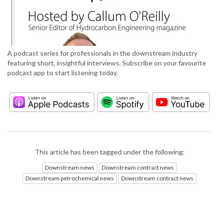
A podcast series for professionals in the downstream industry
featuring short, insightful interviews. Subscribe on your favourite
podcast app to start listening today.
This article has been tagged under the following:
Downstream news
Downstream contract news
Downstream petrochemical news
Downstream contract news