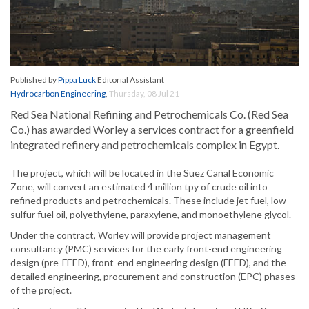
Published by
Pippa Luck
Editorial Assistant
Hydrocarbon Engineering
,
Thursday, 08 Jul 21
Red Sea National Refining and Petrochemicals Co. (Red Sea
Co.) has awarded Worley a services contract for a greenfield
integrated refinery and petrochemicals complex in Egypt.
The project, which will be located in the Suez Canal Economic
Zone, will convert an estimated 4 million tpy of crude oil into
refined products and petrochemicals. These include jet fuel, low
sulfur fuel oil, polyethylene, paraxylene, and monoethylene glycol.
Under the contract, Worley will provide project management
consultancy (PMC) services for the early front-end engineering
design (pre-FEED), front-end engineering design (FEED), and the
detailed engineering, procurement and construction (EPC) phases
of the project.