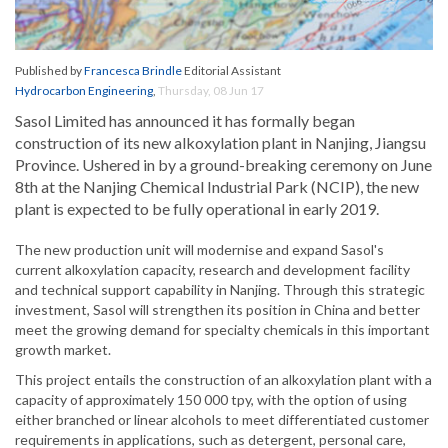
Published by
Francesca Brindle
Editorial Assistant
Hydrocarbon Engineering
,
Thursday, 08 Jun 17
Sasol Limited has announced it has formally began
construction of its new alkoxylation plant in Nanjing, Jiangsu
Province. Ushered in by a ground-breaking ceremony on June
8th at the Nanjing Chemical Industrial Park (NCIP), the new
plant is expected to be fully operational in early 2019.
The new production unit will modernise and expand Sasol's
current alkoxylation capacity, research and development facility
and technical support capability in Nanjing. Through this strategic
investment, Sasol will strengthen its position in China and better
meet the growing demand for specialty chemicals in this important
growth market.
This project entails the construction of an alkoxylation plant with a
capacity of approximately 150 000 tpy, with the option of using
either branched or linear alcohols to meet differentiated customer
requirements in applications, such as detergent, personal care,