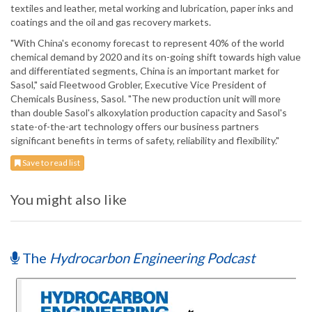
textiles and leather, metal working and lubrication, paper inks and
coatings and the oil and gas recovery markets.
"With China's economy forecast to represent 40% of the world
chemical demand by 2020 and its on-going shift towards high value
and differentiated segments, China is an important market for
Sasol," said Fleetwood Grobler, Executive Vice President of
Chemicals Business, Sasol. "The new production unit will more
than double Sasol's alkoxylation production capacity and Sasol's
state-of-the-art technology offers our business partners
significant benefits in terms of safety, reliability and flexibility."
Save to read list
You might also like
The
Hydrocarbon Engineering Podcast