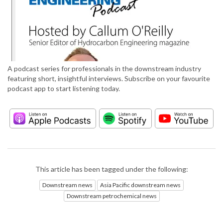
A podcast series for professionals in the downstream industry
featuring short, insightful interviews. Subscribe on your favourite
podcast app to start listening today.
This article has been tagged under the following:
Downstream news
Asia Pacific downstream news
Downstream petrochemical news