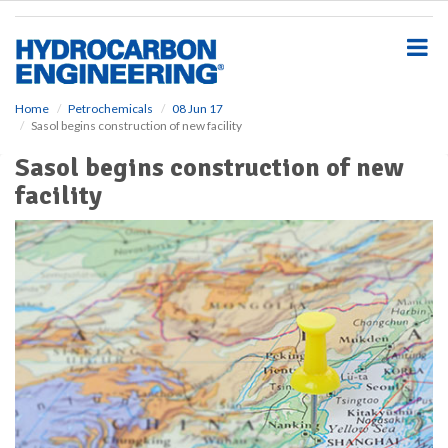
S
k
i
p
t
o
Home
Petrochemicals
08 Jun 17
Sasol begins construction of new facility
m
a
Sasol begins construction of new
i
facility
n
c
o
n
t
e
n
t