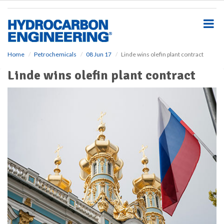
S
k
i
p
t
o
Home
Petrochemicals
08 Jun 17
Linde wins olefin plant contract
m
Linde wins olefin plant contract
a
i
n
c
o
n
t
e
n
t