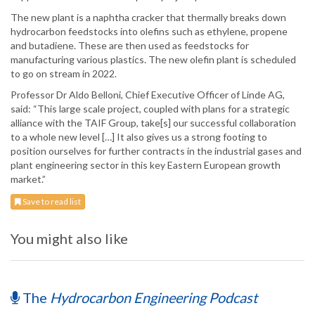
The new plant is a naphtha cracker that thermally breaks down
hydrocarbon feedstocks into olefins such as ethylene, propene
and butadiene. These are then used as feedstocks for
manufacturing various plastics. The new olefin plant is scheduled
to go on stream in 2022.
Professor Dr Aldo Belloni, Chief Executive Officer of Linde AG,
said: “This large scale project, coupled with plans for a strategic
alliance with the TAIF Group, take[s] our successful collaboration
to a whole new level […] It also gives us a strong footing to
position ourselves for further contracts in the industrial gases and
plant engineering sector in this key Eastern European growth
market.”
Save to read list
You might also like
The
Hydrocarbon Engineering Podcast