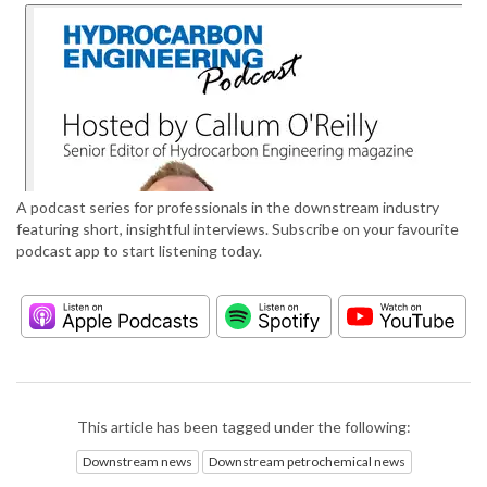
A podcast series for professionals in the downstream industry
featuring short, insightful interviews. Subscribe on your favourite
podcast app to start listening today.
This article has been tagged under the following:
Downstream news
Downstream petrochemical news