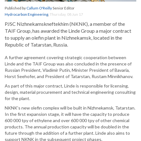
Published by
Callum O'Reilly
Senior Editor
Hydrocarbon Engineering
,
Thursday, 08 Jun 17
PJSC Nizhnekamskneftekhim (NKNK), a member of the
TAIF Group, has awarded the Linde Group a major contract
to supply an olefin plant in Nizhnekamsk, located in the
Republic of Tatarstan, Russia.
A further agreement covering strategic cooperation between
Linde and the TAIF Group was also concluded in the presence of
Russian President, Vladimir Putin, Minister President of Bavaria,
Horst Seehofer, and President of Tatarstan, Rustam Minnikhanov.
As part of this major contract, Linde is responsible for licensing,
design, material procurement and technical engineering consulting
for the plant.
NKNK’s new olefin complex will be built in Nizhnekamsk, Tatarstan.
In the first expansion stage, it will have the capacity to produce
600 000 tpy of ethylene and over 600 000 tpy of other chemical
products. The annual production capacity will be doubled in the
future through the addition of a further plant. Linde also aims to
support NKNK in the subsequent project phases.