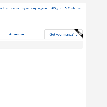
for Hydrocarbon Engineering magazine
Sign in
Contact us
Advertise
Get your magazine