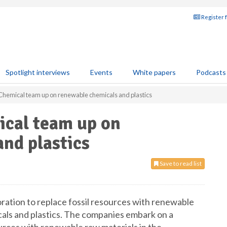
Register 
Spotlight interviews
Events
White papers
Podcasts
Chemical team up on renewable chemicals and plastics
ical team up on
nd plastics
Save to read list
ration to replace fossil resources with renewable
cals and plastics. The companies embark on a