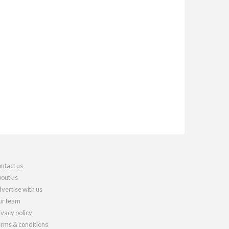
ntact us
out us
vertise with us
r team
ivacy policy
rms & conditions