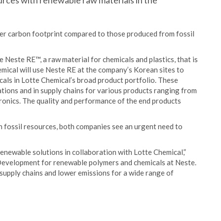
ources with renewable raw materials in the
ower carbon footprint compared to those produced from fossil
 Neste RE™, a raw material for chemicals and plastics, that is
ical will use Neste RE at the company’s Korean sites to
als in Lotte Chemical’s broad product portfolio. These
cations and in supply chains for various products ranging from
tronics. The quality and performance of the end products
on fossil resources, both companies see an urgent need to
enewable solutions in collaboration with Lotte Chemical,”
Development for renewable polymers and chemicals at Neste.
supply chains and lower emissions for a wide range of