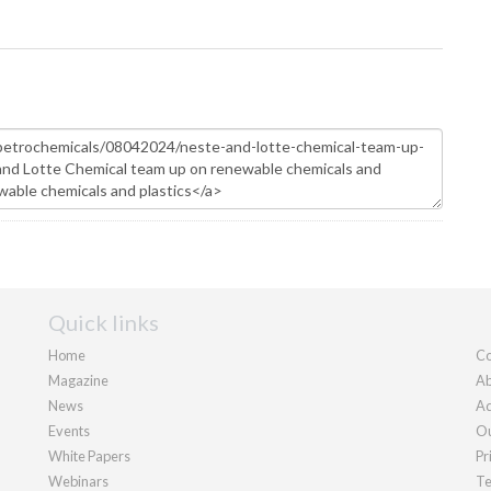
Quick links
Home
Co
Magazine
Ab
News
Ad
Events
Ou
White Papers
Pr
Webinars
Te