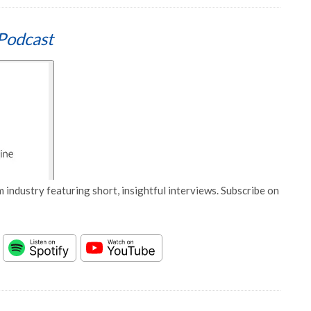
Podcast
 industry featuring short, insightful interviews. Subscribe on