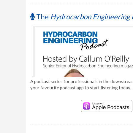
The
Hydrocarbon Engineering 
A podcast series for professionals in the downstream
your favourite podcast app to start listening today.