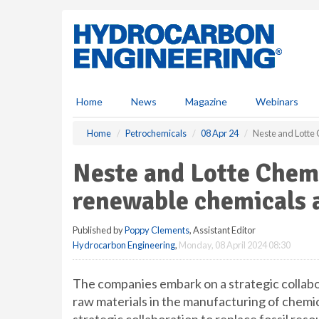
S
k
i
p
t
o
m
Home
News
Magazine
Webinars
a
i
Home
Petrochemicals
08 Apr 24
Neste and Lotte 
n
c
Neste and Lotte Chem
o
n
renewable chemicals a
t
e
Published by
Poppy Clements
, Assistant Editor
n
Hydrocarbon Engineering
,
Monday, 08 April 2024 08:30
t
The companies embark on a strategic collabo
raw materials in the manufacturing of chemi