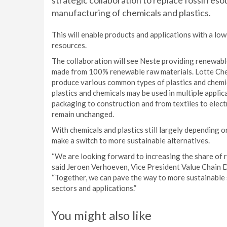
strategic collaboration to replace fossil res
manufacturing of chemicals and plastics.
This will enable products and applications with a l
resources.
The collaboration will see Neste providing renewable
made from 100% renewable raw materials. Lotte Chem
produce various common types of plastics and chemic
plastics and chemicals may be used in multiple appli
packaging to construction and from textiles to elec
remain unchanged.
With chemicals and plastics still largely depending 
make a switch to more sustainable alternatives.
“We are looking forward to increasing the share of r
said Jeroen Verhoeven, Vice President Value Chain 
“Together, we can pave the way to more sustainable 
sectors and applications.”
You might also like