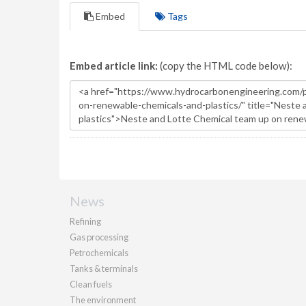
Embed
Tags
Embed article link:
(copy the HTML code below):
News
Refining
Gas processing
Petrochemicals
Tanks & terminals
Clean fuels
The environment