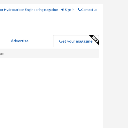
for Hydrocarbon Engineering magazine
Sign in
Contact us
Advertise
Get your magazine
ium