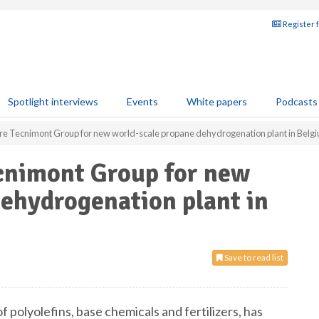
Register 
Spotlight interviews
Events
White papers
Podcasts
ire Tecnimont Group for new world-scale propane dehydrogenation plant in Belg
ecnimont Group for new
ehydrogenation plant in
Save to read list
 of polyolefins, base chemicals and fertilizers, has