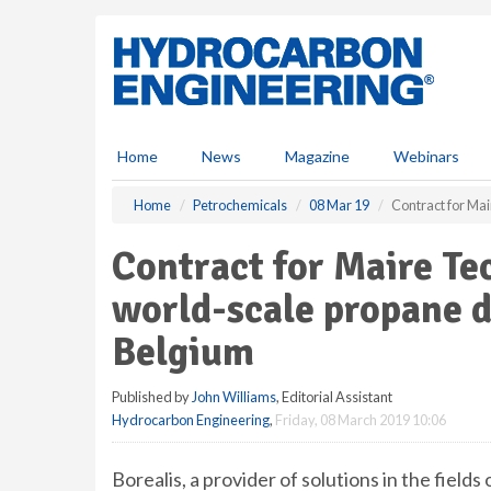
S
k
i
p
t
o
m
Home
News
Magazine
Webinars
a
i
Home
Petrochemicals
08 Mar 19
Contract for Ma
n
c
Contract for Maire T
o
n
world-scale propane d
t
e
Belgium
n
t
Published by
John Williams
, Editorial Assistant
Hydrocarbon Engineering
,
Friday, 08 March 2019 10:06
Borealis, a provider of solutions in the fields