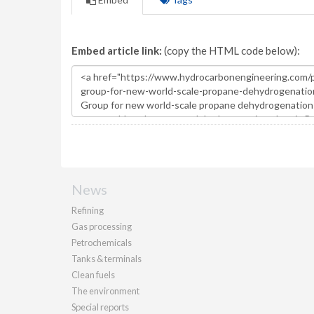
Embed article link:
(copy the HTML code below):
News
Refining
Gas processing
Petrochemicals
Tanks & terminals
Clean fuels
The environment
Special reports