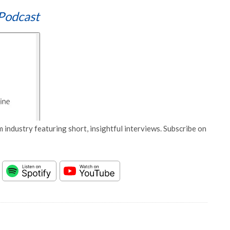
Podcast
 industry featuring short, insightful interviews. Subscribe on