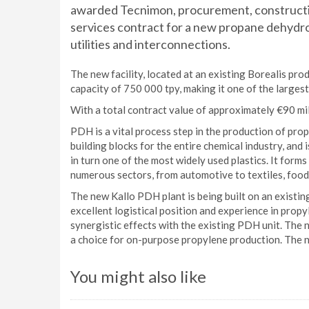
awarded Tecnimon, procurement, construc
services contract for a new propane dehydro
utilities and interconnections.
The new facility, located at an existing Borealis prod
capacity of 750 000 tpy, making it one of the largest
With a total contract value of approximately €90 mil
PDH is a vital process step in the production of pr
building blocks for the entire chemical industry, and
in turn one of the most widely used plastics. It forms
numerous sectors, from automotive to textiles, food
The new Kallo PDH plant is being built on an existing
excellent logistical position and experience in propy
synergistic effects with the existing PDH unit. The
a choice for on-purpose propylene production. The ne
You might also like