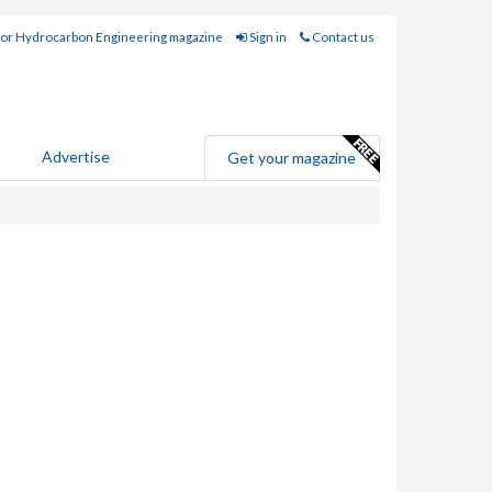
for Hydrocarbon Engineering magazine
Sign in
Contact us
Advertise
Get your magazine