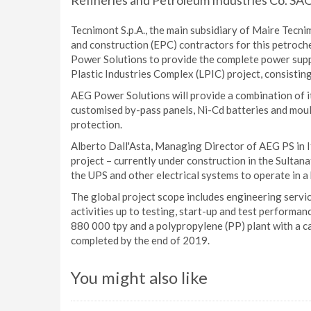
Refineries and Petroleum Industries Co. SAO
Tecnimont S.p.A., the main subsidiary of Maire Tecn
and construction (EPC) contractors for this petroc
Power Solutions to provide the complete power supp
Plastic Industries Complex (LPIC) project, consisti
AEG Power Solutions will provide a combination of it
customised by-pass panels, Ni-Cd batteries and mou
protection.
Alberto Dall'Asta, Managing Director of AEG PS in It
project – currently under construction in the Sultan
the UPS and other electrical systems to operate in a
The global project scope includes engineering servic
activities up to testing, start-up and test performa
880 000 tpy and a polypropylene (PP) plant with a ca
completed by the end of 2019.
You might also like