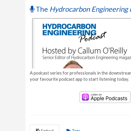
The
Hydrocarbon Engineering 
A podcast series for professionals in the downstream
your favourite podcast app to start listening today.
Embed
Tags