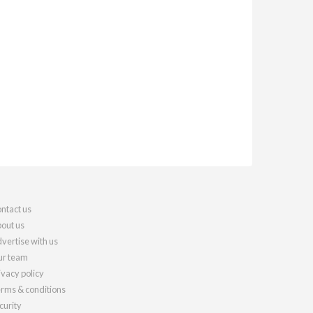
ntact us
out us
vertise with us
r team
ivacy policy
rms & conditions
curity