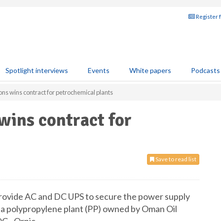
Register 
Spotlight interviews
Events
White papers
Podcasts
ns wins contract for petrochemical plants
wins contract for
Save to read list
rovide AC and DC UPS to secure the power supply
a polypropylene plant (PP) owned by Oman Oil