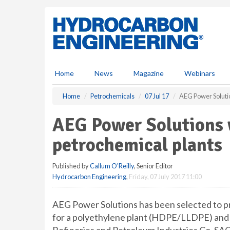
S
k
i
p
t
o
m
Home
News
Magazine
Webinars
a
i
Home
Petrochemicals
07 Jul 17
AEG Power Solutio
n
c
AEG Power Solutions 
o
n
petrochemical plants
t
e
Published by
Callum O'Reilly
, Senior Editor
n
Hydrocarbon Engineering
,
Friday, 07 July 2017 11:00
t
AEG Power Solutions has been selected to p
for a polyethylene plant (HDPE/LLDPE) and 