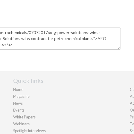
Quick links
Home
Co
Magazine
Ab
News
Ad
Events
Ou
White Papers
Pr
Webinars
Te
Spotlight interviews
Se