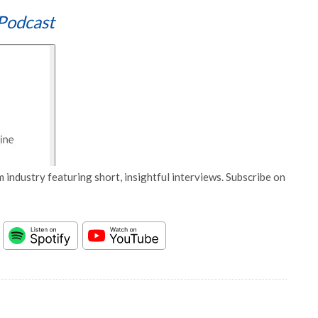
Podcast
 industry featuring short, insightful interviews. Subscribe on