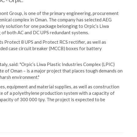
C - Orpic.
imont Group, is one of the primary engineering, procurement
hemical complex in Oman. The company has selected AEG
ly solution for one package belonging to Orpic’s Liwa
ng of both AC and DC UPS redundant systems.
s Protect 8 UPS and Protect RCS rectifier, as well as
lded case circuit breaker (MCCB) boxes for battery
aly, said: "Orpic’s Liwa Plastic Industries Complex (LPIC)
ate of Oman – is a major project that places tough demands on
 harsh environment."
es, equipment and material supplies, as well as construction
nce of a polyethylene production system with a capacity of
pacity of 300 000 tpy. The project is expected to be