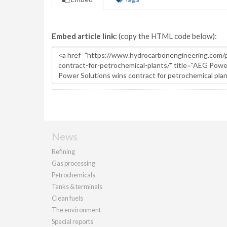
Embed article link:
(copy the HTML code below):
News
Refining
Gas processing
Petrochemicals
Tanks & terminals
Clean fuels
The environment
Special reports