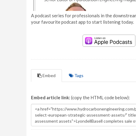
A podcast series for professionals in the downstream
your favourite podcast app to start listening today.
Embed
Tags
Embed article link:
(copy the HTML code below):