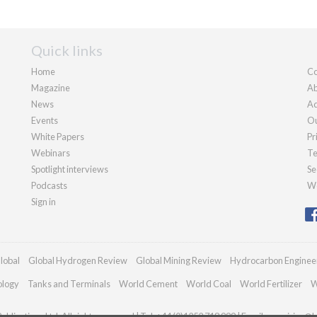
Quick links
Home
Co
Magazine
Ab
News
Ad
Events
Ou
White Papers
Pr
Webinars
Te
Spotlight interviews
Se
Podcasts
We
Sign in
lobal
Global Hydrogen Review
Global Mining Review
Hydrocarbon Enginee
ology
Tanks and Terminals
World Cement
World Coal
World Fertilizer
W
blications Ltd. All rights reserved | Tel: +44 (0)1252 718 999 | Email:
enquiries@h