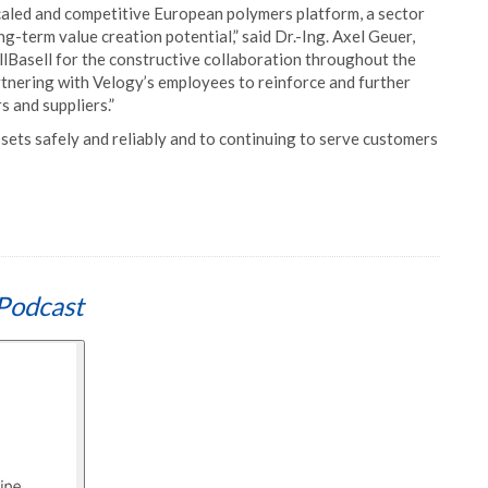
scaled and competitive European polymers platform, a sector
-term value creation potential,” said Dr.-Ing. Axel Geuer,
asell for the constructive collaboration throughout the
rtnering with Velogy’s employees to reinforce and further
 and suppliers.”
sets safely and reliably and to continuing to serve customers
Podcast