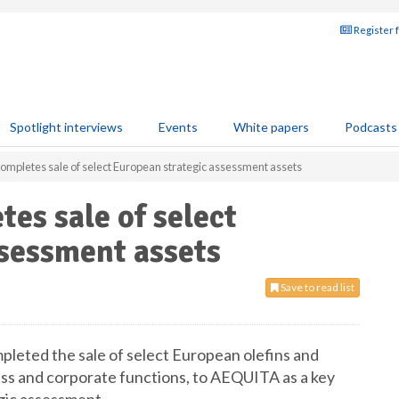
Register 
Spotlight interviews
Events
White papers
Podcasts
completes sale of select European strategic assessment assets
es sale of select
ssessment assets
Save to read list
pleted the sale of select European olefins and
ess and corporate functions, to AEQUITA as a key