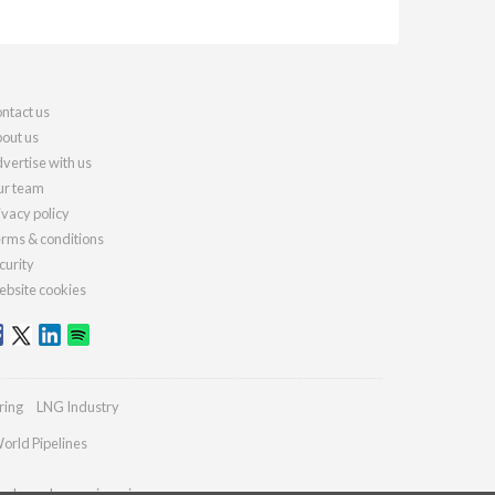
ntact us
out us
vertise with us
r team
ivacy policy
rms & conditions
curity
bsite cookies
ring
LNG Industry
orld Pipelines
ydrocarbonengineering.com