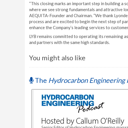
“This closing marks an important step in building a 
where we see strong fundamentals and attractive long
AEQUITA-Founder and Chairman. “We thank LyondellB
process and are excited to begin the next step of pa
enhance the Company’s leading services to customers
LYB remains committed to operating its remaining as
and partners with the same high standards.
You might also like
The
Hydrocarbon Engineering 