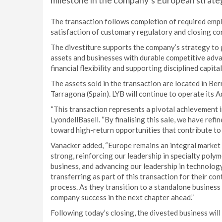
milestone in the company’s European strate
The transaction follows completion of required emp
satisfaction of customary regulatory and closing co
The divestiture supports the company’s strategy to
assets and businesses with durable competitive adv
financial flexibility and supporting disciplined capital
The assets sold in the transaction are located in B
Tarragona (Spain). LYB will continue to operate its
“This transaction represents a pivotal achievement 
LyondellBasell. “By finalising this sale, we have ref
toward high-return opportunities that contribute to 
Vanacker added, “Europe remains an integral market f
strong, reinforcing our leadership in specialty polym
business, and advancing our leadership in technolog
transferring as part of this transaction for their co
process. As they transition to a standalone busine
company success in the next chapter ahead.”
Following today’s closing, the divested business wil