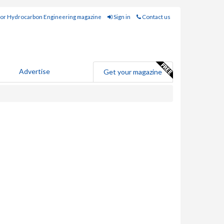
for Hydrocarbon Engineering magazine
Sign in
Contact us
Advertise
Get your magazine