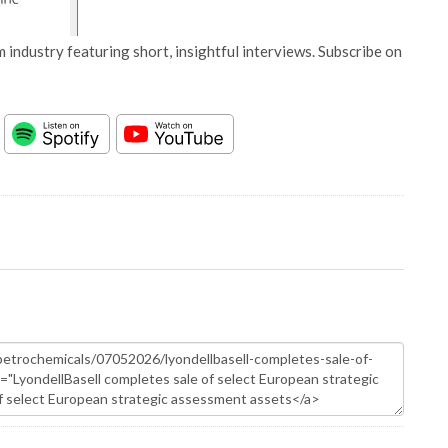
 industry featuring short, insightful interviews. Subscribe on