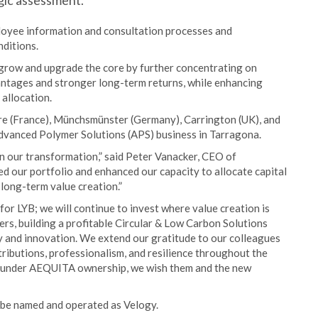
gic assessment.
loyee information and consultation processes and
nditions.
 grow and upgrade the core by further concentrating on
antages and stronger long-term returns, while enhancing
 allocation.
erre (France), Münchsmünster (Germany), Carrington (UK), and
 Advanced Polymer Solutions (APS) business in Tarragona.
in our transformation,” said Peter Vanacker, CEO of
ined our portfolio and enhanced our capacity to allocate capital
long-term value creation.”
or LYB; we will continue to invest where value creation is
ers, building a profitable Circular & Low Carbon Solutions
y and innovation. We extend our gratitude to our colleagues
ntributions, professionalism, and resilience throughout the
ss under AEQUITA ownership, we wish them and the new
l be named and operated as Velogy.