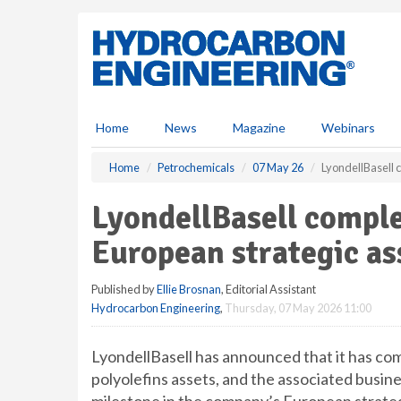
S
k
i
p
t
o
m
Home
News
Magazine
Webinars
a
i
Home
Petrochemicals
07 May 26
LyondellBasell 
n
c
LyondellBasell complet
o
n
European strategic a
t
e
Published by
Ellie Brosnan
, Editorial Assistant
n
Hydrocarbon Engineering
,
Thursday, 07 May 2026 11:00
t
LyondellBasell has announced that it has com
polyolefins assets, and the associated busin