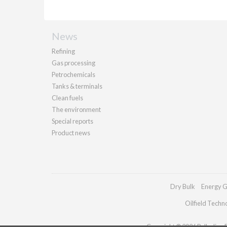
News
Refining
Gas processing
Petrochemicals
Tanks & terminals
Clean fuels
The environment
Special reports
Product news
Dry Bulk
Energy G
Oilfield Techn
Copyright © 2026 Palladian Pu