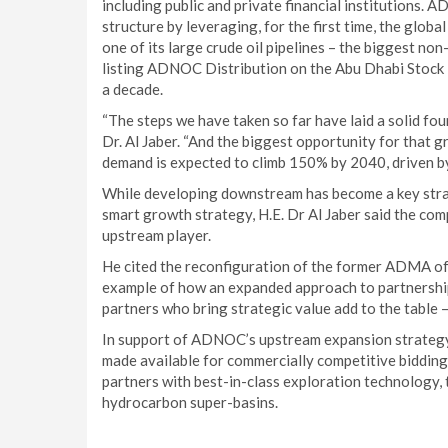
including public and private financial institutions. 
structure by leveraging, for the first time, the globa
one of its large crude oil pipelines – the biggest no
listing ADNOC Distribution on the Abu Dhabi Stock 
a decade.
“The steps we have taken so far have laid a solid fo
Dr. Al Jaber. “And the biggest opportunity for that 
demand is expected to climb 150% by 2040, driven b
While developing downstream has become a key strat
smart growth strategy, H.E. Dr Al Jaber said the comp
upstream player.
He cited the reconfiguration of the former ADMA of
example of how an expanded approach to partnershi
partners who bring strategic value add to the table –
In support of ADNOC’s upstream expansion strategy, H
made available for commercially competitive bidding
partners with best-in-class exploration technology, 
hydrocarbon super-basins.