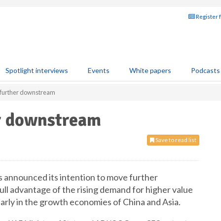
Register 
Spotlight interviews
Events
White papers
Podcasts
urther downstream
r downstream
Save to read list
 announced its intention to move further
ll advantage of the rising demand for higher value
arly in the growth economies of China and Asia.