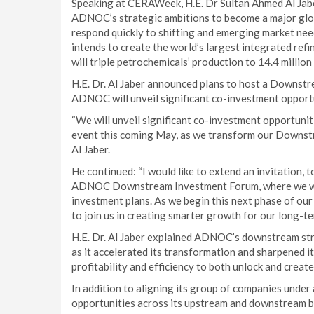
Speaking at CERAWeek, H.E. Dr Sultan Ahmed Al Jab
ADNOC’s strategic ambitions to become a major globa
respond quickly to shifting and emerging market ne
intends to create the world’s largest integrated refin
will triple petrochemicals’ production to 14.4 million
H.E. Dr. Al Jaber announced plans to host a Downst
ADNOC will unveil significant co-investment opport
“We will unveil significant co-investment opportuniti
event this coming May, as we transform our Downstrea
Al Jaber.
He continued: “I would like to extend an invitation, t
ADNOC Downstream Investment Forum, where we will 
investment plans. As we begin this next phase of ou
to join us in creating smarter growth for our long-te
H.E. Dr. Al Jaber explained ADNOC’s downstream str
as it accelerated its transformation and sharpened it
profitability and efficiency to both unlock and crea
In addition to aligning its group of companies under
opportunities across its upstream and downstream b