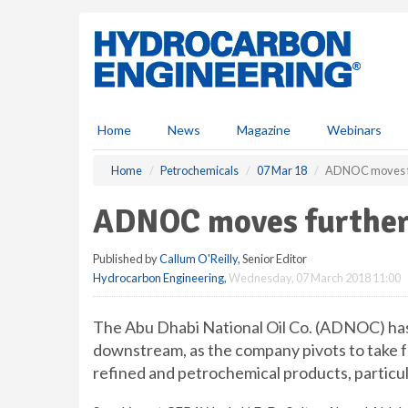
S
k
i
p
t
o
m
Home
News
Magazine
Webinars
a
i
Home
Petrochemicals
07 Mar 18
ADNOC moves f
n
c
ADNOC moves furthe
o
n
Published by
Callum O'Reilly
, Senior Editor
t
Hydrocarbon Engineering
,
Wednesday, 07 March 2018 11:00
e
n
t
The Abu Dhabi National Oil Co. (ADNOC) has
downstream, as the company pivots to take fu
refined and petrochemical products, particul