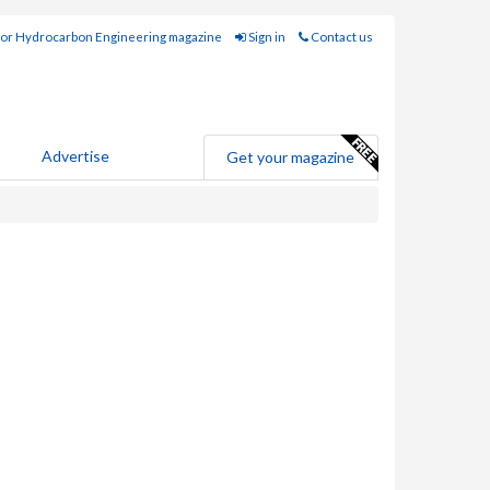
for Hydrocarbon Engineering magazine
Sign in
Contact us
Advertise
Get your magazine