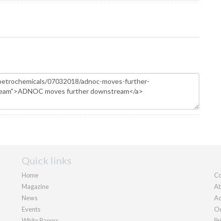
Quick links
Home
Co
Magazine
Ab
News
Ad
Events
Ou
White Papers
Pr