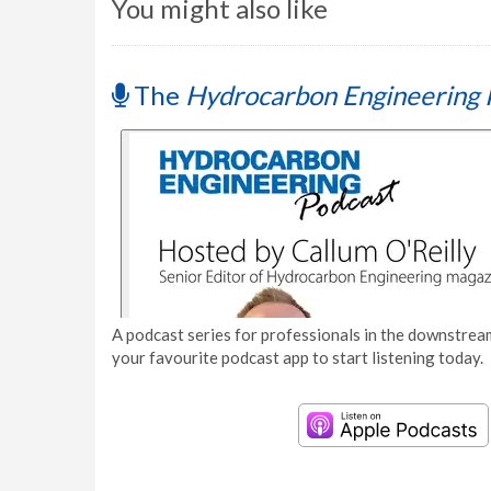
You might also like
The
Hydrocarbon Engineering 
A podcast series for professionals in the downstream
your favourite podcast app to start listening today.