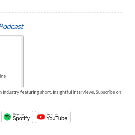
Podcast
 industry featuring short, insightful interviews. Subscribe on