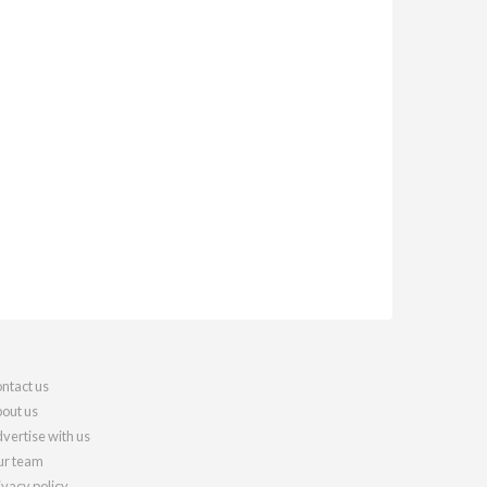
ntact us
out us
vertise with us
r team
ivacy policy