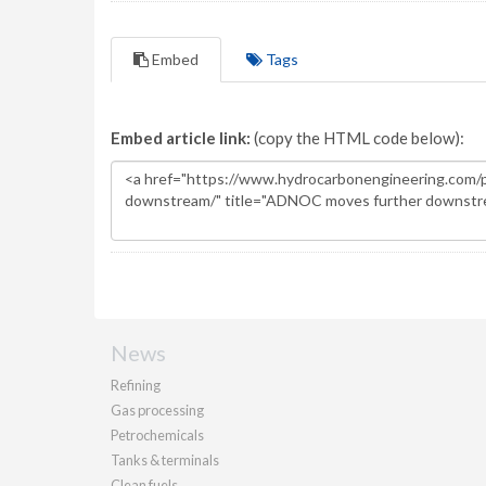
Embed
Tags
Embed article link:
(copy the HTML code below):
News
Refining
Gas processing
Petrochemicals
Tanks & terminals
Clean fuels