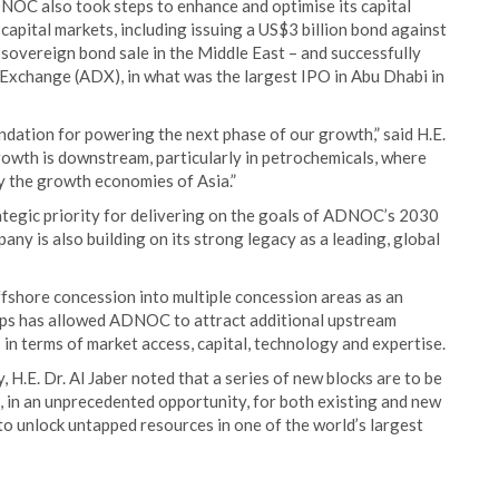
ADNOC also took steps to enhance and optimise its capital
l capital markets, including issuing a US$3 billion bond against
n-sovereign bond sale in the Middle East – and successfully
Exchange (ADX), in what was the largest IPO in Abu Dhabi in
undation for powering the next phase of our growth,” said H.E.
growth is downstream, particularly in petrochemicals, where
y the growth economies of Asia.”
egic priority for delivering on the goals of ADNOC’s 2030
any is also building on its strong legacy as a leading, global
fshore concession into multiple concession areas as an
ps has allowed ADNOC to attract additional upstream
 in terms of market access, capital, technology and expertise.
.E. Dr. Al Jaber noted that a series of new blocks are to be
, in an unprecedented opportunity, for both existing and new
to unlock untapped resources in one of the world’s largest