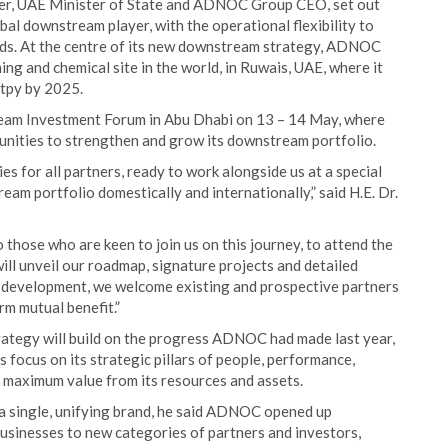
er, UAE Minister of State and ADNOC Group CEO, set out
l downstream player, with the operational flexibility to
eds. At the centre of its new downstream strategy, ADNOC
ing and chemical site in the world, in Ruwais, UAE, where it
 tpy by 2025.
ream Investment Forum in Abu Dhabi on 13 – 14 May, where
unities to strengthen and grow its downstream portfolio.
es for all partners, ready to work alongside us at a special
m portfolio domestically and internationally,” said H.E. Dr.
o those who are keen to join us on this journey, to attend the
unveil our roadmap, signature projects and detailed
r development, we welcome existing and prospective partners
rm mutual benefit.”
ategy will build on the progress ADNOC had made last year,
s focus on its strategic pillars of people, performance,
te maximum value from its resources and assets.
 a single, unifying brand, he said ADNOC opened up
usinesses to new categories of partners and investors,