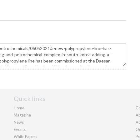
Quick links
Home
Co
Magazine
Ab
News
Ad
Events
Ou
White Papers
Pr