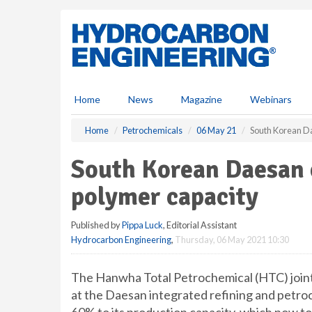
S
k
i
p
t
o
m
Home
News
Magazine
Webinars
a
i
Home
Petrochemicals
06 May 21
South Korean D
n
c
South Korean Daesan 
o
n
polymer capacity
t
e
Published by
Pippa Luck
, Editorial Assistant
n
Hydrocarbon Engineering
,
Thursday, 06 May 2021 10:30
t
The Hanwha Total Petrochemical (HTC) joint
at the Daesan integrated refining and petro