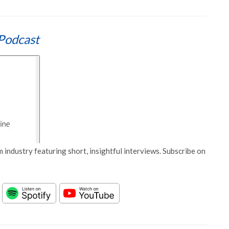
Podcast
 industry featuring short, insightful interviews. Subscribe on