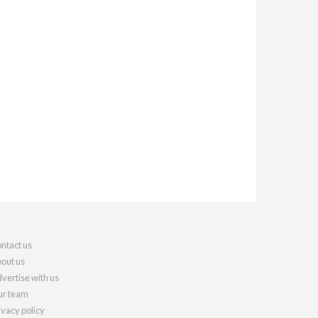
ntact us
out us
vertise with us
r team
ivacy policy