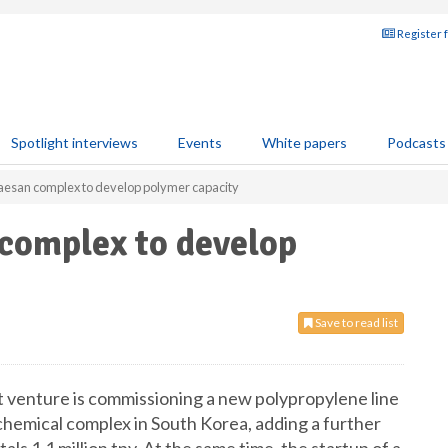
Register 
Spotlight interviews
Events
White papers
Podcasts
aesan complex to develop polymer capacity
complex to develop
Save to read list
 venture is commissioning a new polypropylene line
chemical complex in South Korea, adding a further