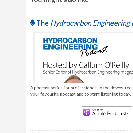
The
Hydrocarbon Engineering 
A podcast series for professionals in the downstream
your favourite podcast app to start listening today.