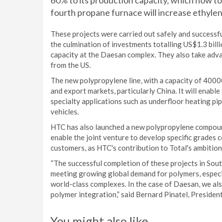
60% to its production capacity, which now tota
fourth propane furnace will increase ethylen
These projects were carried out safely and successf
the culmination of investments totalling US$1.3 bil
capacity at the Daesan complex. They also take ad
from the US.
The new polypropylene line, with a capacity of 4000
and export markets, particularly China. It will enab
specialty applications such as underfloor heating pi
vehicles.
HTC has also launched a new polypropylene compound 
enable the joint venture to develop specific grades c
customers, as HTC's contribution to Total's ambitio
“The successful completion of these projects in South
meeting growing global demand for polymers, especia
world-class complexes. In the case of Daesan, we a
polymer integration,” said Bernard Pinatel, President
You might also like