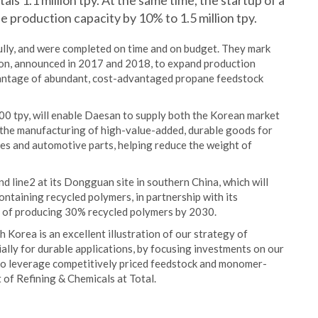
ls 1.1 million tpy. At the same time, the startup of a
e production capacity by 10% to 1.5 million tpy.
ully, and were completed on time and on budget. They mark
lion, announced in 2017 and 2018, to expand production
vantage of abundant, cost-advantaged propane feedstock
00 tpy, will enable Daesan to supply both the Korean market
le the manufacturing of high-value-added, durable goods for
pes and automotive parts, helping reduce the weight of
line2 at its Dongguan site in southern China, which will
ontaining recycled polymers, in partnership with its
n of producing 30% recycled polymers by 2030.
 Korea is an excellent illustration of our strategy of
lly for durable applications, by focusing investments on our
lso leverage competitively priced feedstock and monomer-
 of Refining & Chemicals at Total.