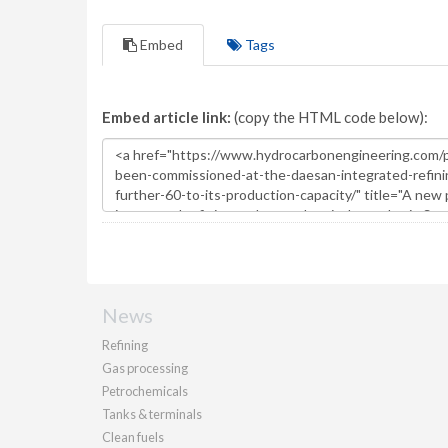
Embed
Tags
Embed article link:
(copy the HTML code below):
News
Refining
Gas processing
Petrochemicals
Tanks & terminals
Clean fuels