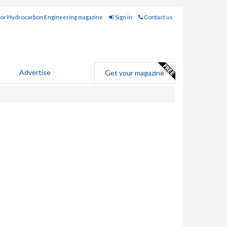
for Hydrocarbon Engineering magazine
Sign in
Contact us
Advertise
Get your magazine