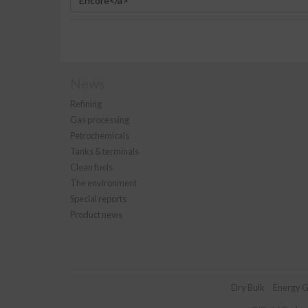
News
Refining
Gas processing
Petrochemicals
Tanks & terminals
Clean fuels
The environment
Special reports
Product news
Dry Bulk
Energy G