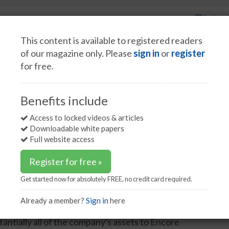
Register 
This content is available to registered readers
of our magazine only. Please
sign in
or
register
for free.
Spotlight interviews
Events
White papers
Podcasts
als completes sale to Encore
Benefits include
ompletes sale to Encore
Access to locked videos & articles
Downloadable white papers
Full website access
Register for free »
Get started now for absolutely FREE, no credit card required.
y chemicals for the oil and gas industry, has
y emerged from its planned reorganisation, a
Already a member?
Sign in
here
ordance with the terms of the Plan of Reorganization,
antially all of the company's assets to Encore