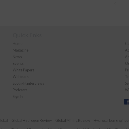
Quick links
Home
Co
Magazine
Ab
News
Ad
Events
Ou
White Papers
Pr
Webinars
Te
Spotlight interviews
Se
Podcasts
We
Sign in
lobal
Global Hydrogen Review
Global Mining Review
Hydrocarbon Enginee