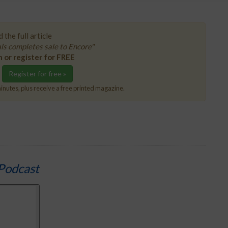
 the full article
s completes sale to Encore"
n or register for FREE
Register for free »
inutes, plus receive a free printed magazine.
Podcast