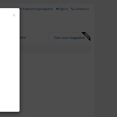
for Hydrocarbon Engineering magazine
Sign in
Contact us
Close
×
Advertise
Get your magazine