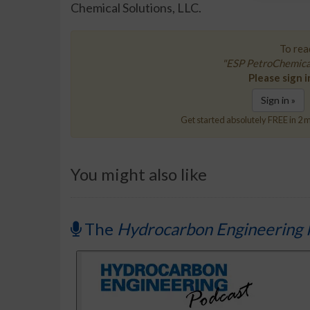
Chemical Solutions, LLC.
To read
"ESP PetroChemical
Please sign i
Sign in »
Get started absolutely FREE in 2 m
You might also like
The
Hydrocarbon Engineering 