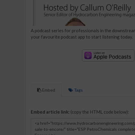
A podcast series for professionals in the downstream
your favourite podcast app to start listening today.
Embed
Tags
Embed article link:
(copy the HTML code below):