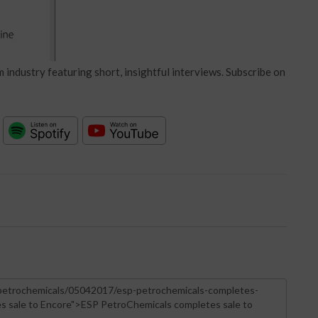
 industry featuring short, insightful interviews. Subscribe on