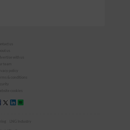
ntact us
out us
vertise with us
r team
ivacy policy
rms & conditions
curity
bsite cookies
ring
LNG Industry